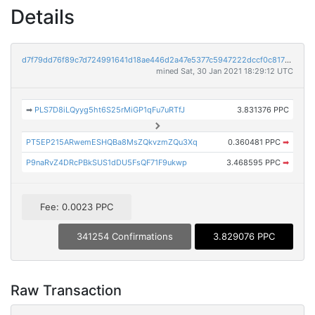
Details
d7f79dd76f89c7d724991641d18ae446d2a47e5377c5947222dccf0c817118e0
mined Sat, 30 Jan 2021 18:29:12 UTC
➡
PLS7D8iLQyyg5ht6S25rMiGP1qFu7uRTfJ
3.831376 PPC
PT5EP215ARwemESHQBa8MsZQkvzmZQu3Xq
0.360481 PPC
➡
P9naRvZ4DRcPBkSUS1dDU5FsQF71F9ukwp
3.468595 PPC
➡
Fee: 0.0023 PPC
341254 Confirmations
3.829076 PPC
Raw Transaction