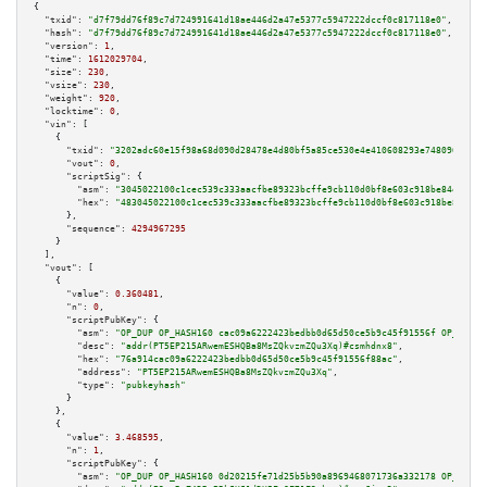
{

"txid":
"d7f79dd76f89c7d724991641d18ae446d2a47e5377c5947222dccf0c817118e0"
,

"hash":
"d7f79dd76f89c7d724991641d18ae446d2a47e5377c5947222dccf0c817118e0"
,

"version":
1
,

"time":
1612029704
,

"size":
230
,

"vsize":
230
,

"weight":
920
,

"locktime":
0
,

"vin":
 [

    {

"txid":
"3202adc60e15f98a68d090d28478e4d80bf5a85ce530e4e410608293e748096e"
,

"vout":
0
,

"scriptSig":
 {

"asm":
"3045022100c1cec539c333aacfbe89323bcffe9cb110d0bf8e603c918be84e40023
"hex":
"483045022100c1cec539c333aacfbe89323bcffe9cb110d0bf8e603c918be84e400
      },

"sequence":
4294967295
    }

  ],

"vout":
 [

    {

"value":
0.360481
,

"n":
0
,

"scriptPubKey":
 {

"asm":
"OP_DUP OP_HASH160 cac09a6222423bedbb0d65d50ce5b9c45f91556f OP_EQUAL
"desc":
"addr(PT5EP215ARwemESHQBa8MsZQkvzmZQu3Xq)#csmhdnx8"
,

"hex":
"76a914cac09a6222423bedbb0d65d50ce5b9c45f91556f88ac"
,

"address":
"PT5EP215ARwemESHQBa8MsZQkvzmZQu3Xq"
,

"type":
"pubkeyhash"
      }

    },

    {

"value":
3.468595
,

"n":
1
,

"scriptPubKey":
 {

"asm":
"OP_DUP OP_HASH160 0d20215fe71d25b5b90a8969468071736a332178 OP_EQUAL