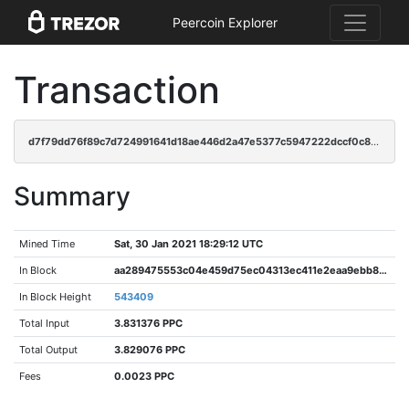
Peercoin Explorer
Transaction
d7f79dd76f89c7d724991641d18ae446d2a47e5377c5947222dccf0c817118e0
Summary
Mined Time
Sat, 30 Jan 2021 18:29:12 UTC
In Block
aa289475553c04e459d75ec04313ec411e2eaa9ebb8c0cd8feee68e037f8a51a
In Block Height
543409
Total Input
3.831376 PPC
Total Output
3.829076 PPC
Fees
0.0023 PPC