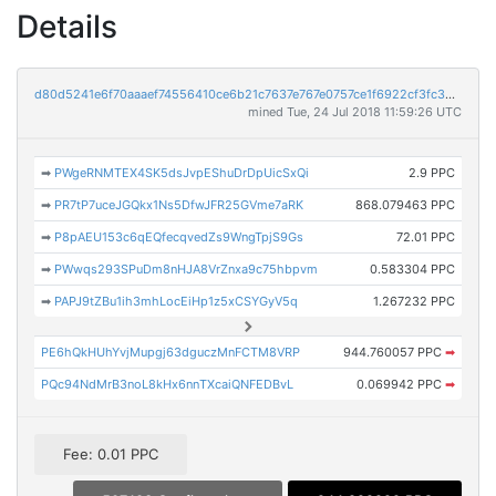
Details
d80d5241e6f70aaaef74556410ce6b21c7637e767e0757ce1f6922cf3fc3307a
mined Tue, 24 Jul 2018 11:59:26 UTC
➡
PWgeRNMTEX4SK5dsJvpEShuDrDpUicSxQi
2.9 PPC
➡
PR7tP7uceJGQkx1Ns5DfwJFR25GVme7aRK
868.079463 PPC
➡
P8pAEU153c6qEQfecqvedZs9WngTpjS9Gs
72.01 PPC
➡
PWwqs293SPuDm8nHJA8VrZnxa9c75hbpvm
0.583304 PPC
➡
PAPJ9tZBu1ih3mhLocEiHp1z5xCSYGyV5q
1.267232 PPC
PE6hQkHUhYvjMupgj63dguczMnFCTM8VRP
944.760057 PPC
➡
PQc94NdMrB3noL8kHx6nnTXcaiQNFEDBvL
0.069942 PPC
➡
Fee: 0.01 PPC