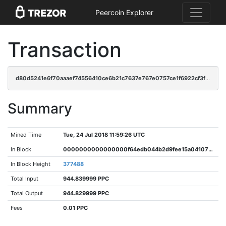
Peercoin Explorer
Transaction
d80d5241e6f70aaaef74556410ce6b21c7637e767e0757ce1f6922cf3fc3307a
Summary
Mined Time
Tue, 24 Jul 2018 11:59:26 UTC
In Block
0000000000000000f64edb044b2d9fee15a041070611936d39375b2571564f44
In Block Height
377488
Total Input
944.839999 PPC
Total Output
944.829999 PPC
Fees
0.01 PPC