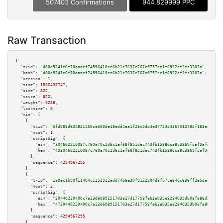
507403 Confirmations
944.829999 PPC
Raw Transaction
{

"txid":
"d80d5241e6f70aaaef74556410ce6b21c7637e767e0757ce1f6922cf3fc3307a"
,

"hash":
"d80d5241e6f70aaaef74556410ce6b21c7637e767e0757ce1f6922cf3fc3307a"
,

"version":
1
,

"time":
1532432747
,

"size":
822
,

"vsize":
822
,

"weight":
3288
,

"locktime":
0
,

"vin":
 [

    {

"txid":
"5fd983d634821450ce500de18edd4aa1f28c9dd4e37724d4367912782f183eda"
,

"vout":
1
,

"scriptSig":
 {

"asm":
"304602210087c760a70c2d6c1af68f851dac743fb1588dca8c3869fcaf9afd642d8
"hex":
"49304602210087c760a70c2d6c1af68f851dac743fb1588dca8c3869fcaf9afd642
      },

"sequence":
4294967295
    },

    {

"txid":
"1a0ec1b90f11404c1252922add74b6e30f9122204d8fb7ce64dc636ff2e5da24"
,

"vout":
2
,

"scriptSig":
 {

"asm":
"30440220400c7a23d6089151703a27d17758feb3a035e8284035db0afa86d39691a
"hex":
"4730440220400c7a23d6089151703a27d17758feb3a035e8284035db0afa86d3969
      },

"sequence":
4294967295
    },
