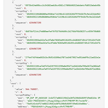
    {

"txid":
"0975b424a00bcc3c54382eab3bc4582c17806b06523abda4cfb8915abab49b4a"
,

"vout":
0
,

"scriptSig":
 {

"asm":
"3045022100d86880a49384e714198c611652630df97043bf0c9e1d23de9622abc1a
"hex":
"483045022100d86880a49384e714198c611652630df97043bf0c9e1d23de9622abc
      },

"sequence":
4294967295
    },

    {

"txid":
"db07bbf214c2fe880aafe476f5370d4b00c1b2766df6b58257cc459470b860c8"
,

"vout":
0
,

"scriptSig":
 {

"asm":
"3045022003ed42efec0fa8e78365a00136455cd4d83657d0cb7201d347b303f99b7
"hex":
"483045022003ed42efec0fa8e78365a00136455cd4d83657d0cb7201d347b303f99
      },

"sequence":
4294967295
    },

    {

"txid":
"27fe4743feba602b1bc9b9143306e2f871e34679027ed91de8f0c21ad32e1e18"
,

"vout":
0
,

"scriptSig":
 {

"asm":
"3045022100cafa0f4fa32075521590a8e95d71e3b6340ef00a36f2a38bba9fdd52b
"hex":
"483045022100cafa0f4fa32075521590a8e95d71e3b6340ef00a36f2a38bba9fdd5
      },

"sequence":
4294967295
    }

  ],

"vout":
 [

    {

"value":
944.760057
,

"n":
0
,

"scriptPubKey":
 {

"asm":
"OP_DUP OP_HASH160 3c6df27a883219b62e38fb208d6d6097d9a82d4e OP_EQUAL
"desc":
"addr(PE6hQkHUhYvjMupgj63dguczMnFCTM8VRP)#x7ms4af6"
,

"hex":
"76a9143c6df27a883219b62e38fb208d6d6097d9a82d4e88ac"
,

"address":
"PE6hQkHUhYvjMupgj63dguczMnFCTM8VRP"
,
