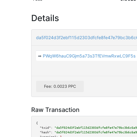
Details
da5f024d3f2ebf115d2303dfcfe8fe47e79bc3b6
➡
PWqW6hauC9Gjm5a73s3TfEVmwRxwLC9F5s
Fee: 0.0023 PPC
Raw Transaction
{

"txid":
"da5f024d3f2ebf115d2303dfcfe8fe47e79bc3b6c6a9
"hash":
"da5f024d3f2ebf115d2303dfcfe8fe47e79bc3b6c6a9
"version":
1
,
