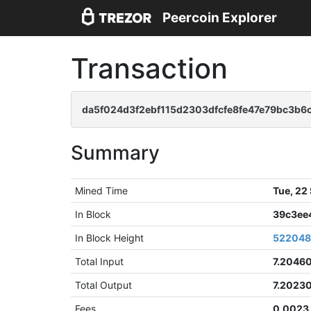
Peercoin Explorer
Transaction
da5f024d3f2ebf115d2303dfcfe8fe47e79bc3b6
Summary
Mined Time
Tue, 22
In Block
39c3ee
In Block Height
52204
Total Input
7.2046
Total Output
7.2023
Fees
0.0023