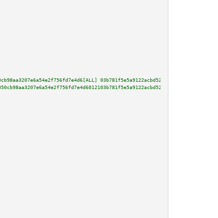
0cb98aa3207e6a54e2f756fd7e4d6[ALL] 03b781f5e5a9122acbd52da071aa8bedf91a6cea
050cb98aa3207e6a54e2f756fd7e4d6012103b781f5e5a9122acbd52da071aa8bedf91a6cea