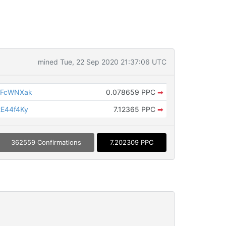
mined Tue, 22 Sep 2020 21:37:06 UTC
yFcWNXak
0.078659 PPC
➡
E44f4Ky
7.12365 PPC
➡
362559 Confirmations
7.202309 PPC