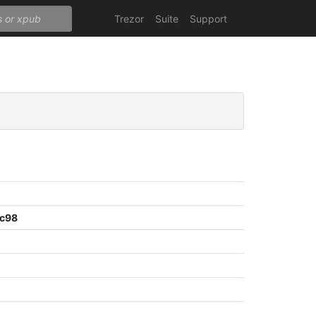
Trezor
Suite
Support
dc98