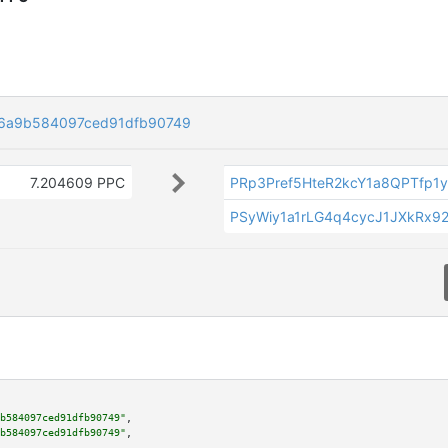
c6a9b584097ced91dfb90749
7.204609 PPC
PRp3Pref5HteR2kcY1a8QPTfp1
PSyWiy1a1rLG4q4cycJ1JXkRx92
b584097ced91dfb90749"
,

b584097ced91dfb90749"
,
