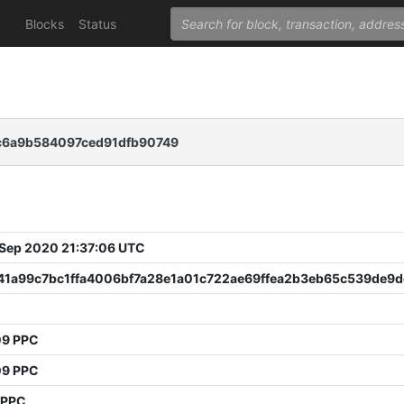
Blocks
Status
c6a9b584097ced91dfb90749
 Sep 2020 21:37:06 UTC
41a99c7bc1ffa4006bf7a28e1a01c722ae69ffea2b3eb65c539de9
8
09 PPC
09 PPC
 PPC