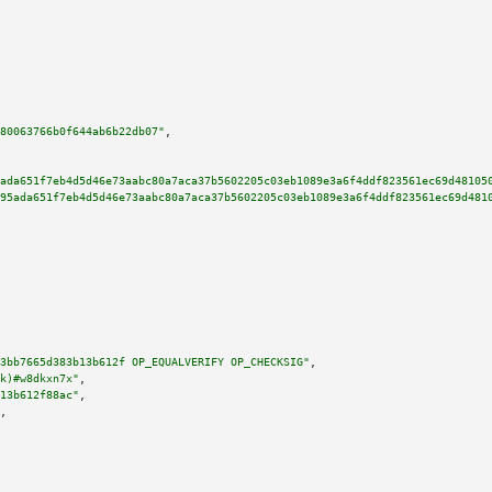
80063766b0f644ab6b22db07"
,

ada651f7eb4d5d46e73aabc80a7aca37b5602205c03eb1089e3a6f4ddf823561ec69d48105
95ada651f7eb4d5d46e73aabc80a7aca37b5602205c03eb1089e3a6f4ddf823561ec69d481
3bb7665d383b13b612f OP_EQUALVERIFY OP_CHECKSIG"
,

k)#w8dkxn7x"
,

13b612f88ac"
,

,
