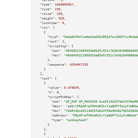
"time":
1600809567
,

"size":
230
,

"vsize":
230
,

"weight":
920
,

"locktime":
0
,

"vin":
 [

    {

"txid":
"5a6a6bf647ce0e43a65b2891d7ec286571c0b3eb
"vout":
1
,

"scriptSig":
 {

"asm":
"30450221009353e85dfc551c7b362649886bb95
"hex":
"4830450221009353e85dfc551c7b362649886bb
      },

"sequence":
4294967295
    }

  ],

"vout":
 [

    {

"value":
0.078659
,

"n":
0
,

"scriptPubKey":
 {

"asm":
"OP_DUP OP_HASH160 bce9114d25fab23f40e90
"desc":
"addr(PRp3Pref5HteR2kcY1a8QPTfp1yFcWNXa
"hex":
"76a914bce9114d25fab23f40e903bb7665d383b
"address":
"PRp3Pref5HteR2kcY1a8QPTfp1yFcWNXak"
"type":
"pubkeyhash"
      }

    },

    {
