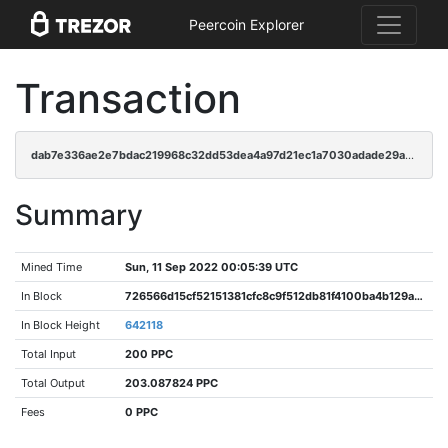
Peercoin Explorer
Transaction
dab7e336ae2e7bdac219968c32dd53dea4a97d21ec1a7030adade29af8f8d86b
Summary
Mined Time
Sun, 11 Sep 2022 00:05:39 UTC
In Block
726566d15cf52151381cfc8c9f512db81f4100ba4b129a89db28b833006b92b8
In Block Height
642118
Total Input
200 PPC
Total Output
203.087824 PPC
Fees
0 PPC