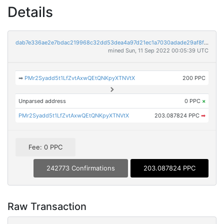
Details
dab7e336ae2e7bdac219968c32dd53dea4a97d21ec1a7030adade29af8f8d86b
mined Sun, 11 Sep 2022 00:05:39 UTC
➡
PMr2Syadd5t1LfZvtAxwQEtQNKpyXTNVtX
200 PPC
Unparsed address
0 PPC
×
PMr2Syadd5t1LfZvtAxwQEtQNKpyXTNVtX
203.087824 PPC
➡
Fee: 0 PPC
242773 Confirmations
203.087824 PPC
Raw Transaction