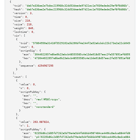
{

"txid":
"dab7e336ae2e7bdac219968c32dd53dea4a97d21ec1a7030adade29af8f8d86b"
,

"hash":
"dab7e336ae2e7bdac219968c32dd53dea4a97d21ec1a7030adade29af8f8d86b"
,

"version":
3
,

"time":
0
,

"size":
210
,

"vsize":
210
,

"weight":
840
,

"locktime":
0
,

"vin":
 [

    {

"txid":
"57804950a31418f5529102e3b200df4e244f2a52a6cbdc22b173e2a22cb0456f"
,

"vout":
0
,

"scriptSig":
 {

"asm":
"3044022057e8be0b23abcb48555585c4e13de018d57aec2fe557891af689939771b
"hex":
"473044022057e8be0b23abcb48555585c4e13de018d57aec2fe557891af68993977
      },

"sequence":
4294967295
    }

  ],

"vout":
 [

    {

"value":
0
,

"n":
0
,

"scriptPubKey":
 {

"asm":
""
,

"desc":
"raw()#58lrscpx"
,

"hex":
""
,

"type":
"nonstandard"
      }

    },

    {

"value":
203.087824
,

"n":
1
,

"scriptPubKey":
 {

"asm":
"0235b86c2d85fd7262a5d70e4a5d4fb666d4987484ce4406c8adce8844fd80da39 
"desc":
"pk(0235b86c2d85fd7262a5d70e4a5d4fb666d4987484ce4406c8adce8844fd80d