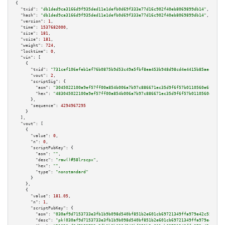
{

"txid":
"db1ded9ca3166d9f935ded11e1defb0d69f333e77d16c902f40eb8069899db14"
,

"hash":
"db1ded9ca3166d9f935ded11e1defb0d69f333e77d16c902f40eb8069899db14"
,

"version":
1
,

"time":
1537682000
,

"size":
181
,

"vsize":
181
,

"weight":
724
,

"locktime":
0
,

"vin":
 [

    {

"txid":
"731cef106efeb1ef76b0875b9d53c49a5fbf8ea453b948d98cd4e4415b85aec0"
,

"vout":
2
,

"scriptSig":
 {

"asm":
"3045022100a9ef57ff00a854b006a7b97c886671ec35d9f6f57b0110560e6f89ca1
"hex":
"483045022100a9ef57ff00a854b006a7b97c886671ec35d9f6f57b0110560e6f89c
      },

"sequence":
4294967295
    }

  ],

"vout":
 [

    {

"value":
0
,

"n":
0
,

"scriptPubKey":
 {

"asm":
""
,

"desc":
"raw()#58lrscpx"
,

"hex":
""
,

"type":
"nonstandard"
      }

    },

    {

"value":
181.05
,

"n":
1
,

"scriptPubKey":
 {

"asm":
"030af9d7153733e3fb1b9b098d540bf851b2e601cb69721349ffa979e42c558a21 
"desc":
"pk(030af9d7153733e3fb1b9b098d540bf851b2e601cb69721349ffa979e42c558