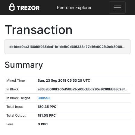
Peercoin Explorer
Transaction
db1ded9ca3166d9f935ded11e1defb0d69f333e77d16c902f40eb8069899db14
Summary
Mined Time
Sun, 23 Sep 2018 05:53:20 UTC
In Block
a83cab066f205d58ba3cd6bcbbd295c9268bb88c28fa543d09b6852e8c822629
In Block Height
388593
Total Input
180.35 PPC
Total Output
181.05 PPC
Fees
0 PPC