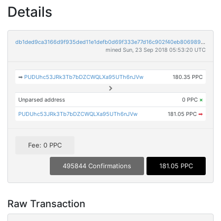
Details
db1ded9ca3166d9f935ded11e1defb0d69f333e77d16c902f40eb8069899db14
mined Sun, 23 Sep 2018 05:53:20 UTC
➡
PUDUhc53JRk3Tb7bDZCWQLXa95UTh6nJVw
180.35 PPC
Unparsed address
0 PPC
×
PUDUhc53JRk3Tb7bDZCWQLXa95UTh6nJVw
181.05 PPC
➡
Fee: 0 PPC
495844 Confirmations
181.05 PPC
Raw Transaction