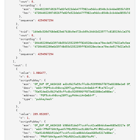
"vout":
0
,

"scriptSig":
 {

"asm":
"3044022007d026ffe83fe523deb47ff982ca9ddcc8548c3cb4dad855b7d59145041
"hex":
"473044022007d026ffe83fe523deb47ff982ca9ddcc8548c3cb4dad855b7d591450
      },

"sequence":
4294967294
    },

    {

"txid":
"1d4e8c530d768da825ab7b38c0e472bcb09c34d43d239777c818519dc1a376ad"
,

"vout":
0
,

"scriptSig":
 {

"asm":
"304402200a6d39748d55d1552399ff834528ec4ace70ec4a9179d21a9c5ea71c40c
"hex":
"47304402200a6d39748d55d1552399ff834528ec4ace70ec4a9179d21a9c5ea71c4
      },

"sequence":
4294967294
    }

  ],

"vout":
 [

    {

"value":
1.086477
,

"n":
0
,

"scriptPubKey":
 {

"asm":
"OP_DUP OP_HASH160 ad3c0b2fa59cffcdbc9209906ff875e83388a1a0 OP_EQUAL
"desc":
"addr(PQP9z4x4hBcnq26M7LgyMtWmzLHnQaEdrP)#xe76lnyd"
,

"hex":
"76a914ad3c0b2fa59cffcdbc9209906ff875e83388a1a088ac"
,

"address":
"PQP9z4x4hBcnq26M7LgyMtWmzLHnQaEdrP"
,

"type":
"pubkeyhash"
      }

    },

    {

"value":
209.052057
,

"n":
1
,

"scriptPubKey":
 {

"asm":
"OP_DUP OP_HASH160 b98bb91da3f7cc4fcc42ca884dc6ea4685e5317e OP_EQUAL
"desc":
"addr(PRWFYbNt9gwaVh7MQcRD9Joo5L6BUf4wPK)#82wc6tg4"
,

"hex":
"76a914b98bb91da3f7cc4fcc42ca884dc6ea4685e5317e88ac"
,

"address":
"PRWFYbNt9gwaVh7MQcRD9Joo5L6BUf4wPK"
,
