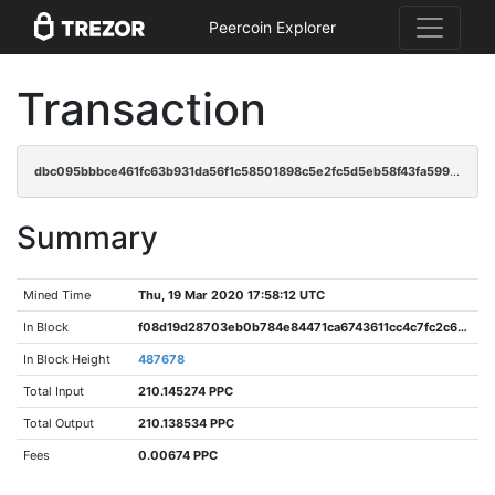
Peercoin Explorer
Transaction
dbc095bbbce461fc63b931da56f1c58501898c5e2fc5d5eb58f43fa59951dbf8
Summary
Mined Time
Thu, 19 Mar 2020 17:58:12 UTC
In Block
f08d19d28703eb0b784e84471ca6743611cc4c7fc2c64bbbb0ddd896eae71ddd
In Block Height
487678
Total Input
210.145274 PPC
Total Output
210.138534 PPC
Fees
0.00674 PPC