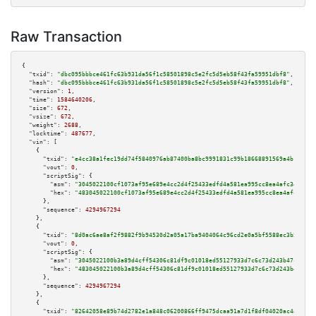
Raw Transaction
{

"txid":
"dbc095bbbce461fc63b931da56f1c58501898c5e2fc5d5eb58f43fa59951dbf8"
,

"hash":
"dbc095bbbce461fc63b931da56f1c58501898c5e2fc5d5eb58f43fa59951dbf8"
,

"version":
1
,

"time":
1584640206
,

"size":
672
,

"vsize":
672
,

"weight":
2688
,

"locktime":
487677
,

"vin":
 [

    {

"txid":
"e4cc38a1fec19dd74f5840976ab87400ba8bc9991831c99b18668891569a4b12"
,

"vout":
0
,

"scriptSig":
 {

"asm":
"3045022100cf1073af95e689e4cc2d4f25433edfd4a581ea995cc8ea4afc344439e
"hex":
"483045022100cf1073af95e689e4cc2d4f25433edfd4a581ea995cc8ea4afc34443
      },

"sequence":
4294967294
    },

    {

"txid":
"8d0ac6ae8af2f9882f9b94530d2a05a17ba9404064c96cd2e0a5bf5588ec3b57"
,

"vout":
0
,

"scriptSig":
 {

"asm":
"3045022100b3a89d4cff54306c81df9c01018ed55127933d7c6c73d243b47c31a24
"hex":
"483045022100b3a89d4cff54306c81df9c01018ed55127933d7c6c73d243b47c31a
      },

"sequence":
4294967294
    },

    {

"txid":
"82642058e89b74d2782e1a848c06200866ff9475dcaa91a7d1f8df04020ac4ac"
,
