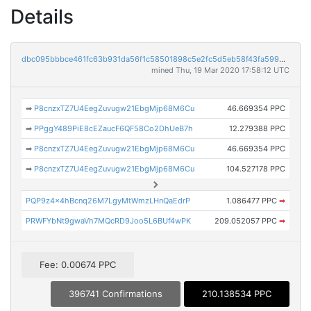
Details
dbc095bbbce461fc63b931da56f1c58501898c5e2fc5d5eb58f43fa59951dbf8
mined Thu, 19 Mar 2020 17:58:12 UTC
➡
P8cnzxTZ7U4EegZuvugw21EbgMjp68M6Cu
46.669354 PPC
➡
PPggY489PiE8cEZaucF6QF58Co2DhUeB7h
12.279388 PPC
➡
P8cnzxTZ7U4EegZuvugw21EbgMjp68M6Cu
46.669354 PPC
➡
P8cnzxTZ7U4EegZuvugw21EbgMjp68M6Cu
104.527178 PPC
PQP9z4x4hBcnq26M7LgyMtWmzLHnQaEdrP
1.086477 PPC
➡
PRWFYbNt9gwaVh7MQcRD9Joo5L6BUf4wPK
209.052057 PPC
➡
Fee: 0.00674 PPC
396741 Confirmations
210.138534 PPC