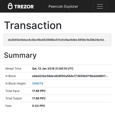
Peercoin Explorer
Transaction
dc2b93efddce4c3bc49a452668bcf21c0c9ae6dbe3856c1b28b28e5d009ff6ff
Summary
Mined Time
Sat, 13 Jan 2018 21:06:14 UTC
In Block
ebbd22be58dec826f50a584c173655b576bdcb68072638ebfaf4243e72ba8ccd
In Block Height
344076
Total Input
17.88 PPC
Total Output
17.86 PPC
Fees
0.02 PPC