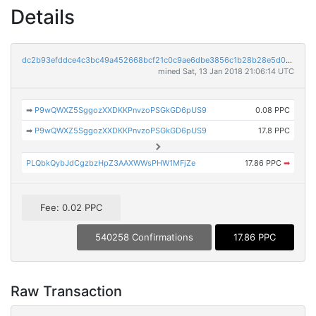
Details
dc2b93efddce4c3bc49a452668bcf21c0c9ae6dbe3856c1b28b28e5d009ff6ff
mined Sat, 13 Jan 2018 21:06:14 UTC
➡
P9wQWXZ5SggozXXDKKPnvzoPSGkGD6pUS9
0.08 PPC
➡
P9wQWXZ5SggozXXDKKPnvzoPSGkGD6pUS9
17.8 PPC
PLQbkQybJdCgzbzHpZ3AAXWWsPHW1MFjZe
17.86 PPC
➡
Fee: 0.02 PPC
540258 Confirmations
17.86 PPC
Raw Transaction