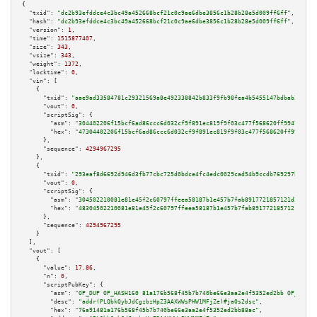
{

"txid":
"dc2b93efddce4c3bc49a452668bcf21c0c9ae6dbe3856c1b28b28e5d009ff6ff"
,

"hash":
"dc2b93efddce4c3bc49a452668bcf21c0c9ae6dbe3856c1b28b28e5d009ff6ff"
,

"version":
1
,

"time":
1515877407
,

"size":
343
,

"vsize":
343
,

"weight":
1372
,

"locktime":
0
,

"vin":
 [

    {

"txid":
"aae9ad33584781c29321569a8e492338842b833f9fb98fea4b5455147bdbab3d"
,

"vout":
0
,

"scriptSig":
 {

"asm":
"304402206f15bcf6ad86ccc6d032cf9f891ec819f9f03c477f568620ff9947ec846
"hex":
"47304402206f15bcf6ad86ccc6d032cf9f891ec819f9f03c477f568620ff9947ec8
      },

"sequence":
4294967295
    },

    {

"txid":
"293eaf8d6692d946d3fb77cbc725d0bdce4fc4edc0029cad54b9ccdb769297b8"
,

"vout":
0
,

"scriptSig":
 {

"asm":
"304502210081e81e45f2c60797ffeea58187b1e457b7fab8917721857121d311e03
"hex":
"48304502210081e81e45f2c60797ffeea58187b1e457b7fab8917721857121d311e
      },

"sequence":
4294967295
    }

  ],

"vout":
 [

    {

"value":
17.86
,

"n":
0
,

"scriptPubKey":
 {

"asm":
"OP_DUP OP_HASH160 81a176b568f45b7b740be66e3aa2e4f5352ed2bb OP_EQUAL
"desc":
"addr(PLQbkQybJdCgzbzHpZ3AAXWWsPHW1MFjZe)#ja0s2dsc"
,

"hex":
"76a91481a176b568f45b7b740be66e3aa2e4f5352ed2bb88ac"
,
