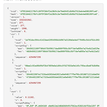
{

"txid":
"df9518462170bfc30f9f384f2e28b9c3a70a60451db06d7616ab4a608100fca0"
,

"hash":
"df9518462170bfc30f9f384f2e28b9c3a70a60451db06d7616ab4a608100fca0"
,

"version":
1
,

"time":
1532431562
,

"size":
377
,

"vsize":
377
,

"weight":
1508
,

"locktime":
0
,

"vin":
 [

    {

"txid":
"1a701dec504c41423aa4205450bb3d067a3130aba4a477040bc5dcbfb3c30383"
,

"vout":
1
,

"scriptSig":
 {

"asm":
"3045022100f780d475b99617dad000f956c56f7dafa895e7a2fe4b22a529a52e0fd
"hex":
"483045022100f780d475b99617dad000f956c56f7dafa895e7a2fe4b22a529a52e0
      },

"sequence":
4294967295
    },

    {

"txid":
"08aa2c92ed0b09df3b47859e6a1d04c5fd27653a9e145c795acdbe876db00aca"
,

"vout":
1
,

"scriptSig":
 {

"asm":
"3044022007a17326edd303de63021e0a048177f9ef96c3018871221dda69d4e1c92
"hex":
"473044022007a17326edd303de63021e0a048177f9ef96c3018871221dda69d4e1c
      },

"sequence":
4294967295
    }

  ],

"vout":
 [

    {

"value":
0.11102
,

"n":
0
,

"scriptPubKey":
 {

"asm":
"OP_DUP OP_HASH160 c8e0613e248b8360491f562ec928314bf53e135f OP_EQUAL