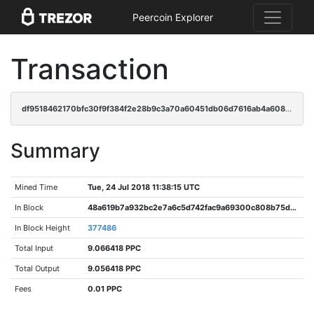
Peercoin Explorer
Transaction
df9518462170bfc30f9f384f2e28b9c3a70a60451db06d7616ab4a608100fca0
Summary
Mined Time
Tue, 24 Jul 2018 11:38:15 UTC
In Block
48a619b7a932bc2e7a6c5d742fac9a69300c808b75d0e2b76fc36b4f4c62d944
In Block Height
377486
Total Input
9.066418 PPC
Total Output
9.056418 PPC
Fees
0.01 PPC