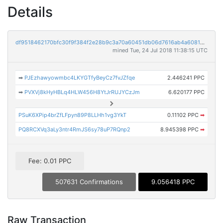
Details
df9518462170bfc30f9f384f2e28b9c3a70a60451db06d7616ab4a608100fca0
mined Tue, 24 Jul 2018 11:38:15 UTC
➡
PJEzhawyowmbc4LKYGTfyBeyCz7fvJZfqe
2.446241 PPC
➡
PVXVj8kHyHBLq4HLW456H8YtJrRUJYCzJm
6.620177 PPC
PSuK6XPip4brZfLFpyn89P8LLHh1vg3YkT
0.11102 PPC
➡
PQ8RCXVq3aLy3ntr4RmJS6sy78uP7RQnp2
8.945398 PPC
➡
Fee: 0.01 PPC
507631 Confirmations
9.056418 PPC
Raw Transaction