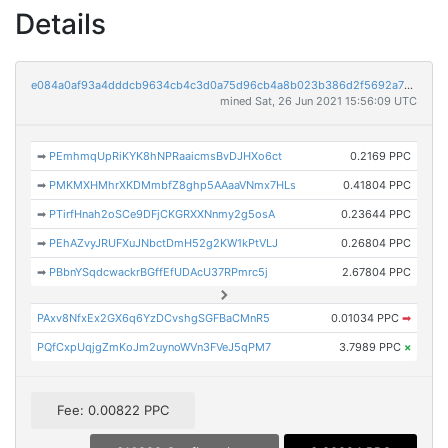
Details
e084a0af93a4dddcb9634cb4c3d0a75d96cb4a8b023b386d2f5692a7ae739399
mined Sat, 26 Jun 2021 15:56:09 UTC
➡
PEmhmqUpRiKYK8hNPRaaicmsBvDJHXo6ct
0.2169 PPC
➡
PMKMXHMhrXKDMmbfZ8ghp5AAaaVNmx7HLs
0.41804 PPC
➡
PTirfHnah2oSCe9DFjCKGRXXNnmy2g5osA
0.23644 PPC
➡
PEhAZvyJRUFXuJNbctDmH52g2KW1kPtVLJ
0.26804 PPC
➡
PBbnYSqdcwackrBGffEfUDAcU37RPmrc5j
2.67804 PPC
PAxv8NfxEx2GX6q6YzDCvshgSGFBaCMnR5
0.01034 PPC
➡
PQfCxpUqjgZmKoJm2uynoWVn3FVeJ5qPM7
3.7989 PPC
×
Fee: 0.00822 PPC