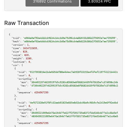
316892 Confirmations
3.80924 PPC
Raw Transaction
{

"txid":
"e084a0af93a4dddcb9634cb4c3d0a75d96cb4a8b023b386d2f5692a7ae739399"
,

"hash":
"e084a0af93a4dddcb9634cb4c3d0a75d96cb4a8b023b386d2f5692a7ae739399"
,

"version":
1
,

"time":
1624722655
,

"size":
820
,

"vsize":
820
,

"weight":
3280
,

"locktime":
0
,

"vin":
 [

    {

"txid":
"012f503816a1bde0d5ddf88a4b4ac7ab928f33153e4fdfaf1107f4121b442c11"
,

"vout":
0
,

"scriptSig":
 {

"asm":
"30440220746209197b5c9283c85683e8f8682d439f6f5635a7c37d098c24b1ee810
"hex":
"4730440220746209197b5c9283c85683e8f8682d439f6f5635a7c37d098c24b1ee8
      },

"sequence":
4294967295
    },

    {

"txid":
"4ef672328e91f8fc32aab01825e665e8d1bdc06a9c96b9cfe2419e6f92e4bd16"
,

"vout":
0
,

"scriptSig":
 {

"asm":
"30450221009e6476a104b7fa61ff3f301735a8372fde53db4d77e2cd6a5efa21dd7
"hex":
"4830450221009e6476a104b7fa61ff3f301735a8372fde53db4d77e2cd6a5efa21d
      },

"sequence":
4294967295
    },
