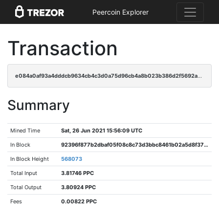
Peercoin Explorer
Transaction
e084a0af93a4dddcb9634cb4c3d0a75d96cb4a8b023b386d2f5692a7ae739399
Summary
Mined Time
Sat, 26 Jun 2021 15:56:09 UTC
In Block
92396f877b2dbaf05f08c8c73d3bbc8461b02a5d8f376c536c9907ead25bea92
In Block Height
568073
Total Input
3.81746 PPC
Total Output
3.80924 PPC
Fees
0.00822 PPC