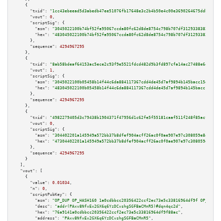
    {

"txid":
"1cc43ebeead5d3abedb47ee51076fb17648e3c2b4b50e4c00e3690264675ddb4"
,

"vout":
0
,

"scriptSig":
 {

"asm":
"3045022100b74bf52fa95067ccda80fc62d8de8754c798b707df3129338382c9190
"hex":
"483045022100b74bf52fa95067ccda80fc62d8de8754c798b707df3129338382c91
      },

"sequence":
4294967295
    },

    {

"txid":
"8ab58bdeaf64153ac5ece2c93f9e5521fdcd482d9b3fd897cfa14ac27488e6e8"
,

"vout":
1
,

"scriptSig":
 {

"asm":
"3045022100b05458b14f44c6da884117367cdd4de45d7af9894b145bacc15d68ff0
"hex":
"483045022100b05458b14f44c6da884117367cdd4de45d7af9894b145bacc15d68f
      },

"sequence":
4294967295
    },

    {

"txid":
"4982279405d3c79438b1904371f47956d1c62fe5f55181caaf511f248f85acfd"
,

"vout":
0
,

"scriptSig":
 {

"asm":
"304402201a145949a572bb37b8dfef904acff26ac0f0ae907e97c308059e84d8708
"hex":
"47304402201a145949a572bb37b8dfef904acff26ac0f0ae907e97c308059e84d87
      },

"sequence":
4294967295
    }

  ],

"vout":
 [

    {

"value":
0.01034
,

"n":
0
,

"scriptPubKey":
 {

"asm":
"OP_DUP OP_HASH160 1a0cdbbcc20356422ccf2ec73e5c33816964df9f OP_EQUAL
"desc":
"addr(PAxv8NfxEx2GX6q6YzDCvshgSGFBaCMnR5)#dqn4qc2d"
,

"hex":
"76a9141a0cdbbcc20356422ccf2ec73e5c33816964df9f88ac"
,

"address":
"PAxv8NfxEx2GX6q6YzDCvshgSGFBaCMnR5"
,
