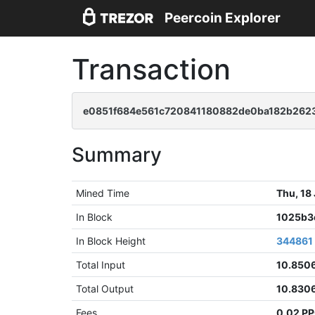
Peercoin Explorer
Transaction
e0851f684e561c720841180882de0ba182b26
Summary
Mined Time
Thu, 18
In Block
1025b3
In Block Height
344861
Total Input
10.850
Total Output
10.830
Fees
0.02 P