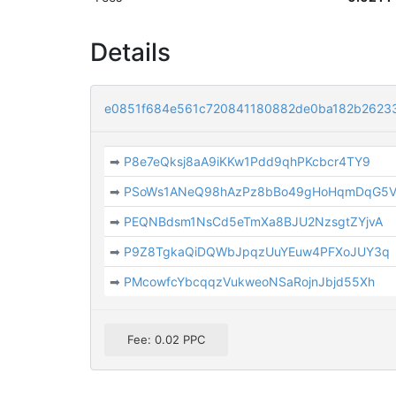
Details
e0851f684e561c720841180882de0ba182b262
➡
P8e7eQksj8aA9iKKw1Pdd9qhPKcbcr4TY9
➡
PSoWs1ANeQ98hAzPz8bBo49gHoHqmDqG5
➡
PEQNBdsm1NsCd5eTmXa8BJU2NzsgtZYjvA
➡
P9Z8TgkaQiDQWbJpqzUuYEuw4PFXoJUY3q
➡
PMcowfcYbcqqzVukweoNSaRojnJbjd55Xh
Fee: 0.02 PPC