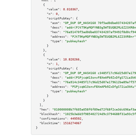
"vout":
 [

    {

"value":
0.010367
,

"n":
0
,

"scriptPubKey":
 {

"asm":
"OP_DUP OP_HASH160 70f5ad0dbe037434207af
"desc":
"addr(PJtT9KpMQFYNB3g5WTEUQB2ML6Z23XR8n
"hex":
"76a91470f5ad0dbe037434207af9492f8d0cf94
"address":
"PJtT9KpMQFYNB3g5WTEUQB2ML6Z23XR8nr"
"type":
"pubkeyhash"
      }

    },

    {

"value":
10.820266
,

"n":
1
,

"scriptPubKey":
 {

"asm":
"OP_DUP OP_HASH160 c3485f17c96d25d07e179
"desc":
"addr(PSPjcqW13snvF8XmAPb9ZxDfgS72ia3kK
"hex":
"76a914c3485f17c96d25d07e179612be89a7f57
"address":
"PSPjcqW13snvF8XmAPb9ZxDfgS72ia3kKu"
"type":
"pubkeyhash"
      }

    }

  ],

"hex":
"010000008b7f605a058f6f89ed72f68f2ce3dc696af3a
"blockhash":
"1025b3ebb5f985402724d9c3794688f31e93c5f
"confirmations":
449592
,

"blocktime":
1516274067
}