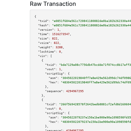
Raw Transaction
{

"txid":
"e0851f684e561c720841180882de0ba182b262330a44
"hash":
"e0851f684e561c720841180882de0ba182b262330a44
"version":
1
,

"time":
1516273547
,

"size":
822
,

"vsize":
822
,

"weight":
3288
,

"locktime":
0
,

"vin":
 [

    {

"txid":
"bde7129a08c7756db47bcdde71f074cc8b17aff3
"vout":
1
,

"scriptSig":
 {

"asm":
"3045022019840ff7e8e429e562d99dc74df0986
"hex":
"483045022019840ff7e8e429e562d99dc74df09
      },

"sequence":
4294967295
    },

    {

"txid":
"266f5b9428578f2642bedb8881cf2afd8d160604
"vout":
0
,

"scriptSig":
 {

"asm":
"3045022079237e150a1be900e90a1098598fd35
"hex":
"483045022079237e150a1be900e90a1098598fd
      },

"sequence":
4294967295