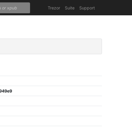
Trezor
Suite
Support
949e9