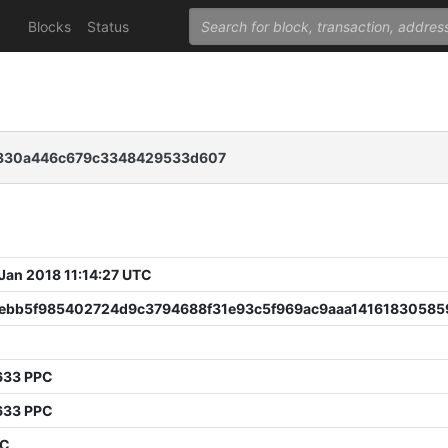
Blocks
Status
2330a446c679c3348429533d607
 Jan 2018 11:14:27 UTC
ebb5f985402724d9c3794688f31e93c5f969ac9aaa14161830585
633 PPC
633 PPC
PC