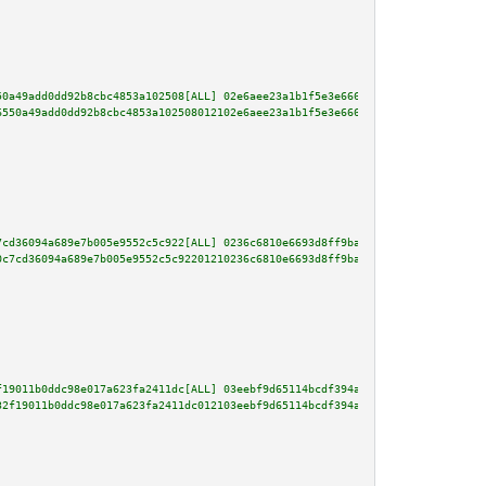
50a49add0dd92b8cbc4853a102508[ALL] 02e6aee23a1b1f5e3e666d8bf7f14a26884b2318
6550a49add0dd92b8cbc4853a102508012102e6aee23a1b1f5e3e666d8bf7f14a26884b2318
7cd36094a689e7b005e9552c5c922[ALL] 0236c6810e6693d8ff9ba70fe03d9dbe957deef9
0c7cd36094a689e7b005e9552c5c92201210236c6810e6693d8ff9ba70fe03d9dbe957deef9
f19011b0ddc98e017a623fa2411dc[ALL] 03eebf9d65114bcdf394a252dcc973859e03f271
32f19011b0ddc98e017a623fa2411dc012103eebf9d65114bcdf394a252dcc973859e03f271