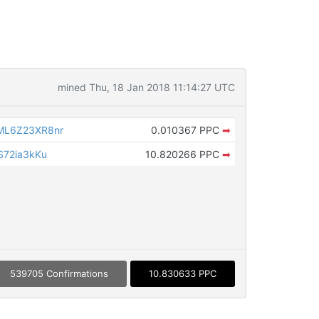
mined Thu, 18 Jan 2018 11:14:27 UTC
L6Z23XR8nr
0.010367 PPC
➡
72ia3kKu
10.820266 PPC
➡
539705 Confirmations
10.830633 PPC