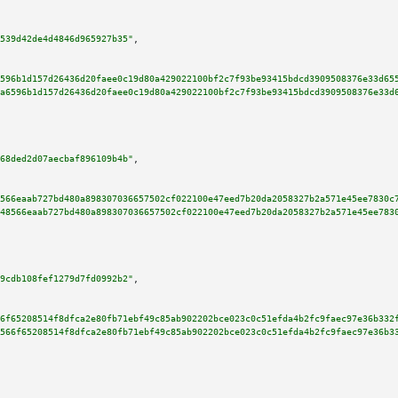
539d42de4d4846d965927b35"
,

596b1d157d26436d20faee0c19d80a429022100bf2c7f93be93415bdcd3909508376e33d65
a6596b1d157d26436d20faee0c19d80a429022100bf2c7f93be93415bdcd3909508376e33d
68ded2d07aecbaf896109b4b"
,

566eaab727bd480a898307036657502cf022100e47eed7b20da2058327b2a571e45ee7830c
48566eaab727bd480a898307036657502cf022100e47eed7b20da2058327b2a571e45ee783
9cdb108fef1279d7fd0992b2"
,

6f65208514f8dfca2e80fb71ebf49c85ab902202bce023c0c51efda4b2fc9faec97e36b332
566f65208514f8dfca2e80fb71ebf49c85ab902202bce023c0c51efda4b2fc9faec97e36b3