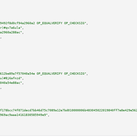
9492f8d0cf94a2960a2 OP_EQUALVERIFY OP_CHECKSIG"
,

r)#qv7a6ula"
,

a2960a288ac"
,

,

612be89a7f57040a54e OP_EQUALVERIFY OP_CHECKSIG"
,

u)#8j6afnzd"
,

040a54e88ac"
,

,

f178bcc74f071decd7bb46d75c7089a12e7bd010000006b483045022019840ff7e8e429e56
969ac9aaa14161830585949e9"
,
