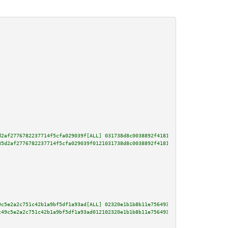
d2af2776782237714f5cfa029039f[ALL] 031738d8c0038892f4181cbc15ab5ff95394341d
85d2af2776782237714f5cfa029039f0121031738d8c0038892f4181cbc15ab5ff95394341d
9c5e2a2c751c42b1a9bf5df1a93ad[ALL] 02320e1b1b8b11e756493b378de2a8bd4ae39cbf
c49c5e2a2c751c42b1a9bf5df1a93ad012102320e1b1b8b11e756493b378de2a8bd4ae39cbf