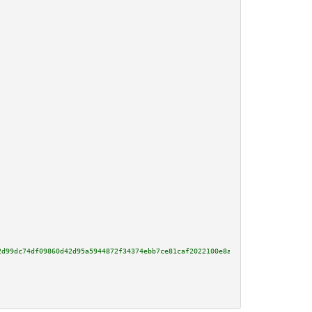
2d99dc74df09860d42d95a5944872f34374ebb7ce81caf2022100e8ab925d1bcc20c0851528