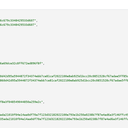
6c679c3348429533d607"
,

6c679c3348429533d607"
,

6a69dce32c8ff672ed896f8f"
,

0d42d95a5944872f34374ebb7ce81caf2022100e8ab925d1bcc20c0851528cf67adae5ff85
860d42d95a5944872f34374ebb7ce81caf2022100e8ab925d1bcc20c0851528cf67adae5ff
f8e3f048549044850a259e2c"
,

ada21010f04e14aa0df70a7f123d32182022100e793e1b250a0238b7f87e4ad6a3f146ffc4
35ada21010f04e14aa0df70a7f123d32182022100e793e1b250a0238b7f87e4ad6a3f146ff