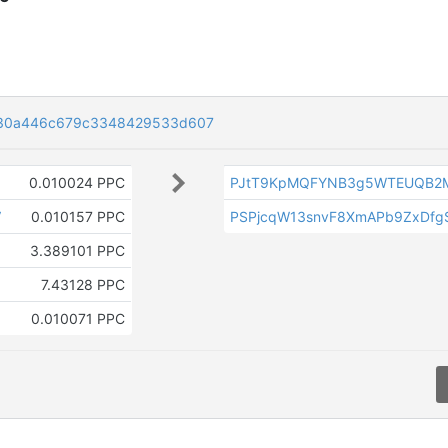
330a446c679c3348429533d607
0.010024 PPC
PJtT9KpMQFYNB3g5WTEUQB2M
V
0.010157 PPC
PSPjcqW13snvF8XmAPb9ZxDfgS
3.389101 PPC
7.43128 PPC
0.010071 PPC