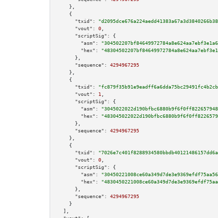
    },

    {

"txid":
"d2095dce676a224aedd41383a67a3d3840266b38
"vout":
0
,

"scriptSig":
 {

"asm":
"304502207bf84649972784a8e624aa7ebf3e1a6
"hex":
"48304502207bf84649972784a8e624aa7ebf3e1
      },

"sequence":
4294967295
    },

    {

"txid":
"fc879f35b91e9eadff6a6dda75bc29491fc4b2cb
"vout":
1
,

"scriptSig":
 {

"asm":
"3045022022d190bfbc6880b9f6f0ff822657948
"hex":
"483045022022d190bfbc6880b9f6f0ff8226579
      },

"sequence":
4294967295
    },

    {

"txid":
"7026e7c401f8288934580bbdb40121486157dd6a
"vout":
0
,

"scriptSig":
 {

"asm":
"30450221008ce60a349d7de3e9369efdf75aa56
"hex":
"4830450221008ce60a349d7de3e9369efdf75aa
      },

"sequence":
4294967295
    }

  ],
