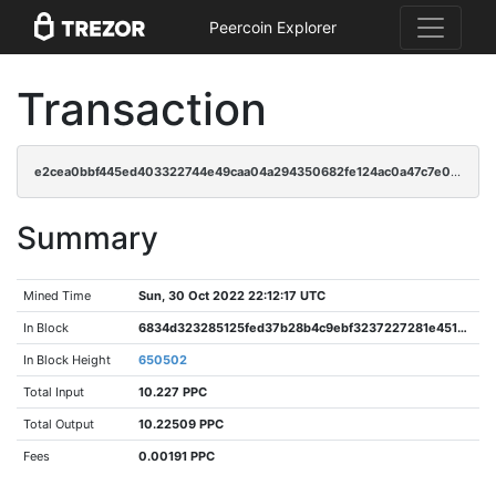
Peercoin Explorer
Transaction
e2cea0bbf445ed403322744e49caa04a294350682fe124ac0a47c7e0b0b2b24b
Summary
Mined Time
Sun, 30 Oct 2022 22:12:17 UTC
In Block
6834d323285125fed37b28b4c9ebf3237227281e451c86f40f1e90d8bca6c7d4
In Block Height
650502
Total Input
10.227 PPC
Total Output
10.22509 PPC
Fees
0.00191 PPC