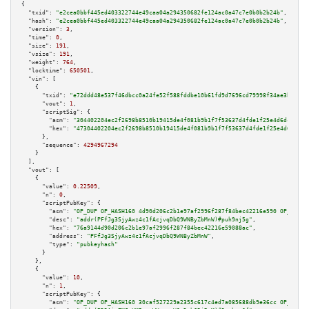
{

"txid":
"e2cea0bbf445ed403322744e49caa04a294350682fe124ac0a47c7e0b0b2b24b"
,

"hash":
"e2cea0bbf445ed403322744e49caa04a294350682fe124ac0a47c7e0b0b2b24b"
,

"version":
3
,

"time":
0
,

"size":
191
,

"vsize":
191
,

"weight":
764
,

"locktime":
650501
,

"vin":
 [

    {

"txid":
"e72ddd48e537f46dbcc0a24fe52f588fddbe10b61fd9d7696cd79998f34ae3b4"
,

"vout":
1
,

"scriptSig":
 {

"asm":
"304402204ec2f2698b8510b19415de4f081b9b1f7f53637d4fde1f25e4d6dc5ed09
"hex":
"47304402204ec2f2698b8510b19415de4f081b9b1f7f53637d4fde1f25e4d6dc5ed
      },

"sequence":
4294967294
    }

  ],

"vout":
 [

    {

"value":
0.22509
,

"n":
0
,

"scriptPubKey":
 {

"asm":
"OP_DUP OP_HASH160 4d90d206c2b1e97af2996f287f84bec42216e590 OP_EQUAL
"desc":
"addr(PFfJg3SjyAwz4c1fAcjvqDbQ9WNByZbMnW)#puh9nj5g"
,

"hex":
"76a9144d90d206c2b1e97af2996f287f84bec42216e59088ac"
,

"address":
"PFfJg3SjyAwz4c1fAcjvqDbQ9WNByZbMnW"
,

"type":
"pubkeyhash"
      }

    },

    {

"value":
10
,

"n":
1
,

"scriptPubKey":
 {

"asm":
"OP_DUP OP_HASH160 30caf527229a2355c617c4ed7a085688db9e36cc OP_EQUAL