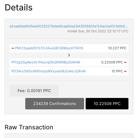
Details
e2cea0bbf445ed403322744e49caa04a294350682fe124ac0a47c7e0b0b2b24b
mined Sun, 30 Oct 2022 22:12:17 UTC
➡
PMr2Syadd5t1LfZvtAxwQEtQNKpyXTNVtX
10.227 PPC
PFfJg3SjyAwz4c1fAcjvqDbQ9WNByZbMnW
0.22509 PPC
➡
PD3AivZMSoXM5mpqWXxyaoV8zDwbJ2jRvM
10 PPC
➡
Fee: 0.00191 PPC
234239 Confirmations
10.22509 PPC
Raw Transaction