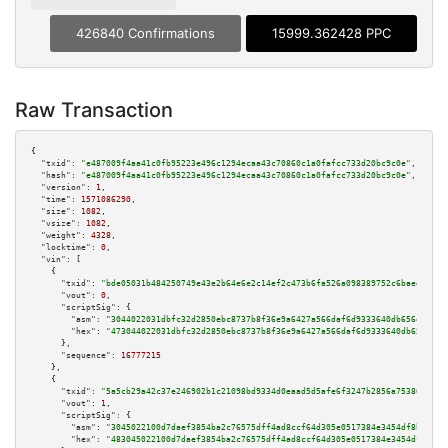
426840 Confirmations
15999.362428 PPC
Raw Transaction
{

"txid":
"e487009f4aa41c0fb95223e496c1294ecaa43c70860c1a0fafcc733d20bc9c0e"
,

"hash":
"e487009f4aa41c0fb95223e496c1294ecaa43c70860c1a0fafcc733d20bc9c0e"
,

"version":
1
,

"time":
1571086290
,

"size":
1082
,

"vsize":
1082
,

"weight":
4328
,

"locktime":
0
,

"vin":
 [

    {

"txid":
"bde05031b484250749e43e2b64e6e2c14ef2c473b6fa526a098389752c6baedc"
,

"vout":
0
,

"scriptSig":
 {

"asm":
"3044022031dbfc32d2850ebc8737b8f36e9a6427a566daf6d9333640db656d39059
"hex":
"473044022031dbfc32d2850ebc8737b8f36e9a6427a566daf6d9333640db656d390
      },

"sequence":
16777215
    },

    {

"txid":
"5a5cb29a42c37e246902b1c21098bd9334d0eaad5d5afe6f3247b2856a753862"
,

"vout":
1
,

"scriptSig":
 {

"asm":
"3045022100d7daef3854ba2c76575dff4ad8ccf64d305e0517384e3454df8baae8f
"hex":
"483045022100d7daef3854ba2c76575dff4ad8ccf64d305e0517384e3454df8baae