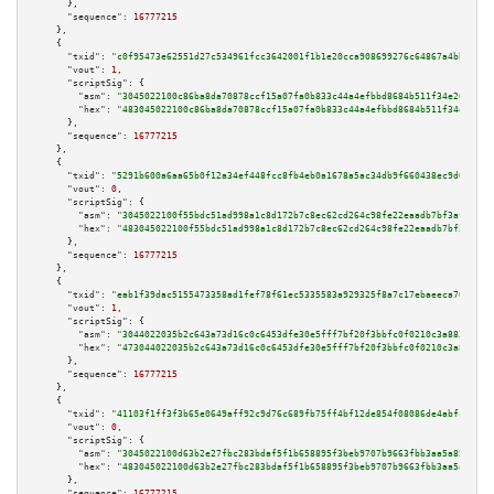
      },

"sequence":
16777215
    },

    {

"txid":
"c0f95473e62551d27c534961fcc3642001f1b1e20cca908699276c64867a4bb1"
,

"vout":
1
,

"scriptSig":
 {

"asm":
"3045022100c86ba8da70878ccf15a07fa0b833c44a4efbbd8684b511f34e266b04e
"hex":
"483045022100c86ba8da70878ccf15a07fa0b833c44a4efbbd8684b511f34e266b0
      },

"sequence":
16777215
    },

    {

"txid":
"5291b600a6aa65b0f12a34ef448fcc8fb4eb0a1678a5ac34db9f660438ec9d08"
,

"vout":
0
,

"scriptSig":
 {

"asm":
"3045022100f55bdc51ad998a1c8d172b7c8ec62cd264c98fe22eaadb7bf3af3f07a
"hex":
"483045022100f55bdc51ad998a1c8d172b7c8ec62cd264c98fe22eaadb7bf3af3f0
      },

"sequence":
16777215
    },

    {

"txid":
"eab1f39dac5155473358ad1fef78f61ec5335583a929325f8a7c17ebaeeca76c"
,

"vout":
1
,

"scriptSig":
 {

"asm":
"3044022035b2c643a73d16c0c6453dfe30e5fff7bf20f3bbfc0f0210c3a8831ded1
"hex":
"473044022035b2c643a73d16c0c6453dfe30e5fff7bf20f3bbfc0f0210c3a8831de
      },

"sequence":
16777215
    },

    {

"txid":
"41103f1ff3f3b65e0649aff92c9d76c689fb75ff4bf12de854f08086de4abfcd"
,

"vout":
0
,

"scriptSig":
 {

"asm":
"3045022100d63b2e27fbc283bdaf5f1b658895f3beb9707b9663fbb3aa5a857be4e
"hex":
"483045022100d63b2e27fbc283bdaf5f1b658895f3beb9707b9663fbb3aa5a857be
      },

"sequence":
16777215