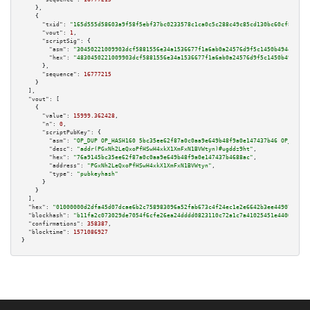
    },

    {

"txid":
"165d555d58603a9f58f5ebf37bc0233578c1ca0c5c288c49c85cd130bc60cf82"
,

"vout":
1
,

"scriptSig":
 {

"asm":
"30450221009903dcf5881556e34a1536677f1a6ab0a24576d9f5c1450b49449ab0a
"hex":
"4830450221009903dcf5881556e34a1536677f1a6ab0a24576d9f5c1450b49449ab
      },

"sequence":
16777215
    }

  ],

"vout":
 [

    {

"value":
15999.362428
,

"n":
0
,

"scriptPubKey":
 {

"asm":
"OP_DUP OP_HASH160 5bc35ee62f87a0c0aa9e649b48f9a0e147437b46 OP_EQUAL
"desc":
"addr(PGxNh2LeQxoPfHSwH4xkX1XmFxN1BVWtyn)#ugddz9ht"
,

"hex":
"76a9145bc35ee62f87a0c0aa9e649b48f9a0e147437b4688ac"
,

"address":
"PGxNh2LeQxoPfHSwH4xkX1XmFxN1BVWtyn"
,

"type":
"pubkeyhash"
      }

    }

  ],

"hex":
"01000000d2dfa45d07dcae6b2c758983096a52fab673c4f24ec1e2e6642b3ee449072584b
"blockhash":
"b11fa2c073029de7054f6cfe26ea24dddd0823110c72a1c7a41025451e4400c1"
,

"confirmations":
358387
,

"blocktime":
1571086927
}