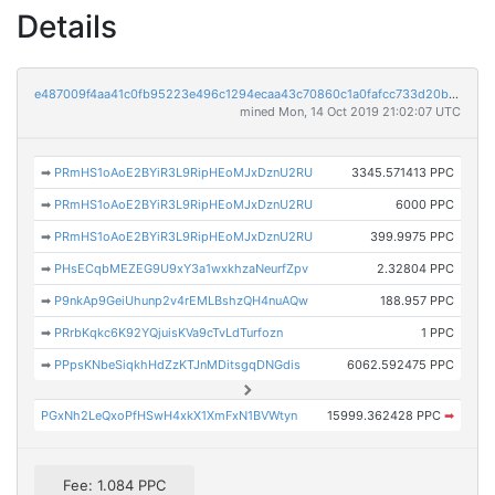
Details
e487009f4aa41c0fb95223e496c1294ecaa43c70860c1a0fafcc733d20bc9c0e
mined Mon, 14 Oct 2019 21:02:07 UTC
➡
PRmHS1oAoE2BYiR3L9RipHEoMJxDznU2RU
3345.571413 PPC
➡
PRmHS1oAoE2BYiR3L9RipHEoMJxDznU2RU
6000 PPC
➡
PRmHS1oAoE2BYiR3L9RipHEoMJxDznU2RU
399.9975 PPC
➡
PHsECqbMEZEG9U9xY3a1wxkhzaNeurfZpv
2.32804 PPC
➡
P9nkAp9GeiUhunp2v4rEMLBshzQH4nuAQw
188.957 PPC
➡
PRrbKqkc6K92YQjuisKVa9cTvLdTurfozn
1 PPC
➡
PPpsKNbeSiqkhHdZzKTJnMDitsgqDNGdis
6062.592475 PPC
PGxNh2LeQxoPfHSwH4xkX1XmFxN1BVWtyn
15999.362428 PPC
➡
Fee: 1.084 PPC