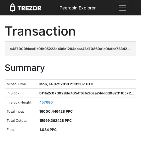
Peercoin Explorer
Transaction
e487009f4aa41c0fb95223e496c1294ecaa43c70860c1a0fafcc733d20bc9c0e
Summary
Mined Time
Mon, 14 Oct 2019 21:02:07 UTC
In Block
b11fa2c073029de7054f6cfe26ea24dddd0823110c72a1c7a41025451e4400c1
In Block Height
457680
Total Input
16000.446428 PPC
Total Output
15999.362428 PPC
Fees
1.084 PPC