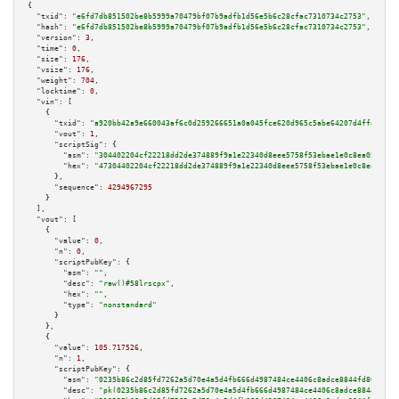
{

"txid":
"e6fd7db851502be8b5999a70479bf07b9adfb1d56e5b6c28cfac7310734c2753"
,

"hash":
"e6fd7db851502be8b5999a70479bf07b9adfb1d56e5b6c28cfac7310734c2753"
,

"version":
3
,

"time":
0
,

"size":
176
,

"vsize":
176
,

"weight":
704
,

"locktime":
0
,

"vin":
 [

    {

"txid":
"a920bb42a9e660043af6c0d259266651a0a045fce620d965c5abe64207d4ffdb"
,

"vout":
1
,

"scriptSig":
 {

"asm":
"304402204cf22218dd2de374889f9a1e22340d8eee5758f53ebae1e0c8ea05eab95
"hex":
"47304402204cf22218dd2de374889f9a1e22340d8eee5758f53ebae1e0c8ea05eab
      },

"sequence":
4294967295
    }

  ],

"vout":
 [

    {

"value":
0
,

"n":
0
,

"scriptPubKey":
 {

"asm":
""
,

"desc":
"raw()#58lrscpx"
,

"hex":
""
,

"type":
"nonstandard"
      }

    },

    {

"value":
105.717526
,

"n":
1
,

"scriptPubKey":
 {

"asm":
"0235b86c2d85fd7262a5d70e4a5d4fb666d4987484ce4406c8adce8844fd80da39 
"desc":
"pk(0235b86c2d85fd7262a5d70e4a5d4fb666d4987484ce4406c8adce8844fd80d