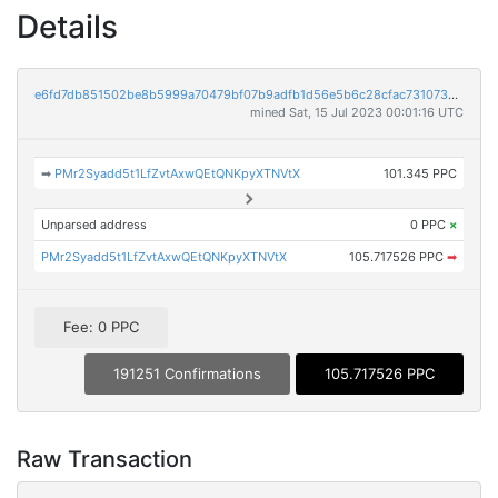
Details
e6fd7db851502be8b5999a70479bf07b9adfb1d56e5b6c28cfac7310734c2753
mined Sat, 15 Jul 2023 00:01:16 UTC
➡
PMr2Syadd5t1LfZvtAxwQEtQNKpyXTNVtX
101.345 PPC
Unparsed address
0 PPC
×
PMr2Syadd5t1LfZvtAxwQEtQNKpyXTNVtX
105.717526 PPC
➡
Fee: 0 PPC
191251 Confirmations
105.717526 PPC
Raw Transaction