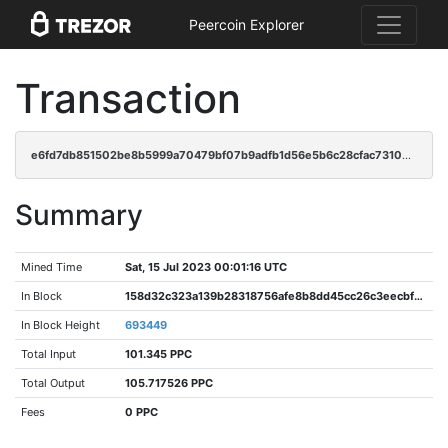
Peercoin Explorer
Transaction
e6fd7db851502be8b5999a70479bf07b9adfb1d56e5b6c28cfac7310734c2753
Summary
Mined Time
Sat, 15 Jul 2023 00:01:16 UTC
In Block
158d32c323a139b28318756afe8b8dd45cc26c3eecbf7763f282d973fa56c420
In Block Height
693449
Total Input
101.345 PPC
Total Output
105.717526 PPC
Fees
0 PPC