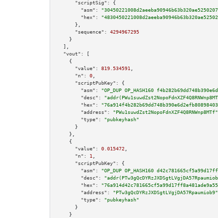
"scriptSig":
 {

"asm":
"30450221008d2aeeba90946b63b320ae5250207
"hex":
"4830450221008d2aeeba90946b63b320ae52502
      },

"sequence":
4294967295
    }

  ],

"vout":
 [

    {

"value":
819.534591
,

"n":
0
,

"scriptPubKey":
 {

"asm":
"OP_DUP OP_HASH160 f4b282b69dd748b390e6d
"desc":
"addr(PWu1suwdZst2NopoFdnXZF4Q8RNWnp8MT
"hex":
"76a914f4b282b69dd748b390e6d2efb80898403
"address":
"PWu1suwdZst2NopoFdnXZF4Q8RNWnp8MTf"
"type":
"pubkeyhash"
      }

    },

    {

"value":
0.015472
,

"n":
1
,

"scriptPubKey":
 {

"asm":
"OP_DUP OP_HASH160 d42c781665cf5a99d17ff
"desc":
"addr(PTw3gQcDYRzJXDSgtLVgjDA57Rpaumiob
"hex":
"76a914d42c781665cf5a99d17ff8a481ade9a55
"address":
"PTw3gQcDYRzJXDSgtLVgjDA57Rpaumiob9"
"type":
"pubkeyhash"
      }

    }
