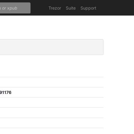
Trezor
Suite
Support
91176