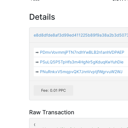
Details
e8d8dfde8af3d99ed411225b89f9a38a2b3d507
➡
PDmvVovmmjPTN7ndhYwBLB2n1anhVDPAEP
➡
PSuLQ5P5TpHfs3m4HgNr5gKduqKwYuhDie
➡
PNuRnkxV5mqpvQK7JnnVvptjfWgrvuW2WJ
Fee: 0.01 PPC
Raw Transaction
{
