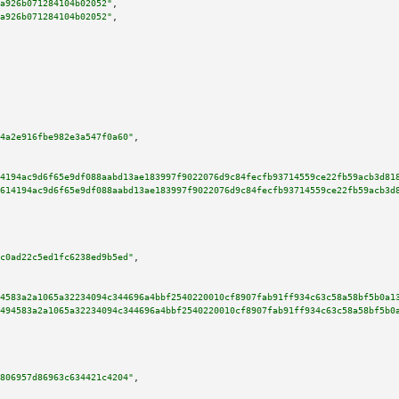
a926b071284104b02052"
,

a926b071284104b02052"
,

4a2e916fbe982e3a547f0a60"
,

4194ac9d6f65e9df088aabd13ae183997f9022076d9c84fecfb93714559ce22fb59acb3d81
614194ac9d6f65e9df088aabd13ae183997f9022076d9c84fecfb93714559ce22fb59acb3d
c0ad22c5ed1fc6238ed9b5ed"
,

4583a2a1065a32234094c344696a4bbf2540220010cf8907fab91ff934c63c58a58bf5b0a1
494583a2a1065a32234094c344696a4bbf2540220010cf8907fab91ff934c63c58a58bf5b0
806957d86963c634421c4204"
,
