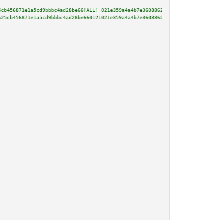
5cb456871e1a5cd9bbbc4ad28be66[ALL] 021e359a4a4b7e3608862a38497e24ee3227f531
625cb456871e1a5cd9bbbc4ad28be660121021e359a4a4b7e3608862a38497e24ee3227f531