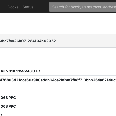
Blocks
Status
73bc7fa926b071284104b02052
 Jul 2018 13:45:46 UTC
476803421cce60a9b0addb64ce2bfb8f7fb8f713bbb264a62140c
0063 PPC
0063 PPC
PC