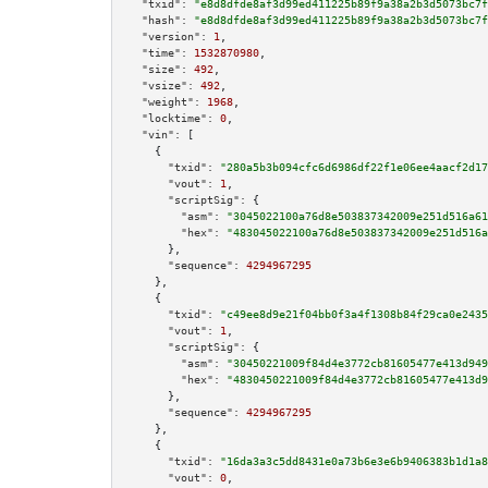
"txid":
"e8d8dfde8af3d99ed411225b89f9a38a2b3d5073bc7f
"hash":
"e8d8dfde8af3d99ed411225b89f9a38a2b3d5073bc7f
"version":
1
,

"time":
1532870980
,

"size":
492
,

"vsize":
492
,

"weight":
1968
,

"locktime":
0
,

"vin":
 [

    {

"txid":
"280a5b3b094cfc6d6986df22f1e06ee4aacf2d17
"vout":
1
,

"scriptSig":
 {

"asm":
"3045022100a76d8e503837342009e251d516a61
"hex":
"483045022100a76d8e503837342009e251d516a
      },

"sequence":
4294967295
    },

    {

"txid":
"c49ee8d9e21f04bb0f3a4f1308b84f29ca0e2435
"vout":
1
,

"scriptSig":
 {

"asm":
"30450221009f84d4e3772cb81605477e413d949
"hex":
"4830450221009f84d4e3772cb81605477e413d9
      },

"sequence":
4294967295
    },

    {

"txid":
"16da3a3c5dd8431e0a73b6e3e6b9406383b1d1a8
"vout":
0
,
