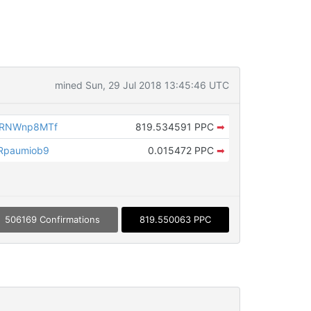
mined Sun, 29 Jul 2018 13:45:46 UTC
8RNWnp8MTf
819.534591 PPC
➡
Rpaumiob9
0.015472 PPC
➡
506169 Confirmations
819.550063 PPC