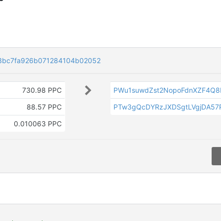
3bc7fa926b071284104b02052
730.98 PPC
PWu1suwdZst2NopoFdnXZF4Q
88.57 PPC
PTw3gQcDYRzJXDSgtLVgjDA57
0.010063 PPC