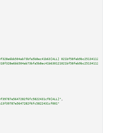
8f328e6bb504ab73bfa5b8ec41b63[ALL] 021bf58feb9bc25134112a4427336989a6d3852d
818f328e6bb504ab73bfa5b8ec41b630121021bf58feb9bc25134112a4427336989a6d3852d
3f39787e5647282f6fc5822431cf0[ALL]"
,

a13f39787e5647282f6fc5822431cf001"