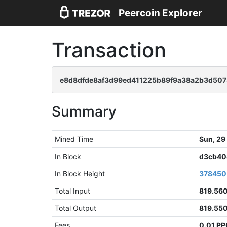
Peercoin Explorer
Transaction
e8d8dfde8af3d99ed411225b89f9a38a2b3d50
Summary
Mined Time
Sun, 29
In Block
d3cb40
In Block Height
378450
Total Input
819.56
Total Output
819.55
Fees
0.01 P