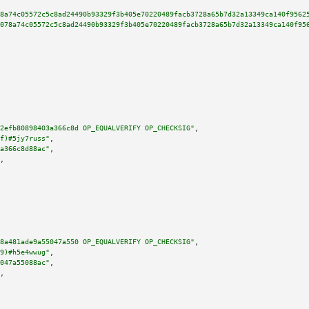
8a74c05572c5c8ad24490b93329f3b405e70220489facb3728a65b7d32a13349ca140f9562
078a74c05572c5c8ad24490b93329f3b405e70220489facb3728a65b7d32a13349ca140f95
2efb80898403a366c8d OP_EQUALVERIFY OP_CHECKSIG"
,

f)#5jy7russ"
,

a366c8d88ac"
,

,

8a481ade9a55047a550 OP_EQUALVERIFY OP_CHECKSIG"
,

9)#h5e4wwug"
,

047a55088ac"
,

,
