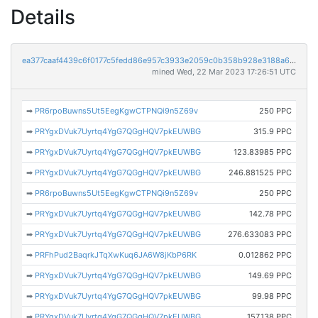
Details
ea377caaf4439c6f0177c5fedd86e957c3933e2059c0b358b928e3188a66bdf1
mined Wed, 22 Mar 2023 17:26:51 UTC
➡
PR6rpoBuwns5Ut5EegKgwCTPNQi9n5Z69v
250 PPC
➡
PRYgxDVuk7Uyrtq4YgG7QGgHQV7pkEUWBG
315.9 PPC
➡
PRYgxDVuk7Uyrtq4YgG7QGgHQV7pkEUWBG
123.83985 PPC
➡
PRYgxDVuk7Uyrtq4YgG7QGgHQV7pkEUWBG
246.881525 PPC
➡
PR6rpoBuwns5Ut5EegKgwCTPNQi9n5Z69v
250 PPC
➡
PRYgxDVuk7Uyrtq4YgG7QGgHQV7pkEUWBG
142.78 PPC
➡
PRYgxDVuk7Uyrtq4YgG7QGgHQV7pkEUWBG
276.633083 PPC
➡
PRFhPud2BaqrkJTqXwKuq6JA6W8jKbP6RK
0.012862 PPC
➡
PRYgxDVuk7Uyrtq4YgG7QGgHQV7pkEUWBG
149.69 PPC
➡
PRYgxDVuk7Uyrtq4YgG7QGgHQV7pkEUWBG
99.98 PPC
➡
PRYgxDVuk7Uyrtq4YgG7QGgHQV7pkEUWBG
157.138 PPC