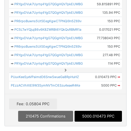
➡
PRYgxDVuk7Uyrtq4YgG7QGgHQV7pkEUWBG
59.815891 PPC
➡
PRYgxDVuk7Uyrtq4YgG7QGgHQV7pkEUWBG
135.94 PPC
➡
PR6rpoBuwns5Ut5EegKgwCTPNQi9n5Z69v
150 PPC
➡
PC5LTwYQjuj86v6K8ZWRBt6YQkQsRBMR1a
0.017021 PPC
➡
PRYgxDVuk7Uyrtq4YgG7QGgHQV7pkEUWBG
77.738043 PPC
➡
PR6rpoBuwns5Ut5EegKgwCTPNQi9n5Z69v
150 PPC
➡
PRYgxDVuk7Uyrtq4YgG7QGgHQV7pkEUWBG
277.48 PPC
➡
PRYgxDVuk7Uyrtq4YgG7QGgHQV7pkEUWBG
114 PPC
PUuvKeeSyeVPaimdD6SnwSwueGa8RpHuHZ
0.010473 PPC
➡
PEzzACVhXtE9W3SymNVTmC63zu4eaeR4Ke
5000 PPC
➡
Fee: 0.05804 PPC
210475 Confirmations
5000.010473 PPC