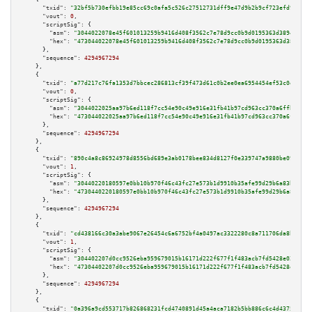
"txid":
"32bf5b730efbb19e85cc69c0afa5c526c27512731dff9e47d9b2b9cf723efd9e"
,

"vout":
0
,

"scriptSig":
 {

"asm":
"3044022078e45f601013259b9416d408f3562c7e78d9cc0b9d0195363d389480ca5
"hex":
"473044022078e45f601013259b9416d408f3562c7e78d9cc0b9d0195363d389480c
      },

"sequence":
4294967294
    },

    {

"txid":
"a77d217c76fa1353d7bbcec286813cf39f473d61c0b2ee0ea6954454ef53c0e7"
,

"vout":
0
,

"scriptSig":
 {

"asm":
"3044022025aa97b6ed118f7cc54e90c49e916e31fb41b97cd963cc370a6ffbc4fa3
"hex":
"473044022025aa97b6ed118f7cc54e90c49e916e31fb41b97cd963cc370a6ffbc4f
      },

"sequence":
4294967294
    },

    {

"txid":
"890c4a8c86924978d8556bd689e3ab0178bee834d8127f0e339747a9880be091"
,

"vout":
1
,

"scriptSig":
 {

"asm":
"30440220180597e0bb10b970f46c43fc27e573b1d9910b35afe99d29b6a83ba89f5
"hex":
"4730440220180597e0bb10b970f46c43fc27e573b1d9910b35afe99d29b6a83ba89
      },

"sequence":
4294967294
    },

    {

"txid":
"cd438166c30a3abe9067e26454c6a6752bf4a0497ac3322280c8a711706da8bf"
,

"vout":
1
,

"scriptSig":
 {

"asm":
"304402207d0cc9526eba959679015b16171d222f677f1f483acb7fd5428e02681d8
"hex":
"47304402207d0cc9526eba959679015b16171d222f677f1f483acb7fd5428e02681
      },

"sequence":
4294967294
    },

    {

"txid":
"0a396a9cd553717b826868231fcd4740891d45a4aca7182b5bb886c6c4d43757"
,
