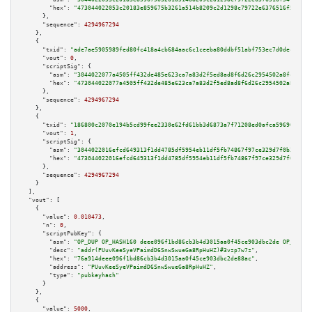
"hex":
"473044022053c20183e859675b3261a514b8209c2d1298c79722e6376516f54127c
      },

"sequence":
4294967294
    },

    {

"txid":
"ade7ae5905989fed80fc418a4cb684aac6c1ceeba80ddbf51abf753ec7d0decf"
,

"vout":
0
,

"scriptSig":
 {

"asm":
"3044022077a4505ff432de485e623ca7a83d2f5ed8ad8f6d26c2954502a8fc2bd2e
"hex":
"473044022077a4505ff432de485e623ca7a83d2f5ed8ad8f6d26c2954502a8fc2bd
      },

"sequence":
4294967294
    },

    {

"txid":
"186800c2070e194b5cd99fee2330e62fd61bb3d6873a7f71208ed0afca596966"
,

"vout":
1
,

"scriptSig":
 {

"asm":
"3044022016efcd649313f1dd4785df5954eb11df5fb74867f97ce329d7f0b305b69
"hex":
"473044022016efcd649313f1dd4785df5954eb11df5fb74867f97ce329d7f0b305b
      },

"sequence":
4294967294
    }

  ],

"vout":
 [

    {

"value":
0.010473
,

"n":
0
,

"scriptPubKey":
 {

"asm":
"OP_DUP OP_HASH160 deee096f1bd86cb3b4d3015aa0f45ce903dbc2de OP_EQUAL
"desc":
"addr(PUuvKeeSyeVPaimdD6SnwSwueGa8RpHuHZ)#3vzp7w7z"
,

"hex":
"76a914deee096f1bd86cb3b4d3015aa0f45ce903dbc2de88ac"
,

"address":
"PUuvKeeSyeVPaimdD6SnwSwueGa8RpHuHZ"
,

"type":
"pubkeyhash"
      }

    },

    {

"value":
5000
,
