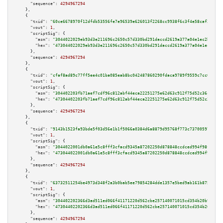
"sequence":
4294967294
    },

    {

"txid":
"60ce6678970f12dfdb53556fe7e96539e626013f2268cc9938f6c3f4e58caf3a"
,

"vout":
1
,

"scriptSig":
 {

"asm":
"3044022029eb93d3e211696c2650c57d330bd291daccd2619a377a04e1ec2b8dbc9
"hex":
"473044022029eb93d3e211696c2650c57d330bd291daccd2619a377a04e1ec2b8db
      },

"sequence":
4294967294
    },

    {

"txid":
"cfaf8ad89c77ff5ee4c01ba085eab8bc042487860290fdaca9789f9559c7cc06"
,

"vout":
1
,

"scriptSig":
 {

"asm":
"304402203fb71aef7cdf96c812abf44eca22251275e62d63c912f75d52c36cb7136
"hex":
"47304402203fb71aef7cdf96c812abf44eca22251275e62d63c912f75d52c36cb71
      },

"sequence":
4294967294
    },

    {

"txid":
"9143b1523fa93bde5f03d56e1b1f5066a0384d6a8879d95768f773c737005977"
,

"vout":
1
,

"scriptSig":
 {

"asm":
"3044022001db0a61e5c8fff3cfacd9345a87202250d878848ccdced994f98f9b2ac
"hex":
"473044022001db0a61e5c8fff3cfacd9345a87202250d878848ccdced994f98f9b2
      },

"sequence":
4294967294
    },

    {

"txid":
"63732511254be4973d348f2a3b0bab5ee79854284dde1357e5bed9ab161b8754"
,

"vout":
1
,

"scriptSig":
 {

"asm":
"304402202366d3ad511ed066f41171220d562cbe257140071015cd354b20b9474c2
"hex":
"47304402202366d3ad511ed066f41171220d562cbe257140071015cd354b20b9474
      },

"sequence":
4294967294