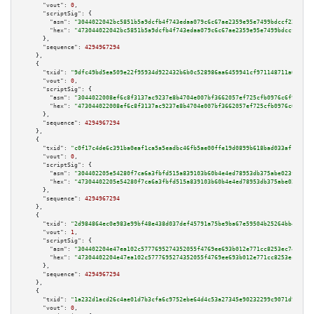
"vout":
0
,

"scriptSig":
 {

"asm":
"3044022042bc5851b5a9dcfb4f743edaa079c6c67ae2359e95e7499bdccf22ed5dc
"hex":
"473044022042bc5851b5a9dcfb4f743edaa079c6c67ae2359e95e7499bdccf22ed5
      },

"sequence":
4294967294
    },

    {

"txid":
"9dfc49bd5ea509e22f95934d922432b6b0c528986aa6459941cf971148711a63"
,

"vout":
0
,

"scriptSig":
 {

"asm":
"3044022008ef6c8f3137ac9237e8b4704e007bf3662057ef725cfb0976c6f974668
"hex":
"473044022008ef6c8f3137ac9237e8b4704e007bf3662057ef725cfb0976c6f9746
      },

"sequence":
4294967294
    },

    {

"txid":
"c0f17c4de6c391ba0eaf1ca5a5eadbc46fb5ae00ffe19d0899b618bad033af13"
,

"vout":
0
,

"scriptSig":
 {

"asm":
"304402205e54280f7ca6a3fbfd515a839103b60b4e4ed78953db375abe023f17a2a
"hex":
"47304402205e54280f7ca6a3fbfd515a839103b60b4e4ed78953db375abe023f17a
      },

"sequence":
4294967294
    },

    {

"txid":
"2d984864ec0e983e99bf48e438d037def45791a75be9ba67e59504b25264bb4d"
,

"vout":
1
,

"scriptSig":
 {

"asm":
"304402204e47ea102c5777695274352055f4769ee693b012e771cc8253ec74af0fc
"hex":
"47304402204e47ea102c5777695274352055f4769ee693b012e771cc8253ec74af0
      },

"sequence":
4294967294
    },

    {

"txid":
"1a232d1acd26c4ae01d7b3cfa6c9752ebe64d4c53a27345e90232299c9071d98"
,

"vout":
0
,
