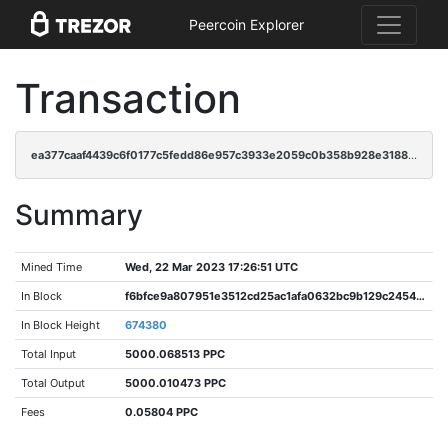
Peercoin Explorer
Transaction
ea377caaf4439c6f0177c5fedd86e957c3933e2059c0b358b928e3188a66bdf1
Summary
Mined Time
Wed, 22 Mar 2023 17:26:51 UTC
In Block
f6bfce9a807951e3512cd25ac1afa0632bc9b129c2454f6da9204c678d4b379b
In Block Height
674380
Total Input
5000.068513 PPC
Total Output
5000.010473 PPC
Fees
0.05804 PPC