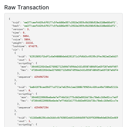
Raw Transaction
{

"txid":
"ea377caaf4439c6f0177c5fedd86e957c3933e2059c0b358b928e3188a66bdf1"
,

"hash":
"ea377caaf4439c6f0177c5fedd86e957c3933e2059c0b358b928e3188a66bdf1"
,

"version":
3
,

"time":
0
,

"size":
5804
,

"vsize":
5804
,

"weight":
23216
,

"locktime":
674379
,

"vin":
 [

    {

"txid":
"62915891f1bdf1c6a94888b6eb6201371c3fd6d3c49199c3fec962ad2abb3743"
,

"vout":
1
,

"scriptSig":
 {

"asm":
"30440220343ad276082712b00d7d99da2431d5587d80d91a65f287a0df40745775b
"hex":
"4730440220343ad276082712b00d7d99da2431d5587d80d91a65f287a0df4074577
      },

"sequence":
4294967294
    },

    {

"txid":
"ba841078cee50d77cd721a7e6294c1aa2388b709654c430ce40e7380a5211beb"
,

"vout":
0
,

"scriptSig":
 {

"asm":
"30440220060be6a4a7ef746d1b1775c8d3e001bb73bc78e6c160e02cc7edf79dca3
"hex":
"4730440220060be6a4a7ef746d1b1775c8d3e001bb73bc78e6c160e02cc7edf79dc
      },

"sequence":
4294967294
    },

    {

"txid":
"41183a8b256cda16ddc4b765852eb023d40dd507b35f92898e0da820d2e46990"
,

"vout":
1
,

"scriptSig":
 {
