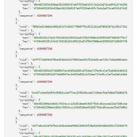
"scriptSig":
 {

"asm":
"304402202bb028ab2823560157e6ff253a643fc7a1e2a37dce0f41d744294c741eb
"hex":
"47304402202bb028ab2823560157e6ff253a643fc7a1e2a37dce0f41d744294c741
      },

"sequence":
4294967294
    },

    {

"txid":
"f89b1ed1486bb406b261d7446427f989ff5c9221161e6f805287dc20b171b1e8"
,

"vout":
1
,

"scriptSig":
 {

"asm":
"3044022011fe317b9156262490132e51f5047008a4339991697b89207f0c7f13d10
"hex":
"473044022011fe317b9156262490132e51f5047008a4339991697b89207f0c7f13d
      },

"sequence":
4294967294
    },

    {

"txid":
"2dfff723609e5f0ba054bbb2d1f9892aad54f316dd0cae723c7bdae5864e6c03"
,

"vout":
1
,

"scriptSig":
 {

"asm":
"3044022052e9746d8947ac4dd52a502cbf2dae71fe40cc1af1e3e0cbd6d13336d3f
"hex":
"473044022052e9746d8947ac4dd52a502cbf2dae71fe40cc1af1e3e0cbd6d13336d
      },

"sequence":
4294967294
    },

    {

"txid":
"bc437c3ea9bb9fe3990dcc1af71ec229610ece627d4becfaafe8ebf3d8bb7656"
,

"vout":
1
,

"scriptSig":
 {

"asm":
"304402200adc8b0c75524ccc13bd518ee019d57fb5cd6cecea234d7d85cbae4c469
"hex":
"47304402200adc8b0c75524ccc13bd518ee019d57fb5cd6cecea234d7d85cbae4c4
      },

"sequence":
4294967294
    },

    {

"txid":
"34f7e8c312dfdf9e1104bebeba9986230520f28a9de964d842d911f199db7969"
,

"vout":
1
,

"scriptSig":
 {

"asm":
"3044022053c20183e859675b3261a514b8209c2d1298c79722e6376516f54127ccb