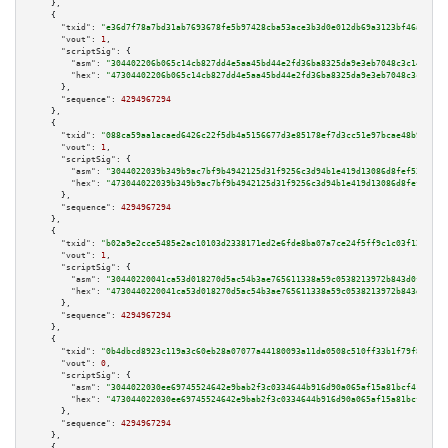
    },

    {

"txid":
"e36d7f78a7bd31ab7693678fe5b97428cba53ace3b3d0e012db69a3123bf46a9"
,

"vout":
1
,

"scriptSig":
 {

"asm":
"304402206b065c14cb827dd4e5aa45bd44e2fd36ba8325da9e3eb7048c3c14f2ffc
"hex":
"47304402206b065c14cb827dd4e5aa45bd44e2fd36ba8325da9e3eb7048c3c14f2f
      },

"sequence":
4294967294
    },

    {

"txid":
"088ca59aa1acaed6426c22f5db4a5156677d3e85178ef7d3cc51e97bcae48b99"
,

"vout":
1
,

"scriptSig":
 {

"asm":
"3044022039b349b9ac7bf9b4942125d31f9256c3d94b1e419d13086d8fef538eec3
"hex":
"473044022039b349b9ac7bf9b4942125d31f9256c3d94b1e419d13086d8fef538ee
      },

"sequence":
4294967294
    },

    {

"txid":
"b02a9e2cce5485e2ac10103d2338171ed2e6fde8ba07a7ce24f5ff9c1c03f12f"
,

"vout":
1
,

"scriptSig":
 {

"asm":
"30440220041ca53d018270d5ac54b3ae765611338a59c0538213972b843d0fe4b97
"hex":
"4730440220041ca53d018270d5ac54b3ae765611338a59c0538213972b843d0fe4b
      },

"sequence":
4294967294
    },

    {

"txid":
"0b4dbcd8923c119a3c60eb28a07077a44180093a11da0508c510ff33b1f79f84"
,

"vout":
0
,

"scriptSig":
 {

"asm":
"3044022030ee69745524642e9bab2f3c0334644b916d90a065af15a81bcf418fd5b
"hex":
"473044022030ee69745524642e9bab2f3c0334644b916d90a065af15a81bcf418fd
      },

"sequence":
4294967294
    },

    {
