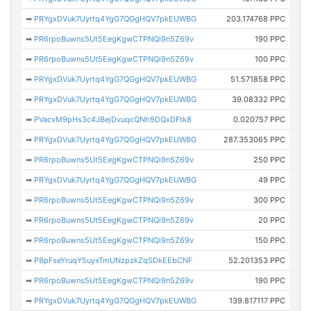
➡
PRYgxDVuk7Uyrtq4YgG7QGgHQV7pkEUWBG
203.174768 PPC
➡
PR6rpoBuwns5Ut5EegKgwCTPNQi9n5Z69v
190 PPC
➡
PR6rpoBuwns5Ut5EegKgwCTPNQi9n5Z69v
100 PPC
➡
PRYgxDVuk7Uyrtq4YgG7QGgHQV7pkEUWBG
51.571858 PPC
➡
PRYgxDVuk7Uyrtq4YgG7QGgHQV7pkEUWBG
39.08332 PPC
➡
PVacvM9pHs3c4JBejDvuqcQNh9DQxDFtk8
0.020757 PPC
➡
PRYgxDVuk7Uyrtq4YgG7QGgHQV7pkEUWBG
287.353065 PPC
➡
PR6rpoBuwns5Ut5EegKgwCTPNQi9n5Z69v
250 PPC
➡
PRYgxDVuk7Uyrtq4YgG7QGgHQV7pkEUWBG
49 PPC
➡
PR6rpoBuwns5Ut5EegKgwCTPNQi9n5Z69v
300 PPC
➡
PR6rpoBuwns5Ut5EegKgwCTPNQi9n5Z69v
20 PPC
➡
PR6rpoBuwns5Ut5EegKgwCTPNQi9n5Z69v
150 PPC
➡
P8pFseYruqY5uyxTmUNzpzkZqSDkEEbCNF
52.201353 PPC
➡
PR6rpoBuwns5Ut5EegKgwCTPNQi9n5Z69v
190 PPC
➡
PRYgxDVuk7Uyrtq4YgG7QGgHQV7pkEUWBG
139.817117 PPC