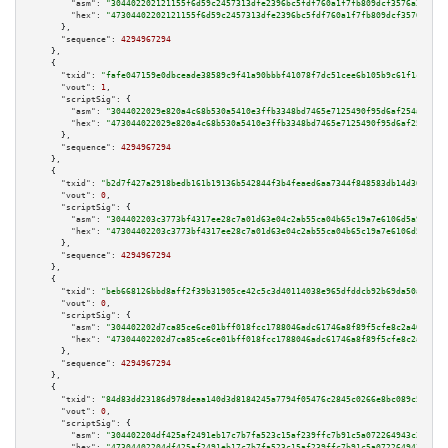
"asm":
"304402202121155f6d59c2457313dfe2396bc5fdf760a1f7fb809dcf3576a3567e5
"hex":
"47304402202121155f6d59c2457313dfe2396bc5fdf760a1f7fb809dcf3576a3567
      },

"sequence":
4294967294
    },

    {

"txid":
"fafe047159e0dbceade38589c9f41a90bbbf41078f7dc51cee6b105b9c61f1c2"
,

"vout":
1
,

"scriptSig":
 {

"asm":
"3044022029e820a4c68b530a5410e3ffb3348bd7465e7125490f95d6af254a2224b
"hex":
"473044022029e820a4c68b530a5410e3ffb3348bd7465e7125490f95d6af254a222
      },

"sequence":
4294967294
    },

    {

"txid":
"b2d7f427a2918bedb161b19136b542844f3b4feaed6aa7344f848583db14d361"
,

"vout":
0
,

"scriptSig":
 {

"asm":
"304402203c3773bf4317ee28c7a01d63e04c2ab55ca04b65c19a7e6106d5a93d9bc
"hex":
"47304402203c3773bf4317ee28c7a01d63e04c2ab55ca04b65c19a7e6106d5a93d9
      },

"sequence":
4294967294
    },

    {

"txid":
"beb668126bbd8aff2f39b31905ce42c5c3d40114038e965dfddcb92b69da50ac"
,

"vout":
0
,

"scriptSig":
 {

"asm":
"304402202d7ca85ce6ce01bff018fcc1788046adc61746a8f89f5cfe8c2a4049940
"hex":
"47304402202d7ca85ce6ce01bff018fcc1788046adc61746a8f89f5cfe8c2a40499
      },

"sequence":
4294967294
    },

    {

"txid":
"84d83dd23186d978deaa140d3d8184245a7794f05476c2845c0266e8bc089c5b"
,

"vout":
0
,

"scriptSig":
 {

"asm":
"304402204df425af2491eb17c7b7fa523c15af239ffc7b91c5a072264943c25d68e
"hex":
"47304402204df425af2491eb17c7b7fa523c15af239ffc7b91c5a072264943c25d6