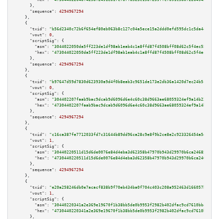
      },

"sequence":
4294967294
    },

    {

"txid":
"b56d2340c72b6f654ef80eb063b8c127c04a5ece15a2ddd0efd595dc1c5da44d"
,

"vout":
0
,

"scriptSig":
 {

"asm":
"3044022050da5ff223de1df98ab1eab4c1a8ffd87f4508bff08d62c5f4ec551f836
"hex":
"473044022050da5ff223de1df98ab1eab4c1a8ffd87f4508bff08d62c5f4ec551f8
      },

"sequence":
4294967294
    },

    {

"txid":
"b97647d59d7830d623930a9d4f0b8eab3c9651de173e2db36a1420d7ec24b5c7"
,

"vout":
0
,

"scriptSig":
 {

"asm":
"304402207faab9bac9dcab9d6096d6e4c60c38d9663ae68059324ef9a14b22f230c
"hex":
"47304402207faab9bac9dcab9d6096d6e4c60c38d9663ae68059324ef9a14b22f23
      },

"sequence":
4294967294
    },

    {

"txid":
"c16ca387fe7712033fd7c31644b89dd96ca28c9e8f9b2ce8e2c923326454a5df"
,

"vout":
1
,

"scriptSig":
 {

"asm":
"30440220511d15d6de0076e84d4eba3d62358b47970b943d29970b6ca2468535456
"hex":
"4730440220511d15d6de0076e84d4eba3d62358b47970b943d29970b6ca24685354
      },

"sequence":
4294967294
    },

    {

"txid":
"e20a258246db0e7acacf838b9f70eb434ba0f704c403c208a952463d166057bc"
,

"vout":
1
,

"scriptSig":
 {

"asm":
"30440220341a2e369e19670f1b38bb5de0b9953f2982b402dfac9cd7610bba99f53
"hex":
"4730440220341a2e369e19670f1b38bb5de0b9953f2982b402dfac9cd7610bba99f
      },
