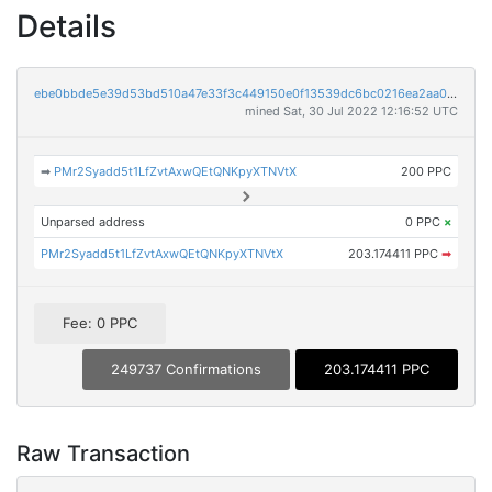
Details
ebe0bbde5e39d53bd510a47e33f3c449150e0f13539dc6bc0216ea2aa0d88fe0
mined Sat, 30 Jul 2022 12:16:52 UTC
➡
PMr2Syadd5t1LfZvtAxwQEtQNKpyXTNVtX
200 PPC
Unparsed address
0 PPC
×
PMr2Syadd5t1LfZvtAxwQEtQNKpyXTNVtX
203.174411 PPC
➡
Fee: 0 PPC
249737 Confirmations
203.174411 PPC
Raw Transaction