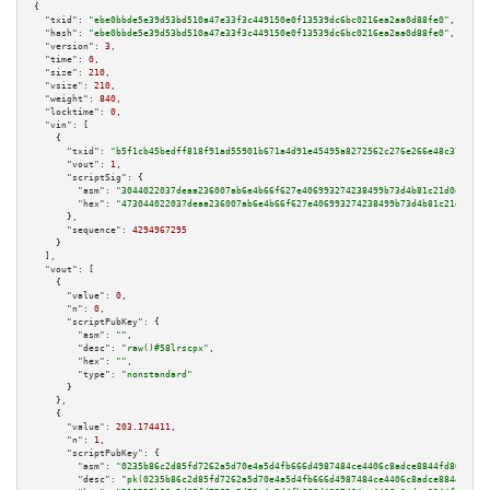
{

"txid":
"ebe0bbde5e39d53bd510a47e33f3c449150e0f13539dc6bc0216ea2aa0d88fe0"
,

"hash":
"ebe0bbde5e39d53bd510a47e33f3c449150e0f13539dc6bc0216ea2aa0d88fe0"
,

"version":
3
,

"time":
0
,

"size":
210
,

"vsize":
210
,

"weight":
840
,

"locktime":
0
,

"vin":
 [

    {

"txid":
"b5f1cb45bedff818f91ad55901b671a4d91e45495a8272562c276e266e48c37b"
,

"vout":
1
,

"scriptSig":
 {

"asm":
"3044022037deaa236007ab6e4b66f627e406993274238499b73d4b81c21d0d806e9
"hex":
"473044022037deaa236007ab6e4b66f627e406993274238499b73d4b81c21d0d806
      },

"sequence":
4294967295
    }

  ],

"vout":
 [

    {

"value":
0
,

"n":
0
,

"scriptPubKey":
 {

"asm":
""
,

"desc":
"raw()#58lrscpx"
,

"hex":
""
,

"type":
"nonstandard"
      }

    },

    {

"value":
203.174411
,

"n":
1
,

"scriptPubKey":
 {

"asm":
"0235b86c2d85fd7262a5d70e4a5d4fb666d4987484ce4406c8adce8844fd80da39 
"desc":
"pk(0235b86c2d85fd7262a5d70e4a5d4fb666d4987484ce4406c8adce8844fd80d