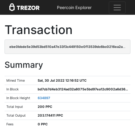
Peercoin Explorer
Transaction
ebe0bbde5e39d53bd510a47e33f3c449150e0f13539dc6bc0216ea2aa0d88fe0
Summary
Mined Time
Sat, 30 Jul 2022 12:16:52 UTC
In Block
bd7cb7d4eb3124ad32a8075e5bd97ea12c9002a6d3647bc2bfd96e2a88bc4d2e
In Block Height
634897
Total Input
200 PPC
Total Output
203.174411 PPC
Fees
0 PPC