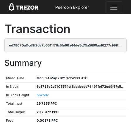
Peercoin Explorer
Transaction
ed79070af1cd9f2de7b5511f76c6fe90a44de5c75a5699aa16277c9987479dea
Summary
Mined Time
Mon, 24 May 2021 17:52:33 UTC
In Block
6c3735e2e7105574cf3bbabedd76497fef72ed9f67c54bf4c43e9471cd34b72b
In Block Height
562597
Total Input
29.7355 PPC
Total Output
29.73172 PPC
Fees
0.00378 PPC