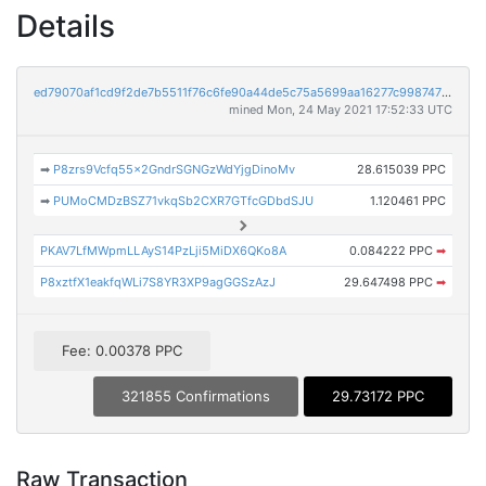
Details
ed79070af1cd9f2de7b5511f76c6fe90a44de5c75a5699aa16277c9987479dea
mined Mon, 24 May 2021 17:52:33 UTC
➡
P8zrs9Vcfq55x2GndrSGNGzWdYjgDinoMv
28.615039 PPC
➡
PUMoCMDzBSZ71vkqSb2CXR7GTfcGDbdSJU
1.120461 PPC
PKAV7LfMWpmLLAyS14PzLji5MiDX6QKo8A
0.084222 PPC
➡
P8xztfX1eakfqWLi7S8YR3XP9agGGSzAzJ
29.647498 PPC
➡
Fee: 0.00378 PPC
321855 Confirmations
29.73172 PPC
Raw Transaction