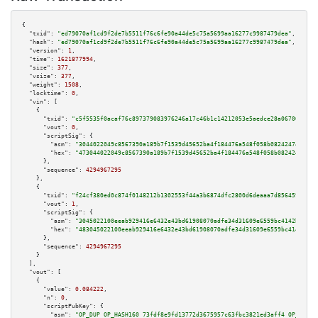
{

"txid":
"ed79070af1cd9f2de7b5511f76c6fe90a44de5c75a5699aa16277c9987479dea"
,

"hash":
"ed79070af1cd9f2de7b5511f76c6fe90a44de5c75a5699aa16277c9987479dea"
,

"version":
1
,

"time":
1621877994
,

"size":
377
,

"vsize":
377
,

"weight":
1508
,

"locktime":
0
,

"vin":
 [

    {

"txid":
"c5f5535f0acaf76c897379083976246a17c46b1c14212053e5aedce28a06700d"
,

"vout":
0
,

"scriptSig":
 {

"asm":
"3044022049c8567390a189b7f1539d45652ba4f184476a548f058b08242474e3e45
"hex":
"473044022049c8567390a189b7f1539d45652ba4f184476a548f058b08242474e3e
      },

"sequence":
4294967295
    },

    {

"txid":
"f24cf380ed0c874f0148212b1302553f44a3b6874dfc2800d6deaaa7d8564596"
,

"vout":
1
,

"scriptSig":
 {

"asm":
"3045022100eeab929416e6432e43bd61908070adfe34d31609e6559bc4142b3d2f3
"hex":
"483045022100eeab929416e6432e43bd61908070adfe34d31609e6559bc4142b3d2
      },

"sequence":
4294967295
    }

  ],

"vout":
 [

    {

"value":
0.084222
,

"n":
0
,

"scriptPubKey":
 {

"asm":
"OP_DUP OP_HASH160 73fdf8e9fd13772d3675957c63fbc3821ed3aff4 OP_EQUAL