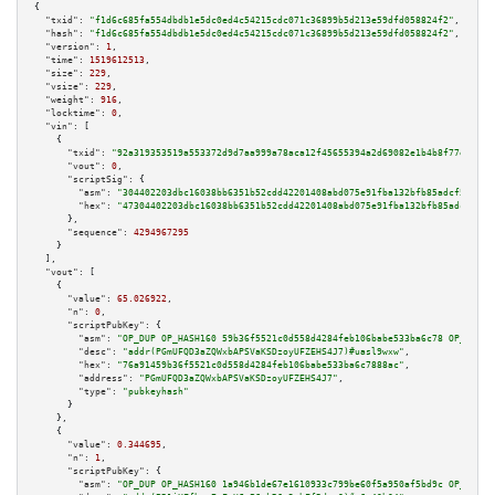
{

"txid":
"f1d6c685fa554dbdb1e5dc0ed4c54215cdc071c36899b5d213e59dfd058824f2"
,

"hash":
"f1d6c685fa554dbdb1e5dc0ed4c54215cdc071c36899b5d213e59dfd058824f2"
,

"version":
1
,

"time":
1519612513
,

"size":
229
,

"vsize":
229
,

"weight":
916
,

"locktime":
0
,

"vin":
 [

    {

"txid":
"92a319353519a553372d9d7aa999a78aca12f45655394a2d69082e1b4b8f77e0"
,

"vout":
0
,

"scriptSig":
 {

"asm":
"304402203dbc16038bb6351b52cdd42201408abd075e91fba132bfb85adcf5e3769
"hex":
"47304402203dbc16038bb6351b52cdd42201408abd075e91fba132bfb85adcf5e37
      },

"sequence":
4294967295
    }

  ],

"vout":
 [

    {

"value":
65.026922
,

"n":
0
,

"scriptPubKey":
 {

"asm":
"OP_DUP OP_HASH160 59b36f5521c0d558d4284feb106babe533ba6c78 OP_EQUAL
"desc":
"addr(PGmUFQD3aZQWxbAPSVaKSDzoyUFZEHS4J7)#uasl9wxw"
,

"hex":
"76a91459b36f5521c0d558d4284feb106babe533ba6c7888ac"
,

"address":
"PGmUFQD3aZQWxbAPSVaKSDzoyUFZEHS4J7"
,

"type":
"pubkeyhash"
      }

    },

    {

"value":
0.344695
,

"n":
1
,

"scriptPubKey":
 {

"asm":
"OP_DUP OP_HASH160 1a946b1de67e1610933c799be60f5a950af5bd9c OP_EQUAL