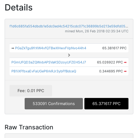
Details
f1d6c685fa554dbdb1e5dc0ed4c54215cdc071c36899b5d213e59dfd058824f2
mined Mon, 26 Feb 2018 02:35:34 UTC
➡
PGaZkTgu9frXW4vfQTBwXHwxFVpNvo44h4
65.381617 PPC
PGmUFQD3aZQWxbAPSVaKSDzoyUFZEHS4J7
65.026922 PPC
➡
PB1iXFfbxaEvFaUGeP6rkRJr3ybFfBdceQ
0.344695 PPC
➡
Fee: 0.01 PPC
533091 Confirmations
65.371617 PPC
Raw Transaction