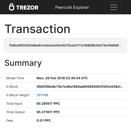
Peercoin Explorer
Transaction
f1d6c685fa554dbdb1e5dc0ed4c54215cdc071c36899b5d213e59dfd058824f2
Summary
Mined Time
Mon, 26 Feb 2018 02:35:34 UTC
In Block
45bf296e8e79e7ed6a1464ad693656400f261e638a174da1529ccf1a3416e5e0
In Block Height
351786
Total Input
65.381617 PPC
Total Output
65.371617 PPC
Fees
0.01 PPC