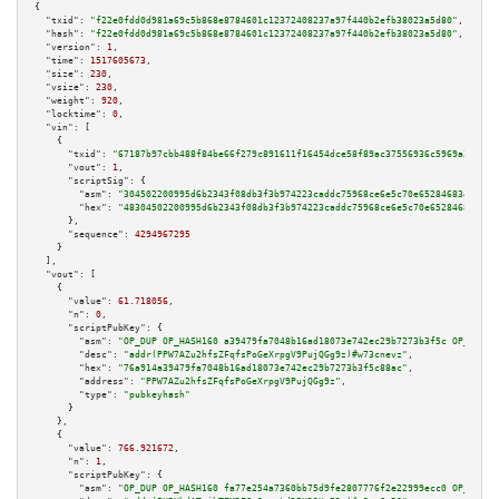
{

"txid":
"f22e0fdd0d981a69c5b868e8784601c12372408237a97f440b2efb38023a5d80"
,

"hash":
"f22e0fdd0d981a69c5b868e8784601c12372408237a97f440b2efb38023a5d80"
,

"version":
1
,

"time":
1517605673
,

"size":
230
,

"vsize":
230
,

"weight":
920
,

"locktime":
0
,

"vin":
 [

    {

"txid":
"67187b97cbb488f84be66f279c891611f16454dce58f89ac37556936c5969a3d"
,

"vout":
1
,

"scriptSig":
 {

"asm":
"304502200995d6b2343f08db3f3b974223caddc75968ce6e5c70e65284683400cd7
"hex":
"48304502200995d6b2343f08db3f3b974223caddc75968ce6e5c70e65284683400c
      },

"sequence":
4294967295
    }

  ],

"vout":
 [

    {

"value":
61.718056
,

"n":
0
,

"scriptPubKey":
 {

"asm":
"OP_DUP OP_HASH160 a39479fa7048b16ad18073e742ec29b7273b3f5c OP_EQUAL
"desc":
"addr(PPW7AZu2hfsZFqfsPoGeXrpgV9PujQGg9z)#w73cnevz"
,

"hex":
"76a914a39479fa7048b16ad18073e742ec29b7273b3f5c88ac"
,

"address":
"PPW7AZu2hfsZFqfsPoGeXrpgV9PujQGg9z"
,

"type":
"pubkeyhash"
      }

    },

    {

"value":
766.921672
,

"n":
1
,

"scriptPubKey":
 {

"asm":
"OP_DUP OP_HASH160 fa77e254a7360bb75d9fe2807776f2e22999ecc0 OP_EQUAL