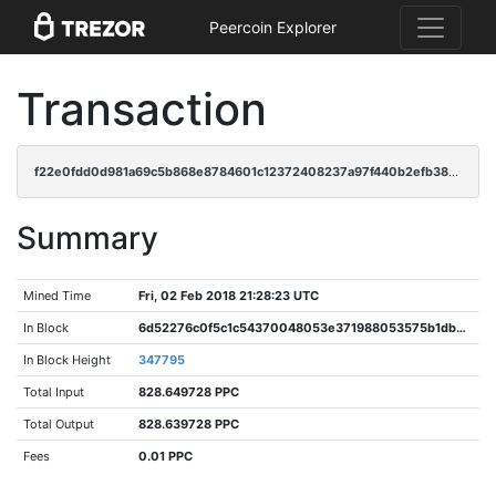
Peercoin Explorer
Transaction
f22e0fdd0d981a69c5b868e8784601c12372408237a97f440b2efb38023a5d80
Summary
Mined Time
Fri, 02 Feb 2018 21:28:23 UTC
In Block
6d52276c0f5c1c54370048053e371988053575b1dbbe8ed3b25120ba58312f1c
In Block Height
347795
Total Input
828.649728 PPC
Total Output
828.639728 PPC
Fees
0.01 PPC