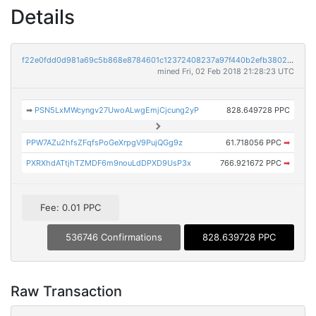
Details
f22e0fdd0d981a69c5b868e8784601c12372408237a97f440b2efb38023a5d80
mined Fri, 02 Feb 2018 21:28:23 UTC
➡
PSN5LxMWcyngv27UwoALwgEmjCjcung2yP
828.649728 PPC
PPW7AZu2hfsZFqfsPoGeXrpgV9PujQGg9z
61.718056 PPC
➡
PXRXhdATtjhTZMDF6m9nouLdDPXD9UsP3x
766.921672 PPC
➡
Fee: 0.01 PPC
536746 Confirmations
828.639728 PPC
Raw Transaction