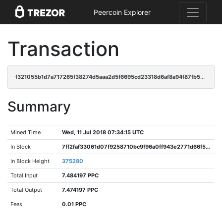
Peercoin Explorer
Transaction
f321055b1d7a717265f38274d5aaa2d5f6695cd23318d6af8a94f87fb575b310
Summary
Mined Time
Wed, 11 Jul 2018 07:34:15 UTC
In Block
7ff2faf33061d07f9258710bc9f96a0ff943e2771d66f504ded335d98c941657
In Block Height
375280
Total Input
7.484197 PPC
Total Output
7.474197 PPC
Fees
0.01 PPC