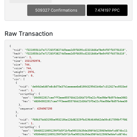
509327 Confirmations
7.474197 PPC
Raw Transaction
{

"txid":
"f321055b1d7a717265f38274d5aaa2d5f6695cd23318d6af8a94f87fb575b310"
,

"hash":
"f321055b1d7a717265f38274d5aaa2d5f6695cd23318d6af8a94f87fb575b310"
,

"version":
1
,

"time":
1531293978
,

"size":
744
,

"vsize":
744
,

"weight":
2976
,

"locktime":
0
,

"vin":
 [

    {

"txid":
"de04b3a6d87e8c8d75a37b1aaaaaa6a810043299d1b46a7c312627ac0533a491"
,

"vout":
1
,

"scriptSig":
 {

"asm":
"3045022017caa7ff3aee05576bb22d36d73f5a22cf6ed98af8d97b4aa3082e8eaea
"hex":
"483045022017caa7ff3aee05576bb22d36d73f5a22cf6ed98af8d97b4aa3082e8ea
      },

"sequence":
4294967295
    },

    {

"txid":
"f60b37bdd3195be993210ba126d82329fbd1964640b62da50c817590bf7f8627"
,

"vout":
1
,

"scriptSig":
 {

"asm":
"304602210091290f5d5f1bfba90515b39de398fdd125069e0defcd874bc11e79a74
"hex":
"49304602210091290f5d5f1bfba90515b39de398fdd125069e0defcd874bc11e79a