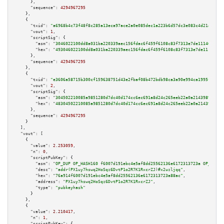
      },

"sequence":
4294967295
    },

    {

"txid":
"a6968b4c73f48f8c285a13eca97ace2a0e085dec1a223b6d57dc3e083c4d21ab"
,

"vout":
1
,

"scriptSig":
 {

"asm":
"3046022100dd8a031ba220339aec156fdac6f459f6108c83f7313e7de1114641b42
"hex":
"493046022100dd8a031ba220339aec156fdac6f459f6108c83f7313e7de1114641b
      },

"sequence":
4294967295
    },

    {

"txid":
"e3606a58715b300cf159638751d43e2fbaf08b472bdb98ca3a90e994ca1995f9"
,

"vout":
2
,

"scriptSig":
 {

"asm":
"304502210085a9851280d7dc40d174cc6ec691a8d24c265eeb22a0a21439897bace
"hex":
"48304502210085a9851280d7dc40d174cc6ec691a8d24c265eeb22a0a21439897ba
      },

"sequence":
4294967295
    }

  ],

"vout":
 [

    {

"value":
2.253059
,

"n":
0
,

"scriptPubKey":
 {

"asm":
"OP_DUP OP_HASH160 f6007d191ebc4e5af8dd25562136e6172313723a OP_EQUAL
"desc":
"addr(PX1uy7hswq2HoSqz6DvtP1o2R7K1RxcrZJ)#x2uzljqq"
,

"hex":
"76a914f6007d191ebc4e5af8dd25562136e6172313723a88ac"
,

"address":
"PX1uy7hswq2HoSqz6DvtP1o2R7K1RxcrZJ"
,

"type":
"pubkeyhash"
      }

    },

    {

"value":
2.210417
,

"n":
1
,

"scriptPubKey":
 {
