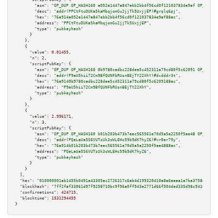
"asm":
"OP_DUP OP_HASH160 a052a1447a847ebb2bb4f56cd0f121037834e9af OP_EQUAL
"desc":
"addr(PPCtFtuDUKa5kaMbqjomGu2jjTk5UxjjEP)#grqlq6pj"
,

"hex":
"76a914a052a1447a847ebb2bb4f56cd0f121037834e9af88ac"
,

"address":
"PPCtFtuDUKa5kaMbqjomGu2jjTk5UxjjEP"
,

"type":
"pubkeyhash"
      }

    },

    {

"value":
0.01455
,

"n":
2
,

"scriptPubKey":
 {

"asm":
"OP_DUP OP_HASH160 0b9780cadbc228dee5c452311a79cd80f5c62091 OP_EQUAL
"desc":
"addr(P9eU5hii72Cm9BfQUNFbRUsnBEjTY22XhY)#dxdddr3t"
,

"hex":
"76a9140b9780cadbc228dee5c452311a79cd80f5c6209188ac"
,

"address":
"P9eU5hii72Cm9BfQUNFbRUsnBEjTY22XhY"
,

"type":
"pubkeyhash"
      }

    },

    {

"value":
2.996171
,

"n":
3
,

"scriptPubKey":
 {

"asm":
"OP_DUP OP_HASH160 b01b203b473b7eec565561e70d5a5e2250f5ae48 OP_EQUAL
"desc":
"addr(PQeLaUa5S6VUTsUk3sWLEHc59b9dK7hyZ6)#vr0er79y"
,

"hex":
"76a914b01b203b473b7eec565561e70d5a5e2250f5ae4888ac"
,

"address":
"PQeLaUa5S6VUTsUk3sWLEHc59b9dK7hyZ6"
,

"type":
"pubkeyhash"
      }

    }

  ],

"hex":
"010000001ab1455b0491a43305ac2726317c6ab4d199320410a8a6aaaa1a7ba3758d8c7ed
"blockhash":
"7ff2faf33061d07f9258710bc9f96a0ff943e2771d66f504ded335d98c941657"
,

"confirmations":
424715
,

"blocktime":
1531294455
}