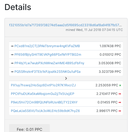
Details
f321055b1d7a717265f38274d5aaa2d5f6695cd23318d6af8a94f87fb575b310
mined Wed, 11 Jul 2018 07:34:15 UTC
➡
PCxd81re2jCTj3PAkTbnrymw4ngKVFaZMB
1.097438 PPC
➡
PF656fBjtySHtT9EVKPg66PSxfMYPTBG2m
0.010012 PPC
➡
PP4bjYLw7wubPXcNWneZwHME4B95zFbFny
3.053008 PPC
➡
PQ5SRnzknF3TEb1kPJpaXk2S5NKGu1uPSa
3.323739 PPC
PX1uy7hswq2HoSqz6DvtP1o2R7K1RxcrZJ
2.253059 PPC
×
PPCtFtuDUKa5kaMbqjomGu2jjTk5UxjjEP
2.210417 PPC
➡
P9eU5hii72Cm9BfQUNFbRUsnBEjTY22XhY
0.01455 PPC
➡
PQeLaUa5S6VUTsUk3sWLEHc59b9dK7hyZ6
2.996171 PPC
➡
Fee: 0.01 PPC