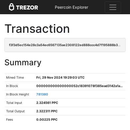
Peercoin Explorer
Transaction
f3f3d5ec154e28c3a54ec6567135ae2308122ed888ccc4d7f195888b364e373c
Summary
Mined Time
Fri, 29 Nov 2024 19:29:03 UTC
In Block
000000000000000052c18391078f385ead3142a1a8d1e39427ec4ddfb40b8c6c
In Block Height
781380
Total Input
2.324561 PPC
Total Output
2.322311 PPC
Fees
0.00225 PPC