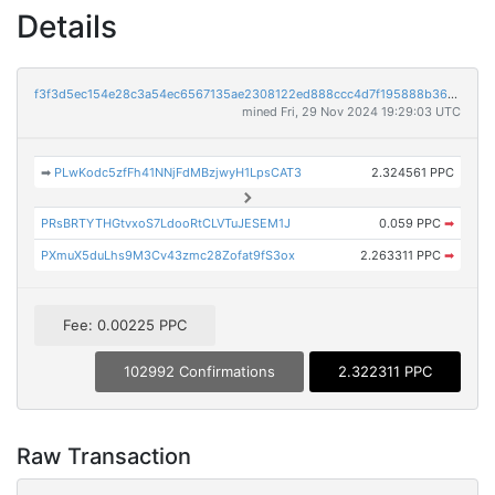
Details
f3f3d5ec154e28c3a54ec6567135ae2308122ed888ccc4d7f195888b364e373c
mined Fri, 29 Nov 2024 19:29:03 UTC
➡
PLwKodc5zfFh41NNjFdMBzjwyH1LpsCAT3
2.324561 PPC
PRsBRTYTHGtvxoS7LdooRtCLVTuJESEM1J
0.059 PPC
➡
PXmuX5duLhs9M3Cv43zmc28Zofat9fS3ox
2.263311 PPC
➡
Fee: 0.00225 PPC
102992 Confirmations
2.322311 PPC
Raw Transaction