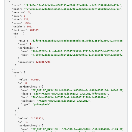
{

"txid":
"f3f3d5ec154e28c3a54ec6567135ae2308122ed888ccc4d7f195888b364e373c"
,

"hash":
"f3f3d5ec154e28c3a54ec6567135ae2308122ed888ccc4d7f195888b364e373c"
,

"version":
3
,

"time":
0
,

"size":
225
,

"vsize":
225
,

"weight":
900
,

"locktime":
781379
,

"vin":
 [

    {

"txid":
"7d3f07a75382e5be8c2e78adacec8aadb7c9179dab2e5e4b33c0242240460af7"
,

"vout":
1
,

"scriptSig":
 {

"asm":
"304402202cc8cda8ef82f19226526969fc8711542c50d97db469258d9f2c1adf75f
"hex":
"47304402202cc8cda8ef82f19226526969fc8711542c50d97db469258d9f2c1adf7
      },

"sequence":
4294967294
    }

  ],

"vout":
 [

    {

"value":
0.059
,

"n":
0
,

"scriptPubKey":
 {

"asm":
"OP_DUP OP_HASH160 bd81043ecf405620aa8cb840340181104cf44246 OP_EQUAL
"desc":
"addr(PRsBRTYTHGtvxoS7LdooRtCLVTuJESEM1J)#frvuxc8y"
,

"hex":
"76a914bd81043ecf405620aa8cb840340181104cf4424688ac"
,

"address":
"PRsBRTYTHGtvxoS7LdooRtCLVTuJESEM1J"
,

"type":
"pubkeyhash"
      }

    },

    {

"value":
2.263311
,

"n":
1
,

"scriptPubKey":
 {

"asm":
"OP_DUP OP_HASH160 fe526a908c6aa47b5618dfb556f208480fec2c04 OP_EQUAL