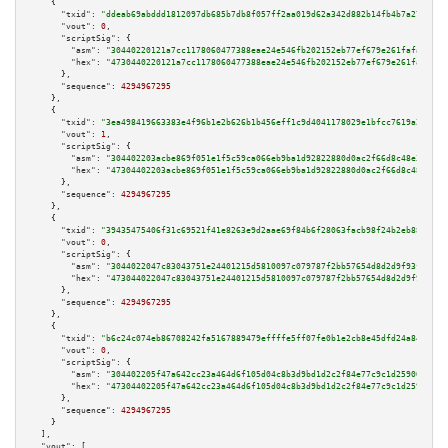
    {

"txid":
"ddeab69abddd1812097db685b7db8f057ff2aa019d62a342d882b14fb4b7a270"
,

"vout":
0
,

"scriptSig":
 {

"asm":
"30440220121a7cc1178060477388eae24e546fb202152eb77ef679e261fafa598b9
"hex":
"4730440220121a7cc1178060477388eae24e546fb202152eb77ef679e261fafa598
      },

"sequence":
4294967295
    },

    {

"txid":
"3ea498419663383e4f96b1e2b626b1b456eff1c9d4041178029e1bfcc7619a2c"
,

"vout":
1
,

"scriptSig":
 {

"asm":
"304402203acbe869f051e1f5c59ca066eb9ba1d92822880d0ac2f66d8c48e3edd3f
"hex":
"47304402203acbe869f051e1f5c59ca066eb9ba1d92822880d0ac2f66d8c48e3edd
      },

"sequence":
4294967295
    },

    {

"txid":
"39435475406f31c69521f41e8263e9d2aae69f84b6f28063facb98f24b2eb88f"
,

"vout":
0
,

"scriptSig":
 {

"asm":
"3044022047c83043751e24401215d5810097c079787f2bb57654d8d2d9f93fe9c15
"hex":
"473044022047c83043751e24401215d5810097c079787f2bb57654d8d2d9f93fe9c
      },

"sequence":
4294967295
    },

    {

"txid":
"b6c24c074eb86708242fa5167889479effffe5ff07fe0b1e2cb8e45dfd24a841"
,

"vout":
0
,

"scriptSig":
 {

"asm":
"304402205f47a642cc23a464d6f105d04c8b3d9bd1d2c2f84e77c9c1d259009e8b2
"hex":
"47304402205f47a642cc23a464d6f105d04c8b3d9bd1d2c2f84e77c9c1d259009e8
      },

"sequence":
4294967295
    }

  ],

"vout":
 [
