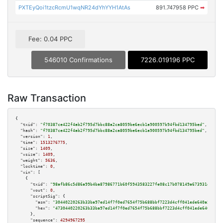
PXTEyQoi1tzcRcmU1wqNR24dYhYYH1AtAs
891.747958 PPC
➡
Fee: 0.04 PPC
546010 Confirmations
7226.019196 PPC
Raw Transaction
{

"txid":
"f70387ce422f4ab2f795d7bbc88a2ca8059be6ecb1a900597b94fbd134795bed"
,

"hash":
"f70387ce422f4ab2f795d7bbc88a2ca8059be6ecb1a900597b94fbd134795bed"
,

"version":
1
,

"time":
1513276775
,

"size":
1409
,

"vsize":
1409
,

"weight":
5636
,

"locktime":
0
,

"vin":
 [

    {

"txid":
"98afb86c5d86a99b4ba87986771b60f5943583227fe08c17b078149a673931d4"
,

"vout":
0
,

"scriptSig":
 {

"asm":
"30440220263b33ba97ed14f7f0ed7654f75b688bbf7223d4cff041ede640a519844
"hex":
"4730440220263b33ba97ed14f7f0ed7654f75b688bbf7223d4cff041ede640a5198
      },

"sequence":
4294967295