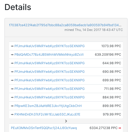
Details
f70387ce422f4ab2f795d7bbc88a2ca8059be6ecb1a900597b94fbd134795bed
mined Thu, 14 Dec 2017 18:43:47 UTC
➡
PFJmuHkeUv5WkRYwbKyz9XYKTcoSEXNXPG
1073.98 PPC
➡
PBdQrMDc778z4JB5MhhMVMkkNhkyz8ZsVi
639.209196 PPC
➡
PFJmuHkeUv5WkRYwbKyz9XYKTcoSEXNXPG
644.98 PPC
➡
PFJmuHkeUv5WkRYwbKyz9XYKTcoSEXNXPG
690.98 PPC
➡
PFJmuHkeUv5WkRYwbKyz9XYKTcoSEXNXPG
699.98 PPC
➡
PFJmuHkeUv5WkRYwbKyz9XYKTcoSEXNXPG
711.98 PPC
➡
PFJmuHkeUv5WkRYwbKyz9XYKTcoSEXNXPG
884.98 PPC
➡
PRpwKE3smZBJAaYdRE3JkvYtjUtgCkbChH
899.98 PPC
➡
PXHNnDnDh37cF2cWr1EzJab5SCJKuLcEfE
979.99 PPC
PEuX3MMxDSnTenfSQQfsc1j24JJ93cYuwq
6334.271238 PPC
➡