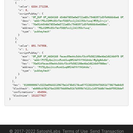
    {

"value":
6334.271238
,

"n":
0
,

"scriptPubKey":
 {

"asm":
"OP_DUP OP_HASH160 4548d7855a0a5721e85c79483971d5fb06664be6 OP_EQUAL
"desc":
"addr(PEuX3MMxDSnTenfSQQfsc1j24JJ93cYuwq)#59y2rvjc"
,

"hex":
"76a9144548d7855a0a5721e85c79483971d5fb06664be688ac"
,

"address":
"PEuX3MMxDSnTenfSQQfsc1j24JJ93cYuwq"
,

"type":
"pubkeyhash"
      }

    },

    {

"value":
891.747958
,

"n":
1
,

"scriptPubKey":
 {

"asm":
"OP_DUP OP_HASH160 facac09a44c5d4cf3c4fb582108e46a2d624b0f9 OP_EQUAL
"desc":
"addr(PXTEyQoi1tzcRcmU1wqNR24dYhYYH1AtAs)#g3g8du6m"
,

"hex":
"76a914facac09a44c5d4cf3c4fb582108e46a2d624b0f988ac"
,

"address":
"PXTEyQoi1tzcRcmU1wqNR24dYhYYH1AtAs"
,

"type":
"pubkeyhash"
      }

    }

  ],

"hex":
"0100000067c5325a09d43139679a1478b0178ce07f22833594f5601b778679a84b9ba9865
"blockhash":
"eb000cbf82d76e159579dd09e91b7b999b74131c1497bb8b74eddf9920defbb5"
,

"confirmations":
454504
,

"blocktime":
1513277027
}
© 2017-2022 SatoshiLabs
Terms of Use
Send Transaction