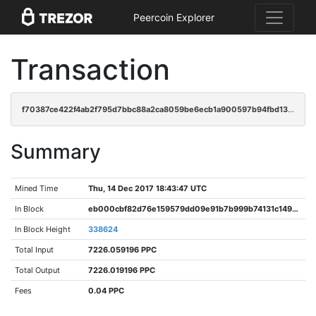
Peercoin Explorer
Transaction
f70387ce422f4ab2f795d7bbc88a2ca8059be6ecb1a900597b94fbd134795bed
Summary
Mined Time
Thu, 14 Dec 2017 18:43:47 UTC
In Block
eb000cbf82d76e159579dd09e91b7b999b74131c1497bb8b74eddf9920defbb5
In Block Height
338624
Total Input
7226.059196 PPC
Total Output
7226.019196 PPC
Fees
0.04 PPC