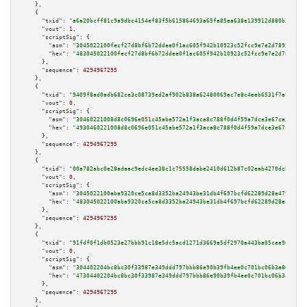
    },

    {

"txid":
"a6a20bcff81c9a9dbc4154ef83f5b615864693a65fa85ea638e139912d880b35"
,

"vout":
1
,

"scriptSig":
 {

"asm":
"3045022100fecf27d8bf6b72ddee0f1ac605f942b10923c52fcc9e7e2d7895c64b7
"hex":
"483045022100fecf27d8bf6b72ddee0f1ac605f942b10923c52fcc9e7e2d7895c64
      },

"sequence":
4294967295
    },

    {

"txid":
"9409f8ad0adb682ce3c08739ed2af902b838a62480069ac7e8c4eeb6531f7a94"
,

"vout":
0
,

"scriptSig":
 {

"asm":
"30460221008d8c0696e051c45abe572a1f3aca8c788f0d4f59a7dce3e67ca3a0808
"hex":
"4930460221008d8c0696e051c45abe572a1f3aca8c788f0d4f59a7dce3e67ca3a08
      },

"sequence":
4294967295
    },

    {

"txid":
"00a782abc0e28adaac9edc4ee38c1c75558dabe2410d612b87c02eab4270dcb2"
,

"vout":
0
,

"scriptSig":
 {

"asm":
"3045022100aba9320ce5ca8d3352ba24943be31db4f697bcfd62289d28e4791e8f5
"hex":
"483045022100aba9320ce5ca8d3352ba24943be31db4f697bcfd62289d28e4791e8
      },

"sequence":
4294967295
    },

    {

"txid":
"91fdf0f1db0523e27bbb91c18e5dc5acd1271d3669a5df2970a443ba05cee909"
,

"vout":
0
,

"scriptSig":
 {

"asm":
"304402204bc8bc30f33987e349ddd797bbb86e90b39fb4ee0c701bc06b3a8623328
"hex":
"47304402204bc8bc30f33987e349ddd797bbb86e90b39fb4ee0c701bc06b3a86233
      },

"sequence":
4294967295
    },
