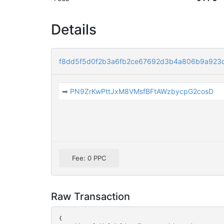
Details
f8dd5f5d0f2b3a6fb2ce67692d3b4a806b9a923
➡
PN9ZrKwPttJxM8VMsfBFtAWzbycpG2cosD
Fee: 0 PPC
Raw Transaction
{
