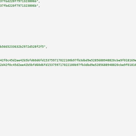
37fbd220f7971323806b"
,

37fbd220f7971323806b"
,

b5665233632b2972d528f2f5"
,

42f0c45d2ee42b5bfd60d6fd153759717022100b97fb3dbd9e5285688948820cbe9f018169
2d42f0c45d2ee42b5bfd60d6fd153759717022100b97fb3dbd9e5285688948820cbe9f0181