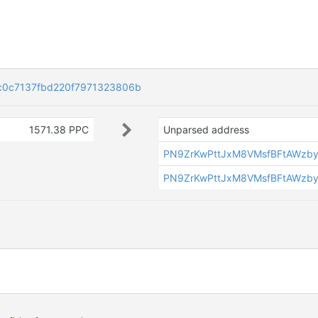
c0c7137fbd220f7971323806b
1571.38 PPC
Unparsed address
PN9ZrKwPttJxM8VMsfBFtAWzb
PN9ZrKwPttJxM8VMsfBFtAWzb