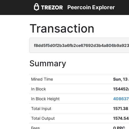
Peercoin Explorer
Transaction
f8dd5f5d0f2b3a6fb2ce67692d3b4a806b9a923
Summary
Mined Time
Sun, 13
In Block
154452
In Block Height
408637
Total Input
1571.38
Total Output
1574.5
Fees
0 PPC