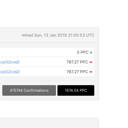
mined Sun, 13 Jan 2019 21:05:53 UTC
0 PPC
×
ycpG2cosD
787.27 PPC
➡
ycpG2cosD
787.27 PPC
➡
475744 Confirmations
1574.54 PPC