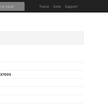
Trezor
Suite
Support
e37005