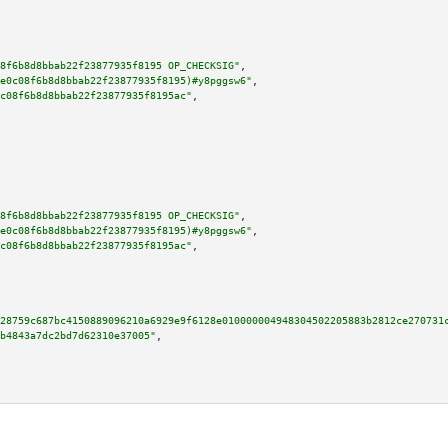
8f6b8d8bbab22f23877935f8195 OP_CHECKSIG"
,

e0c08f6b8d8bbab22f23877935f8195)#y8pggsw6"
,

c08f6b8d8bbab22f23877935f8195ac"
,

8f6b8d8bbab22f23877935f8195 OP_CHECKSIG"
,

e0c08f6b8d8bbab22f23877935f8195)#y8pggsw6"
,

c08f6b8d8bbab22f23877935f8195ac"
,

28759c687bc4150889096210a6929e9f6128e010000004948304502205883b2812ce270731
b4843a7dc2bd7d62310e37005"
,
