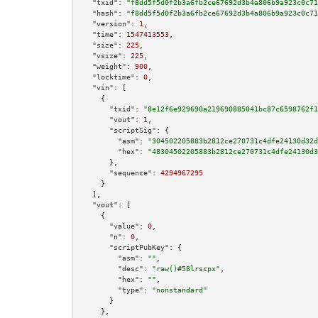
"txid":
"f8dd5f5d0f2b3a6fb2ce67692d3b4a806b9a923c0c71
"hash":
"f8dd5f5d0f2b3a6fb2ce67692d3b4a806b9a923c0c71
"version":
1
,

"time":
1547413553
,

"size":
225
,

"vsize":
225
,

"weight":
900
,

"locktime":
0
,

"vin":
 [

    {

"txid":
"8e12f6e929690a219690885041bc87c6598762f1
"vout":
1
,

"scriptSig":
 {

"asm":
"304502205883b2812ce270731c4dfe24130d32d
"hex":
"48304502205883b2812ce270731c4dfe24130d3
      },

"sequence":
4294967295
    }

  ],

"vout":
 [

    {

"value":
0
,

"n":
0
,

"scriptPubKey":
 {

"asm":
""
,

"desc":
"raw()#58lrscpx"
,

"hex":
""
,

"type":
"nonstandard"
      }

    },
