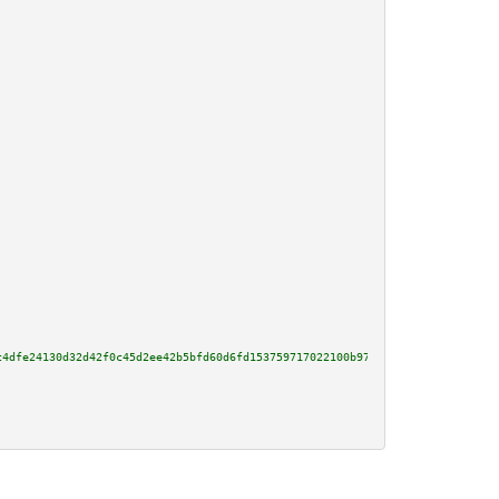
c4dfe24130d32d42f0c45d2ee42b5bfd60d6fd153759717022100b97fb3dbd9e52856889488