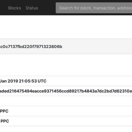
Blocks
Status
c0c7137fbd220f7971323806b
 Jan 2019 21:05:53 UTC
aded216475494eacce9371456ccd89217b4843a7dc2bd7d62310
 PPC
4 PPC