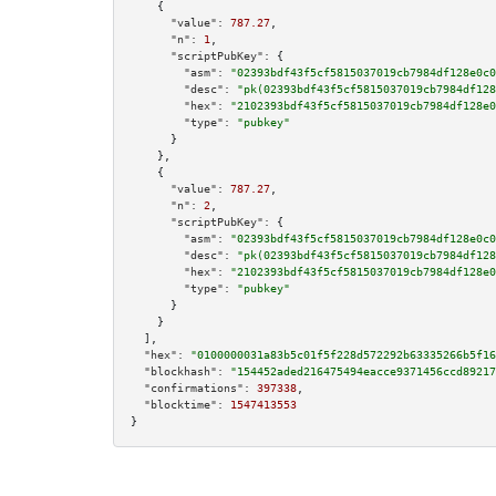
    {

"value":
787.27
,

"n":
1
,

"scriptPubKey":
 {

"asm":
"02393bdf43f5cf5815037019cb7984df128e0c0
"desc":
"pk(02393bdf43f5cf5815037019cb7984df128
"hex":
"2102393bdf43f5cf5815037019cb7984df128e0
"type":
"pubkey"
      }

    },

    {

"value":
787.27
,

"n":
2
,

"scriptPubKey":
 {

"asm":
"02393bdf43f5cf5815037019cb7984df128e0c0
"desc":
"pk(02393bdf43f5cf5815037019cb7984df128
"hex":
"2102393bdf43f5cf5815037019cb7984df128e0
"type":
"pubkey"
      }

    }

  ],

"hex":
"0100000031a83b5c01f5f228d572292b63335266b5f16
"blockhash":
"154452aded216475494eacce9371456ccd89217
"confirmations":
397338
,

"blocktime":
1547413553
}