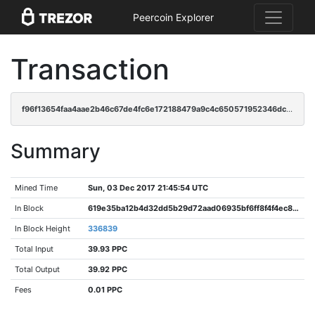
Peercoin Explorer
Transaction
f96f13654faa4aae2b46c67de4fc6e172188479a9c4c650571952346dc5ebb03
Summary
Mined Time
Sun, 03 Dec 2017 21:45:54 UTC
In Block
619e35ba12b4d32dd5b29d72aad06935bf6ff8f4f4ec8f1ec6b66584f3b8b3e9
In Block Height
336839
Total Input
39.93 PPC
Total Output
39.92 PPC
Fees
0.01 PPC