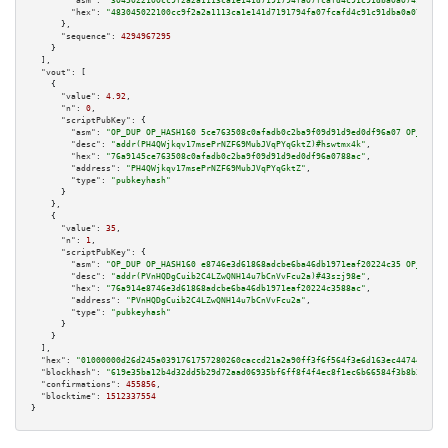
"asm":
"3045022100cc9f2a2a1113ca1e141d7191794fa07fcafd4c91c91dba0a07499516d
"hex":
"483045022100cc9f2a2a1113ca1e141d7191794fa07fcafd4c91c91dba0a0749951
      },

"sequence":
4294967295
    }

  ],

"vout":
 [

    {

"value":
4.92
,

"n":
0
,

"scriptPubKey":
 {

"asm":
"OP_DUP OP_HASH160 5ce763508c0afadb0c2ba9f09d91d9ed0df96a07 OP_EQUAL
"desc":
"addr(PH4QWjkqv17msePrNZF69MubJVqPYqGktZ)#hswtmx4k"
,

"hex":
"76a9145ce763508c0afadb0c2ba9f09d91d9ed0df96a0788ac"
,

"address":
"PH4QWjkqv17msePrNZF69MubJVqPYqGktZ"
,

"type":
"pubkeyhash"
      }

    },

    {

"value":
35
,

"n":
1
,

"scriptPubKey":
 {

"asm":
"OP_DUP OP_HASH160 e8746e3d61868adcbe6ba46db1971eaf20224c35 OP_EQUAL
"desc":
"addr(PVnHQDgCuib2C4LZwQNH14u7bCnVvFcu2a)#43szj98e"
,

"hex":
"76a914e8746e3d61868adcbe6ba46db1971eaf20224c3588ac"
,

"address":
"PVnHQDgCuib2C4LZwQNH14u7bCnVvFcu2a"
,

"type":
"pubkeyhash"
      }

    }

  ],

"hex":
"01000000d26d245a0391761757280260caccd21a2a90ff3f6f564f3e6d163ec44744dd9fd
"blockhash":
"619e35ba12b4d32dd5b29d72aad06935bf6ff8f4f4ec8f1ec6b66584f3b8b3e9"
,

"confirmations":
455856
,

"blocktime":
1512337554
}