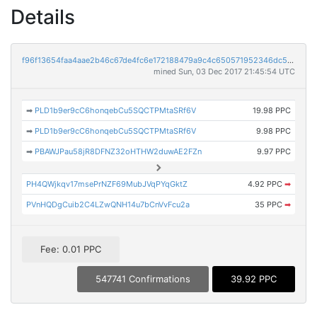
Details
f96f13654faa4aae2b46c67de4fc6e172188479a9c4c650571952346dc5ebb03
mined Sun, 03 Dec 2017 21:45:54 UTC
➡
PLD1b9er9cC6honqebCu5SQCTPMtaSRf6V
19.98 PPC
➡
PLD1b9er9cC6honqebCu5SQCTPMtaSRf6V
9.98 PPC
➡
PBAWJPau58jR8DFNZ32oHTHW2duwAE2FZn
9.97 PPC
PH4QWjkqv17msePrNZF69MubJVqPYqGktZ
4.92 PPC
➡
PVnHQDgCuib2C4LZwQNH14u7bCnVvFcu2a
35 PPC
➡
Fee: 0.01 PPC
547741 Confirmations
39.92 PPC