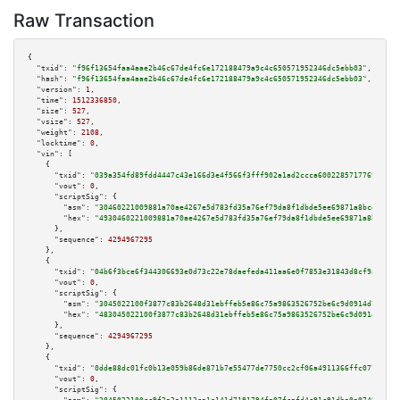
Raw Transaction
{

"txid":
"f96f13654faa4aae2b46c67de4fc6e172188479a9c4c650571952346dc5ebb03"
,

"hash":
"f96f13654faa4aae2b46c67de4fc6e172188479a9c4c650571952346dc5ebb03"
,

"version":
1
,

"time":
1512336850
,

"size":
527
,

"vsize":
527
,

"weight":
2108
,

"locktime":
0
,

"vin":
 [

    {

"txid":
"039a354fd89fdd4447c43e166d3e4f566f3fff902a1ad2ccca60022857177691"
,

"vout":
0
,

"scriptSig":
 {

"asm":
"30460221009881a70ae4267e5d783fd35a76ef79da8f1dbde5ee69871a8bce0c168
"hex":
"4930460221009881a70ae4267e5d783fd35a76ef79da8f1dbde5ee69871a8bce0c1
      },

"sequence":
4294967295
    },

    {

"txid":
"04b6f3bce6f344306693e0d73c22e78daefeda411aa6e0f7853e31843d8cf9ab"
,

"vout":
0
,

"scriptSig":
 {

"asm":
"3045022100f3877c83b2648d31ebffeb5e86c75a9863526752be6c9d0914d7d4c08
"hex":
"483045022100f3877c83b2648d31ebffeb5e86c75a9863526752be6c9d0914d7d4c
      },

"sequence":
4294967295
    },

    {

"txid":
"0dde88dc01fc0b13e059b86de871b7e55477de7750cc2cf06a4911366ffc0777"
,

"vout":
0
,

"scriptSig":
 {
