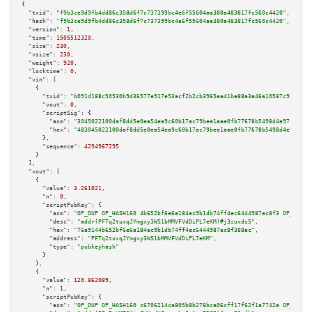
{

"txid":
"f9b3ce9d9fb4dd86c358d6f7c737399bc4e6f55604aa380a483817fc560c4420"
,

"hash":
"f9b3ce9d9fb4dd86c358d6f7c737399bc4e6f55604aa380a483817fc560c4420"
,

"version":
1
,

"time":
1505512320
,

"size":
230
,

"vsize":
230
,

"weight":
920
,

"locktime":
0
,

"vin":
 [

    {

"txid":
"b091d188c50530b9d36577e917e53acf2b2cb3965ea41be88a3a46a10587c920"
,

"vout":
0
,

"scriptSig":
 {

"asm":
"3045022100daf8dd5e0ea54ea9c60b17ac79bee1aae0fb77678b5498d4e97f8cc74
"hex":
"483045022100daf8dd5e0ea54ea9c60b17ac79bee1aae0fb77678b5498d4e97f8cc
      },

"sequence":
4294967295
    }

  ],

"vout":
 [

    {

"value":
3.261021
,

"n":
0
,

"scriptPubKey":
 {

"asm":
"OP_DUP OP_HASH160 4b652bf6e6a184ec9b1db74ff4ec6444987ec8f3 OP_EQUAL
"desc":
"addr(PFTq2tuxqJYmgxy3WS1bMMVFVdDiPL7eKM)#j3zuxds5"
,

"hex":
"76a9144b652bf6e6a184ec9b1db74ff4ec6444987ec8f388ac"
,

"address":
"PFTq2tuxqJYmgxy3WS1bMMVFVdDiPL7eKM"
,

"type":
"pubkeyhash"
      }

    },

    {

"value":
120.862089
,

"n":
1
,

"scriptPubKey":
 {

"asm":
"OP_DUP OP_HASH160 c6706214ce805b8b278bca06cff17f62f1a7742e OP_EQUAL