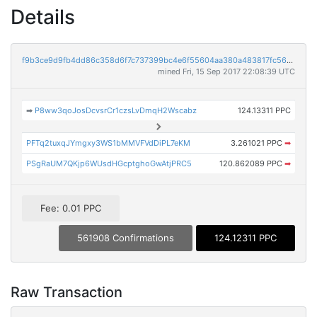
Details
f9b3ce9d9fb4dd86c358d6f7c737399bc4e6f55604aa380a483817fc560c4420
mined Fri, 15 Sep 2017 22:08:39 UTC
➡
P8ww3qoJosDcvsrCr1czsLvDmqH2Wscabz
124.13311 PPC
PFTq2tuxqJYmgxy3WS1bMMVFVdDiPL7eKM
3.261021 PPC
➡
PSgRaUM7QKjp6WUsdHGcptghoGwAtjPRC5
120.862089 PPC
➡
Fee: 0.01 PPC
561908 Confirmations
124.12311 PPC
Raw Transaction