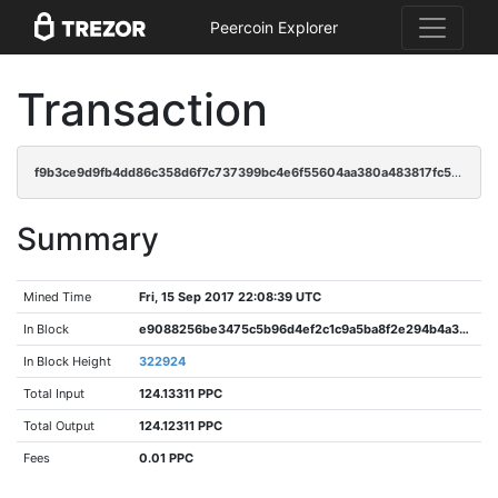
Peercoin Explorer
Transaction
f9b3ce9d9fb4dd86c358d6f7c737399bc4e6f55604aa380a483817fc560c4420
Summary
Mined Time
Fri, 15 Sep 2017 22:08:39 UTC
In Block
e9088256be3475c5b96d4ef2c1c9a5ba8f2e294b4a3c15352f8c34b586bb5469
In Block Height
322924
Total Input
124.13311 PPC
Total Output
124.12311 PPC
Fees
0.01 PPC