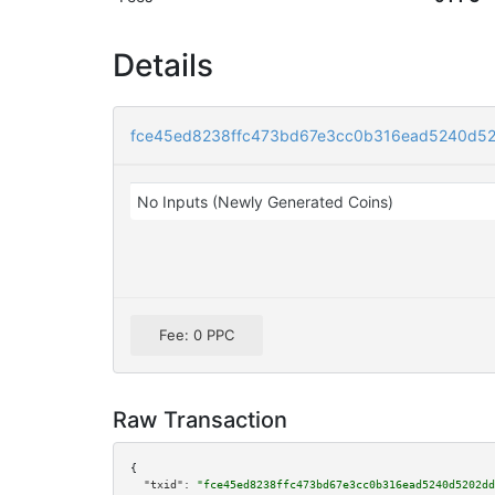
Details
fce45ed8238ffc473bd67e3cc0b316ead5240d52
No Inputs (Newly Generated Coins)
Fee: 0 PPC
Raw Transaction
{

"txid":
"fce45ed8238ffc473bd67e3cc0b316ead5240d5202dd