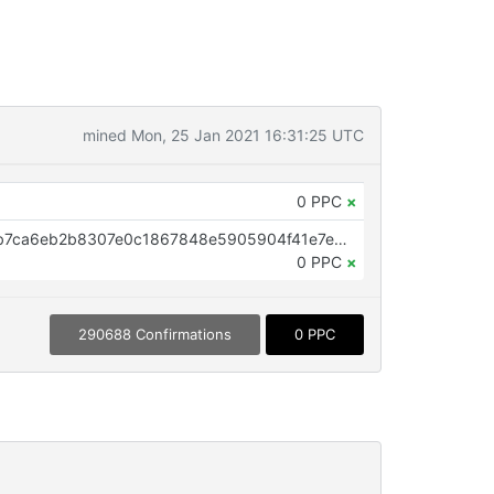
mined Mon, 25 Jan 2021 16:31:25 UTC
0 PPC
×
OP_RETURN aa21a9edd7000b4b7ca6eb2b8307e0c1867848e5905904f41e7e5efb8d156d5fe391e26a
0 PPC
×
290688 Confirmations
0 PPC