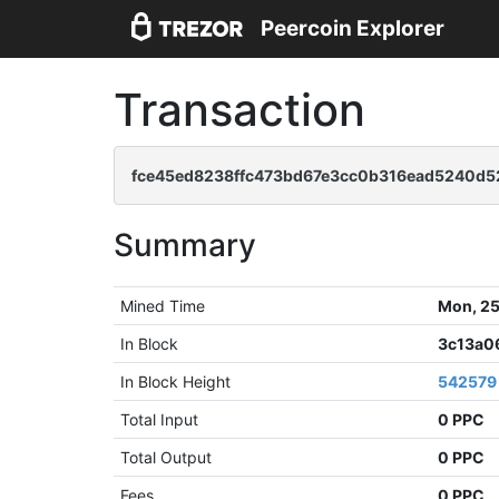
Peercoin Explorer
Transaction
fce45ed8238ffc473bd67e3cc0b316ead5240d5
Summary
Mined Time
Mon, 25
In Block
3c13a0
In Block Height
542579
Total Input
0 PPC
Total Output
0 PPC
Fees
0 PPC