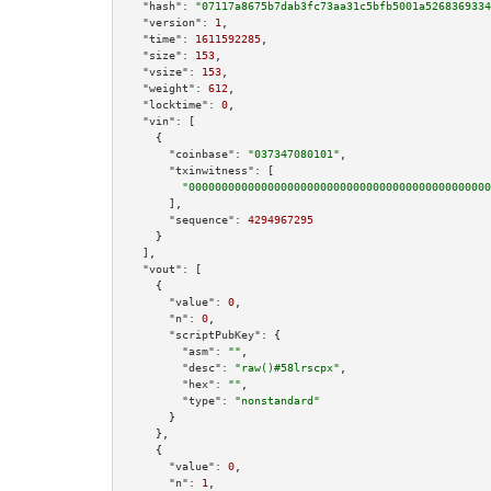
"hash":
"07117a8675b7dab3fc73aa31c5bfb5001a5268369334
"version":
1
,

"time":
1611592285
,

"size":
153
,

"vsize":
153
,

"weight":
612
,

"locktime":
0
,

"vin":
 [

    {

"coinbase":
"037347080101"
,

"txinwitness":
 [

"0000000000000000000000000000000000000000000000
      ],

"sequence":
4294967295
    }

  ],

"vout":
 [

    {

"value":
0
,

"n":
0
,

"scriptPubKey":
 {

"asm":
""
,

"desc":
"raw()#58lrscpx"
,

"hex":
""
,

"type":
"nonstandard"
      }

    },

    {

"value":
0
,

"n":
1
,
