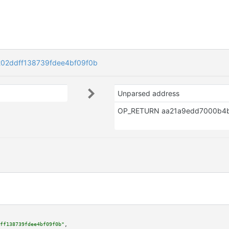
02ddff138739fdee4bf09f0b
Unparsed address
ff138739fdee4bf09f0b"
,
