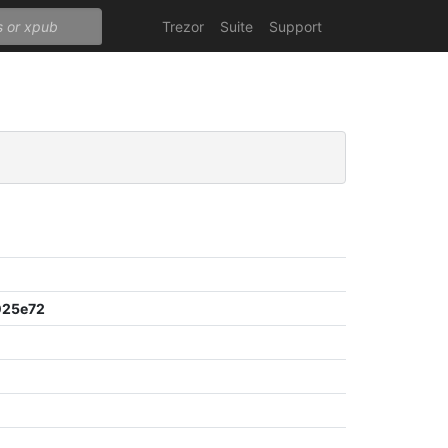
Trezor
Suite
Support
025e72