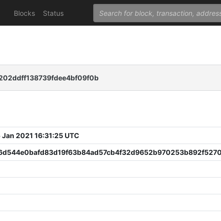
Blocks
Status
202ddff138739fdee4bf09f0b
 Jan 2021 16:31:25 UTC
6d544e0bafd83d19f63b84ad57cb4f32d9652b970253b892f527