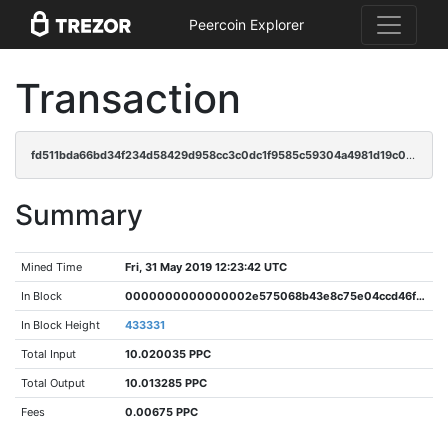
Peercoin Explorer
Transaction
fd511bda66bd34f234d58429d958cc3c0dc1f9585c59304a4981d19c0dfd2301
Summary
Mined Time
Fri, 31 May 2019 12:23:42 UTC
In Block
0000000000000002e575068b43e8c75e04ccd46f65f6c13f99b8200c91d93bcd
In Block Height
433331
Total Input
10.020035 PPC
Total Output
10.013285 PPC
Fees
0.00675 PPC