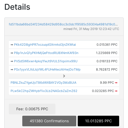
Details
fd511bda66bd34f234d58429d958cc3c0dc1f9585c59304a4981d19c0dfd2301
mined Fri, 31 May 2019 12:23:42 UTC
➡
PKk42D8gHPR7xczuqdGXrnrkd3jnZKWtai
0.015361 PPC
➡
P8p1nJvQ1yPKHMjQeFttodRU8XNmKAf93n
1.225669 PPC
➡
PVSdSW6xwr4pkq1fwJt9VULS1iqximx99U
0.016133 PPC
➡
PSx1yyxVLXdJqVWL4FUHeNwzAiHwjDoTMp
8.762872 PPC
PBNLZkuZYgeUjcT86dWXBAY2VGy3MzBUiA
9.99 PPC
➡
PLw5kC2hpZWHybf1ix3Lb2NAGcbZaZmZ62
0.023285 PPC
➡
Fee: 0.00675 PPC
451380 Confirmations
10.013285 PPC