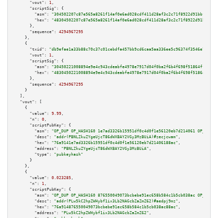
"vout":
1
,

"scriptSig":
 {

"asm":
"304502207c87e565a8261f14af0e6ad028cdf411d28af3c2c71f8922d91bbfa4dca
"hex":
"48304502207c87e565a8261f14af0e6ad028cdf411d28af3c2c71f8922d91bbfa4d
      },

"sequence":
4294967295
    },

    {

"txid":
"db9efae1a33b88c70c37c01cebdfa457bb9cd6caa5aa336ee5c96374f3546e7a"
,

"vout":
1
,

"scriptSig":
 {

"asm":
"30450221008894e9e4c943cdeabfe4978e7917d04f0ba2f6b4f698f51864ffbc18a
"hex":
"4830450221008894e9e4c943cdeabfe4978e7917d04f0ba2f6b4f698f51864ffbc1
      },

"sequence":
4294967295
    }

  ],

"vout":
 [

    {

"value":
9.99
,

"n":
0
,

"scriptPubKey":
 {

"asm":
"OP_DUP OP_HASH160 1e7ad3326b15951df0c4d0f1e56120eb7d214061 OP_EQUAL
"desc":
"addr(PBNLZkuZYgeUjcT86dWXBAY2VGy3MzBUiA)#zecjcwam"
,

"hex":
"76a9141e7ad3326b15951df0c4d0f1e56120eb7d21406188ac"
,

"address":
"PBNLZkuZYgeUjcT86dWXBAY2VGy3MzBUiA"
,

"type":
"pubkeyhash"
      }

    },

    {

"value":
0.023285
,

"n":
1
,

"scriptPubKey":
 {

"asm":
"OP_DUP OP_HASH160 876550049073bcbebe91ec658b584c1b5cb038ac OP_EQUAL
"desc":
"addr(PLw5kC2hpZWHybf1ix3Lb2NAGcbZaZmZ62)#aedpj9mz"
,

"hex":
"76a914876550049073bcbebe91ec658b584c1b5cb038ac88ac"
,

"address":
"PLw5kC2hpZWHybf1ix3Lb2NAGcbZaZmZ62"
,
