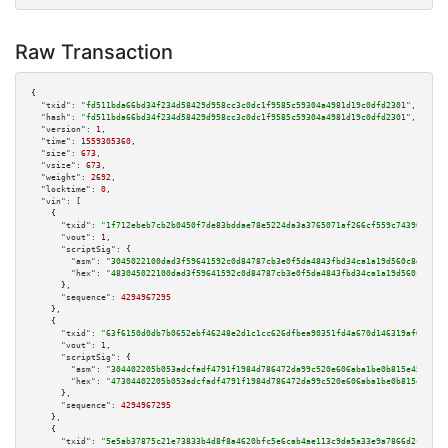
Raw Transaction
{

"txid":
"fd511bda66bd34f234d58429d958cc3c0dc1f9585c59304a4981d19c0dfd2301"
,

"hash":
"fd511bda66bd34f234d58429d958cc3c0dc1f9585c59304a4981d19c0dfd2301"
,

"version":
1
,

"time":
1559305360
,

"size":
673
,

"vsize":
673
,

"weight":
2692
,

"locktime":
0
,

"vin":
 [

    {

"txid":
"1f712ebeb7cb2b0450f7de83bddae78e5224da3a3765071af266cf559c743969"
,

"vout":
1
,

"scriptSig":
 {

"asm":
"3045022100dad3f59641592c0d84787cb3e0f5da4843fbd34ca1a19d560c8dd3b5c
"hex":
"483045022100dad3f59641592c0d84787cb3e0f5da4843fbd34ca1a19d560c8dd3b
      },

"sequence":
4294967295
    },

    {

"txid":
"63f6150d0db7b0652ebf46248e2d1c1cc626dfbea90351fd4a670d146319af0d"
,

"vout":
1
,

"scriptSig":
 {

"asm":
"304402205b053adcfadf4791f1984d786472da99c520e606aba1be0b815e4540b15
"hex":
"47304402205b053adcfadf4791f1984d786472da99c520e606aba1be0b815e4540b
      },

"sequence":
4294967295
    },

    {

"txid":
"5e5ab37875c21e73833b4d8f8a4620bfc5e6cab4ae113c9da5a33e9a7866d2f1"
,
