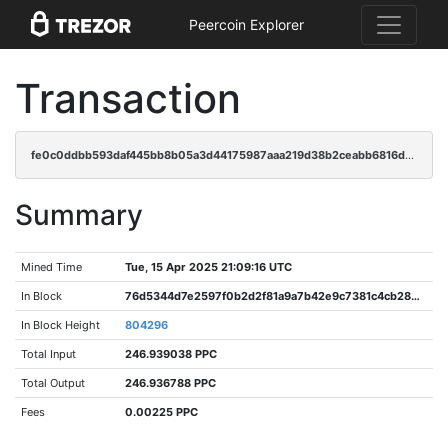
Peercoin Explorer
Transaction
fe0c0ddbb593daf445bb8b05a3d44175987aaa219d38b2ceabb6816d8a6fa521
Summary
Mined Time
Tue, 15 Apr 2025 21:09:16 UTC
In Block
76d5344d7e2597f0b2d2f81a9a7b42e9c7381c4cb283e7e2d0209ba08b04e79e
In Block Height
804296
Total Input
246.939038 PPC
Total Output
246.936788 PPC
Fees
0.00225 PPC