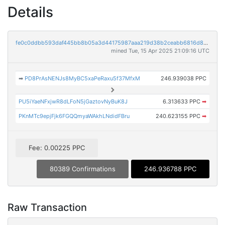
Details
fe0c0ddbb593daf445bb8b05a3d44175987aaa219d38b2ceabb6816d8a6fa521
mined Tue, 15 Apr 2025 21:09:16 UTC
➡
PD8PrAsNENJs8MyBC5xaPeRaxu5f37MfxM
246.939038 PPC
PU5iYaeNFxjwR8dLFoN5jGaztovNyBuK8J
6.313633 PPC
➡
PKnMTc9epjFjk6FGQQmyaWAkhLNdidFBru
240.623155 PPC
➡
Fee: 0.00225 PPC
80389 Confirmations
246.936788 PPC
Raw Transaction