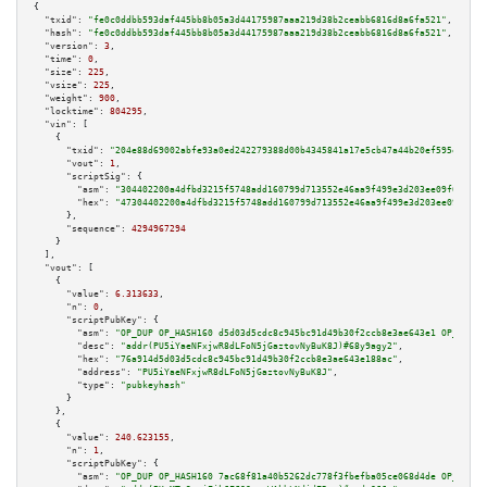
{

"txid":
"fe0c0ddbb593daf445bb8b05a3d44175987aaa219d38b2ceabb6816d8a6fa521"
,

"hash":
"fe0c0ddbb593daf445bb8b05a3d44175987aaa219d38b2ceabb6816d8a6fa521"
,

"version":
3
,

"time":
0
,

"size":
225
,

"vsize":
225
,

"weight":
900
,

"locktime":
804295
,

"vin":
 [

    {

"txid":
"204e88d69002abfe93a0ed242279388d00b4345841a17e5cb47a44b20ef595e5"
,

"vout":
1
,

"scriptSig":
 {

"asm":
"304402200a4dfbd3215f5748add160799d713552e46aa9f499e3d203ee09f666e37
"hex":
"47304402200a4dfbd3215f5748add160799d713552e46aa9f499e3d203ee09f666e
      },

"sequence":
4294967294
    }

  ],

"vout":
 [

    {

"value":
6.313633
,

"n":
0
,

"scriptPubKey":
 {

"asm":
"OP_DUP OP_HASH160 d5d03d5cdc8c945bc91d49b30f2ccb8e3ae643e1 OP_EQUAL
"desc":
"addr(PU5iYaeNFxjwR8dLFoN5jGaztovNyBuK8J)#68y9agy2"
,

"hex":
"76a914d5d03d5cdc8c945bc91d49b30f2ccb8e3ae643e188ac"
,

"address":
"PU5iYaeNFxjwR8dLFoN5jGaztovNyBuK8J"
,

"type":
"pubkeyhash"
      }

    },

    {

"value":
240.623155
,

"n":
1
,

"scriptPubKey":
 {

"asm":
"OP_DUP OP_HASH160 7ac68f81a40b5262dc778f3fbefba05ce068d4de OP_EQUAL