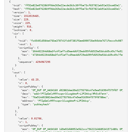
{

"txid":
"ff92e823e07628b9f0de265a22acde3b3c30ffba73cf657821ab91a31bca65e1"
,

"hash":
"ff92e823e07628b9f0de265a22acde3b3c30ffba73cf657821ab91a31bca65e1"
,

"version":
1
,

"time":
1513519465
,

"size":
229
,

"vsize":
229
,

"weight":
916
,

"locktime":
0
,

"vin":
 [

    {

"txid":
"fc45401d584a476ba378741fcb07381f6ae600073ba94b4a7671faccc9c087bd"
,

"vout":
1
,

"scriptSig":
 {

"asm":
"304402204d68a3fc4f1af7cd9ea4d6f29edd99fd6929a93dcdd9c49c7fa912933c5
"hex":
"47304402204d68a3fc4f1af7cd9ea4d6f29edd99fd6929a93dcdd9c49c7fa912933
      },

"sequence":
4294967295
    }

  ],

"vout":
 [

    {

"value":
43.25
,

"n":
0
,

"scriptPubKey":
 {

"asm":
"OP_DUP OP_HASH160 d02882dee30e32793766c47e9ea916904f579f87 OP_EQUAL
"desc":
"addr(PTZpEeCzMFFnsqmr1CuogWmmPriJPZH4xp)#h5z07att"
,

"hex":
"76a914d02882dee30e32793766c47e9ea916904f579f8788ac"
,

"address":
"PTZpEeCzMFFnsqmr1CuogWmmPriJPZH4xp"
,

"type":
"pubkeyhash"
      }

    },

    {

"value":
0.01706
,

"n":
1
,

"scriptPubKey":
 {

"asm":
"OP_DUP OP_HASH160 1d0e02d68052e5b2ccc756222d4685341571480c OP_EQUAL