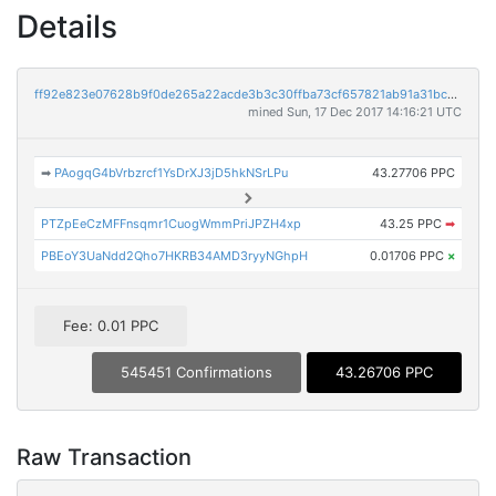
Details
ff92e823e07628b9f0de265a22acde3b3c30ffba73cf657821ab91a31bca65e1
mined Sun, 17 Dec 2017 14:16:21 UTC
➡
PAogqG4bVrbzrcf1YsDrXJ3jD5hkNSrLPu
43.27706 PPC
PTZpEeCzMFFnsqmr1CuogWmmPriJPZH4xp
43.25 PPC
➡
PBEoY3UaNdd2Qho7HKRB34AMD3ryyNGhpH
0.01706 PPC
×
Fee: 0.01 PPC
545451 Confirmations
43.26706 PPC
Raw Transaction