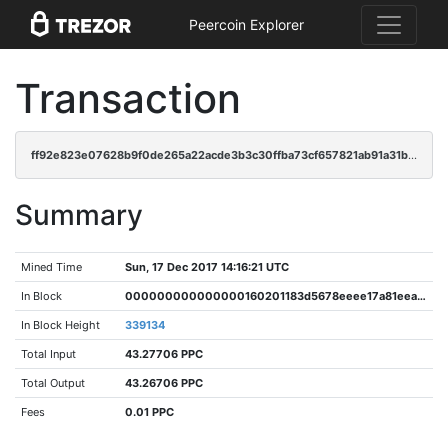
Peercoin Explorer
Transaction
ff92e823e07628b9f0de265a22acde3b3c30ffba73cf657821ab91a31bca65e1
Summary
Mined Time
Sun, 17 Dec 2017 14:16:21 UTC
In Block
000000000000000160201183d5678eeee17a81eea3d4ec552484cfb60779c6b8
In Block Height
339134
Total Input
43.27706 PPC
Total Output
43.26706 PPC
Fees
0.01 PPC