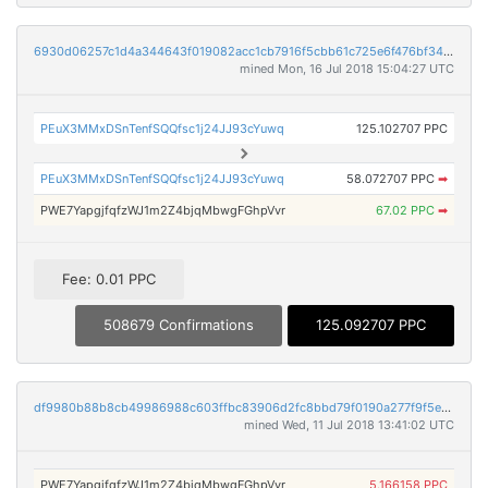
6930d06257c1d4a344643f019082acc1cb7916f5cbb61c725e6f476bf3479806
mined Mon, 16 Jul 2018 15:04:27 UTC
PEuX3MMxDSnTenfSQQfsc1j24JJ93cYuwq
125.102707 PPC
PEuX3MMxDSnTenfSQQfsc1j24JJ93cYuwq
58.072707 PPC
➡
PWE7YapgjfqfzWJ1m2Z4bjqMbwgFGhpVvr
67.02 PPC
➡
Fee: 0.01 PPC
508679 Confirmations
125.092707 PPC
df9980b88b8cb49986988c603ffbc83906d2fc8bbd79f0190a277f9f5e2df782
mined Wed, 11 Jul 2018 13:41:02 UTC
PWE7YapgjfqfzWJ1m2Z4bjqMbwgFGhpVvr
5.166158 PPC