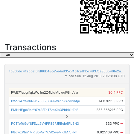
Transactions
fb86bbc412bbef6fd66b48ce5e4a835c74b1ca1f15c4837da350546fe2a57e3a
mined Sun, 12 Aug 2018 20:28:08 UTC
PWE7YapgjfqfzWJ1m2Z4bjqMbwgFGhpVvr
30.4 PPC
PWSY4ZWnhNVqY685j6uA4Wzqn7sZdwbtju
14.876953 PPC
PMNHEgdSheY6YtAfToTSmXip3Pbbk1tTeF
288.358216 PPC
PCTfe7d9cY8FEzL9VHPR89PJRBeb6RbBN3
333 PPC
➡
P8dwzPtnr1MRjBoPwrN7iX5yeMK1M7JFRh
0.625169 PPC
➡