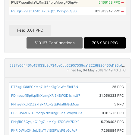
PWE7YapgjfqfzWJ1m2Z4bjqMbwgFGhpVvr
5.166158 PPC
➡
P9DgkE79iatUZAbDikJXQQ5AV2vpqCjj8u
701.813942 PPC
➡
Fee: 0.01 PPC
510167 Confirmations
706.9801 PPC
5887a664461c451f33b3c734be0bb52957539da12226f820450d195bff3af672
mined Fri, 04 May 2018 17:49:40 UTC
PTZkgi138tFGKMq7uit6oK1gGsWmfReT3N
25 PPC
PDmbapfi5ptLp5hXsmgXRi34SW3D1xmUf7
31.056333 PPC
PNhe87XdKDZ2xfaR4AbKytEPda8h8uMcia
5 PPC
PB331VMC7UJPndqN7B9Kng6PqaFc9qwU6e
0.016773 PPC
PNqfRC3GysjpG1Pg7LbMXgk17CCVH7DiX9
5.798402 PPC
PKRiDWjbCKt1eU5jxT1v1BGRWyFGyGLFoP
7.268884 PPC