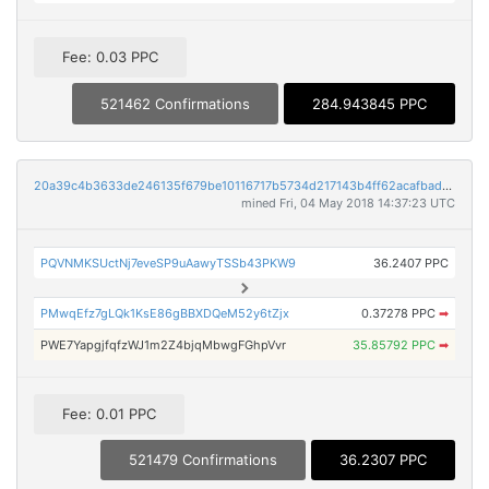
Fee: 0.03 PPC
521462 Confirmations
284.943845 PPC
20a39c4b3633de246135f679be10116717b5734d217143b4ff62acafbad60999
mined Fri, 04 May 2018 14:37:23 UTC
PQVNMKSUctNj7eveSP9uAawyTSSb43PKW9
36.2407 PPC
PMwqEfz7gLQk1KsE86gBBXDQeM52y6tZjx
0.37278 PPC
➡
PWE7YapgjfqfzWJ1m2Z4bjqMbwgFGhpVvr
35.85792 PPC
➡
Fee: 0.01 PPC
521479 Confirmations
36.2307 PPC