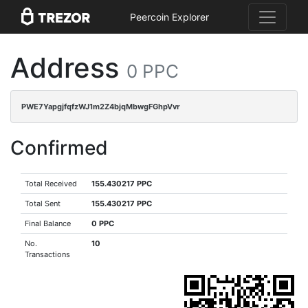
Peercoin Explorer
Address
0 PPC
PWE7YapgjfqfzWJ1m2Z4bjqMbwgFGhpVvr
Confirmed
Total Received
155.430217 PPC
Total Sent
155.430217 PPC
Final Balance
0 PPC
No.
10
Transactions