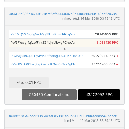
494315b286d1e241f101b7c6dfe3d4a5a7b9d418628526b149cb6ea68c0c4e0b
mined Wed, 14 Mar 2018 03:15:18 UTC
PE2MQN37aJngVvdZsSf6jgB8p7nPRLq5xE
26.145953 PPC
PWE7YapgjfqfzWJ1m2Z4bjqMbwgFGhpVvr
16.986139 PPC
PBWWj6m9q3LHy3Wc3Z6wmguT94HdhHwFoU
29.770654 PPC
➡
PV4UWHkXGkwStvjXyuF21kGab8P1ciDgBN
13.351438 PPC
➡
Fee: 0.01 PPC
530420 Confirmations
43.122092 PPC
8e1d823e6a9cdd613b64cee0a50811eb0b6110b0819daacdab5a9bdcc8f99766
mined Mon, 12 Mar 2018 23:29:16 UTC