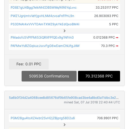
PD8E1gU4Bgg7etkNhEDB5MWqfKR6YqLvvc
33.253117 PPC
PWZ1JgnjmtvVeYjgvHLNM4zvoaFnFPhL9n
26.903093 PPC
PS3DNAt4xVVVTDAmTXWZ9ykYkEdQxoBM4i
5 PPC
PMadofc5VPfFMi53iQRXFPfQEx9g1NfVn3
0.012368 PPC
➡
PAFMwYsBZGqkuzJsxvFgG6wDamCNUfgJAW
70.3 PPC
➡
Fee: 0.01 PPC
509536 Confirmations
70.312368 PPC
5a6b0f34d2a4068cee8d85676df9b65fe908cad3be4a8bd0a11dbc3e28386d3c
mined Sat, 07 Jul 2018 22:40:44 UTC
PGM28gu4toXZAxbt2SvH2jZBjptg58D2u6
706.9901 PPC