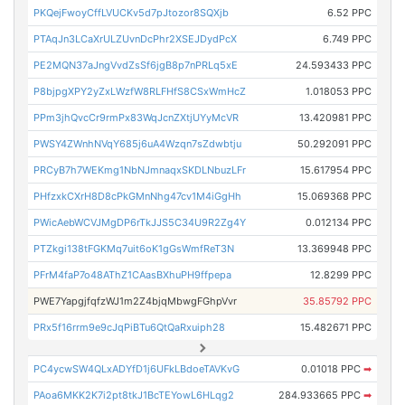
PKQejFwoyCffLVUCKv5d7pJtozor8SQXjb
6.52 PPC
PTAqJn3LCaXrULZUvnDcPhr2XSEJDydPcX
6.749 PPC
PE2MQN37aJngVvdZsSf6jgB8p7nPRLq5xE
24.593433 PPC
P8bjpgXPY2yZxLWzfW8RLFHfS8CSxWmHcZ
1.018053 PPC
PPm3jhQvcCr9rmPx83WqJcnZXtjUYyMcVR
13.420981 PPC
PWSY4ZWnhNVqY685j6uA4Wzqn7sZdwbtju
50.292091 PPC
PRCyB7h7WEKmg1NbNJmnaqxSKDLNbuzLFr
15.617954 PPC
PHfzxkCXrH8D8cPkGMnNhg47cv1M4iGgHh
15.069368 PPC
PWicAebWCVJMgDP6rTkJJS5C34U9R2Zg4Y
0.012134 PPC
PTZkgi138tFGKMq7uit6oK1gGsWmfReT3N
13.369948 PPC
PFrM4faP7o48AThZ1CAasBXhuPH9ffpepa
12.8299 PPC
PWE7YapgjfqfzWJ1m2Z4bjqMbwgFGhpVvr
35.85792 PPC
PRx5f16rrm9e9cJqPiBTu6QtQaRxuiph28
15.482671 PPC
PC4ycwSW4QLxADYfD1j6UFkLBdoeTAVKvG
0.01018 PPC
➡
PAoa6MKK2K7i2pt8tkJ1BcTEYowL6HLqg2
284.933665 PPC
➡