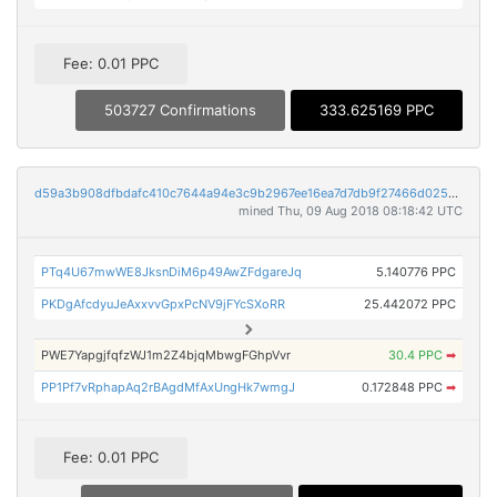
Fee: 0.01 PPC
503727 Confirmations
333.625169 PPC
d59a3b908dfbdafc410c7644a94e3c9b2967ee16ea7d7db9f27466d02564b610
mined Thu, 09 Aug 2018 08:18:42 UTC
PTq4U67mwWE8JksnDiM6p49AwZFdgareJq
5.140776 PPC
PKDgAfcdyuJeAxxvvGpxPcNV9jFYcSXoRR
25.442072 PPC
PWE7YapgjfqfzWJ1m2Z4bjqMbwgFGhpVvr
30.4 PPC
➡
PP1Pf7vRphapAq2rBAgdMfAxUngHk7wmgJ
0.172848 PPC
➡
Fee: 0.01 PPC