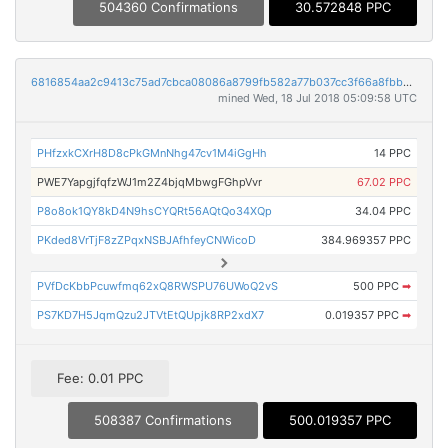
504360 Confirmations
30.572848 PPC
6816854aa2c9413c75ad7cbca08086a8799fb582a77b037cc3f66a8fbb79eaf8
mined Wed, 18 Jul 2018 05:09:58 UTC
PHfzxkCXrH8D8cPkGMnNhg47cv1M4iGgHh
14 PPC
PWE7YapgjfqfzWJ1m2Z4bjqMbwgFGhpVvr
67.02 PPC
P8o8ok1QY8kD4N9hsCYQRt56AQtQo34XQp
34.04 PPC
PKded8VrTjF8zZPqxNSBJAfhfeyCNWicoD
384.969357 PPC
PVfDcKbbPcuwfmq62xQ8RWSPU76UWoQ2vS
500 PPC
➡
PS7KD7H5JqmQzu2JTVtEtQUpjk8RP2xdX7
0.019357 PPC
➡
Fee: 0.01 PPC
508387 Confirmations
500.019357 PPC