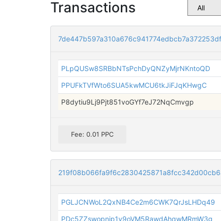
Transactions
7de447b597a310a676c941774edbcb7a372253d
PLpQUSw8SRBbNTsPchDyQNZyMjrNKntoQD
PPUFkTVfWto6SUA5kwMCU6tkJiFJqKHwgC
P8dytiu9Lj9Pjt851voGYf7eJ72NqCmvgp
Fee: 0.01 PPC
219f08b066fa9f6c2830425871a8fcc342d00cb
PGLJCNWoL2QxNB4Ce2m6CWK7QrJsLHDq49
PDc5ZZswopnjp1v9oVM5RawdAhqwMRmW3g