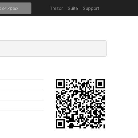
Trezor
Suite
Support