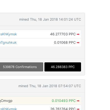
mined Thu, 18 Jan 2018 14:01:24 UTC
csKhKymsk
46.277703 PPC
➡
nTgnuhkuk
0.01068 PPC
➡
539878 Confirmations
46.288383 PPC
mined Thu, 18 Jan 2018 07:54:07 UTC
NqCmvgp
0.010493 PPC
➡
csKhKymsk
26.761764 PPC
➡