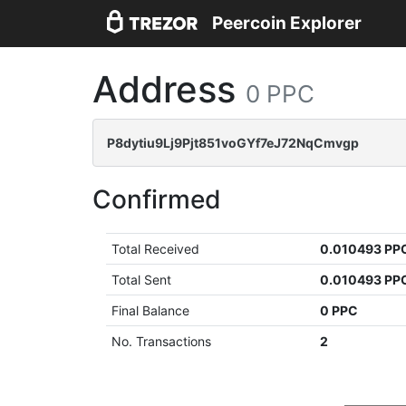
Peercoin Explorer
Address
0 PPC
P8dytiu9Lj9Pjt851voGYf7eJ72NqCmvgp
Confirmed
Total Received
0.010493 PP
Total Sent
0.010493 PP
Final Balance
0 PPC
No. Transactions
2