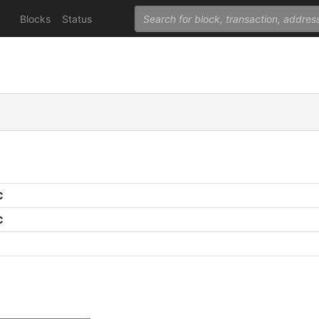
Blocks
Status
C
C