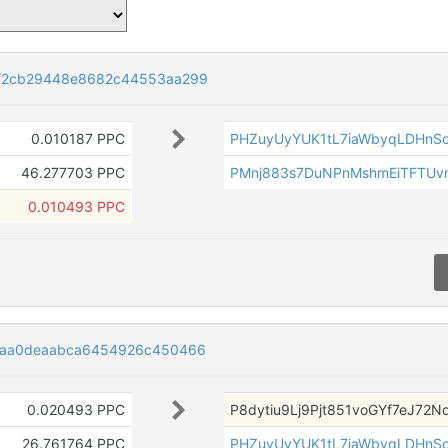
f2cb29448e8682c44553aa299
0.010187 PPC
PHZuyUyYUK1tL7iaWbyqLDHnS
46.277703 PPC
PMnj883s7DuNPnMshmEiTFTUv
0.010493 PPC
6aa0deaabca6454926c450466
0.020493 PPC
P8dytiu9Lj9Pjt851voGYf7eJ72
26.761764 PPC
PHZuyUyYUK1tL7iaWbyqLDHnS