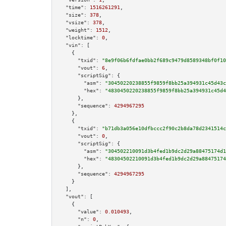
"time":
1516261291
,

"size":
378
,

"vsize":
378
,

"weight":
1512
,

"locktime":
0
,

"vin":
 [

    {

"txid":
"8e9f06b6fdfae0bb2f689c9479d8589348bf0f10
"vout":
6
,

"scriptSig":
 {

"asm":
"30450220238855f9859f8bb25a394931c45d43c
"hex":
"4830450220238855f9859f8bb25a394931c45d4
      },

"sequence":
4294967295
    },

    {

"txid":
"b71db3a056e10dfbccc2f90c2b8da78d2341514c
"vout":
0
,

"scriptSig":
 {

"asm":
"304502210091d3b4fed1b9dc2d29a88475174d1
"hex":
"48304502210091d3b4fed1b9dc2d29a88475174
      },

"sequence":
4294967295
    }

  ],

"vout":
 [

    {

"value":
0.010493
,

"n":
0
,
