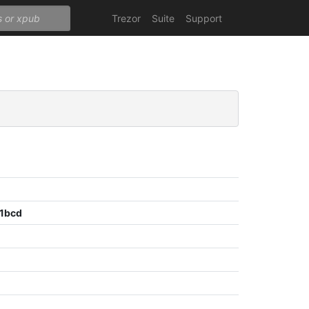
Trezor
Suite
Support
1bcd