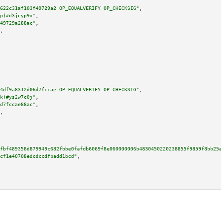
622c31af103f49729a2 OP_EQUALVERIFY OP_CHECKSIG"
,

p)#d3jcyp9x"
,

49729a288ac"
,

,

4df9a8312d06d7fccae OP_EQUALVERIFY OP_CHECKSIG"
,

k)#ys2w7c0j"
,

d7fccae88ac"
,

,

fbf489358d879949c682fbbe0fafdb6069f8e060000006b4830450220238855f9859f8bb25
cf1e40708edcdccdfbadd1bcd"
,
