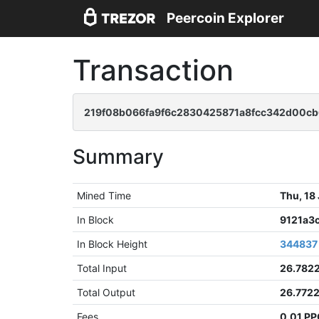
Peercoin Explorer
Transaction
219f08b066fa9f6c2830425871a8fcc342d00c
Summary
Mined Time
Thu, 18
In Block
9121a3
In Block Height
344837
Total Input
26.782
Total Output
26.772
Fees
0.01 P