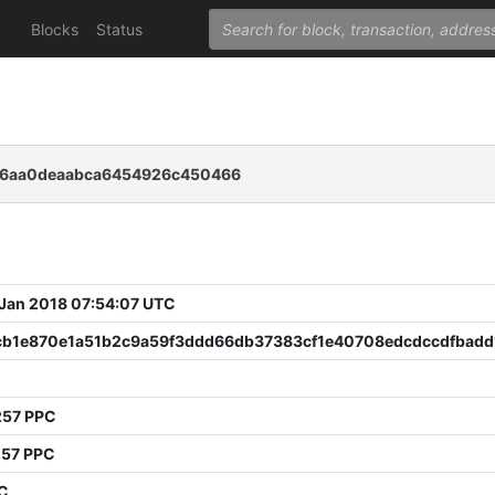
Blocks
Status
b6aa0deaabca6454926c450466
 Jan 2018 07:54:07 UTC
cb1e870e1a51b2c9a59f3ddd66db37383cf1e40708edcdccdfbadd
257 PPC
257 PPC
PC