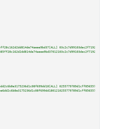
5ff28c162d2dd814de74aeee9bd37[ALL] 03c2c7d99103dec2f71927cc2ffbeea6781a2482
385ff28c162d2dd814de74aeee9bd37012103c2c7d99103dec2f71927cc2ffbeea6781a2482
6dd2c6b8e3175236d1c08f699dd18[ALL] 0255779789d1cff856557d5ca89158946ecd5bc7
ee6dd2c6b8e3175236d1c08f699dd1801210255779789d1cff856557d5ca89158946ecd5bc7