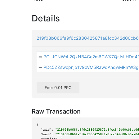
Details
219f08b066fa9f6c2830425871a8fcc342d00cb
➡
PGLJCNWoL2QxNB4Ce2m6CWK7QrJsLHDq4
➡
PDc5ZZswopnjp1v9oVM5RawdAhqwMRmW3g
Fee: 0.01 PPC
Raw Transaction
{

"txid":
"219f08b066fa9f6c2830425871a8fcc342d00cb6aa0d
"hash":
"219f08b066fa9f6c2830425871a8fcc342d00cb6aa0d
"version":
1
,
