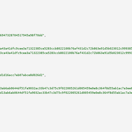
6947328704517945a98f70dd"
,

a43a41dfc9cee3a71322385ce5283ccb8022100b76af431d2c72b863e91d5b023012c99938
3ca43a41dfc9cee3a71322385ce5283ccb8022100b76af431d2c72b863e91d5b023012c999
d1d16acc7eb07abce8d026d2"
,

3ab6ab0644df51fa9032ac33b47c3d75c9f022005261d005459e0e8c364f8d55ab1ac7a3ee
d13ab6ab0644df51fa9032ac33b47c3d75c9f022005261d005459e0e8c364f8d55ab1ac7a3