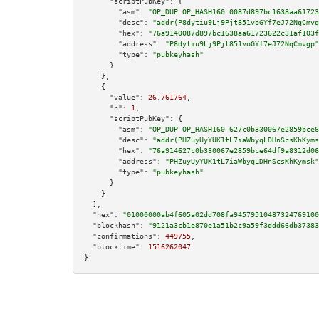
"scriptPubKey":
 {

"asm":
"OP_DUP OP_HASH160 0087d897bc1638aa61723
"desc":
"addr(P8dytiu9Lj9Pjt851voGYf7eJ72NqCmvg
"hex":
"76a9140087d897bc1638aa61723622c31af103f
"address":
"P8dytiu9Lj9Pjt851voGYf7eJ72NqCmvgp"
"type":
"pubkeyhash"
      }

    },

    {

"value":
26.761764
,

"n":
1
,

"scriptPubKey":
 {

"asm":
"OP_DUP OP_HASH160 627c0b330067e2859bce6
"desc":
"addr(PHZuyUyYUK1tL7iaWbyqLDHnScsKhKyms
"hex":
"76a914627c0b330067e2859bce64df9a8312d06
"address":
"PHZuyUyYUK1tL7iaWbyqLDHnScsKhKymsk"
"type":
"pubkeyhash"
      }

    }

  ],

"hex":
"01000000ab4f605a02dd708fa94579510487324769100
"blockhash":
"9121a3cb1e870e1a51b2c9a59f3ddd66db37383
"confirmations":
449755
,

"blocktime":
1516262047
}