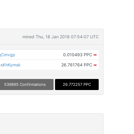
mined Thu, 18 Jan 2018 07:54:07 UTC
NqCmvgp
0.010493 PPC
➡
csKhKymsk
26.761764 PPC
➡
539895 Confirmations
26.772257 PPC