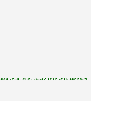
a394931c45d43ca43a41dfc9cee3a71322385ce5283ccb8022100b76af431d2c72b863e91d5