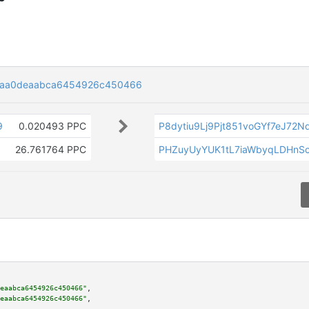
6aa0deaabca6454926c450466
9
0.020493 PPC
P8dytiu9Lj9Pjt851voGYf7eJ72
26.761764 PPC
PHZuyUyYUK1tL7iaWbyqLDHnS
eaabca6454926c450466"
,

eaabca6454926c450466"
,
