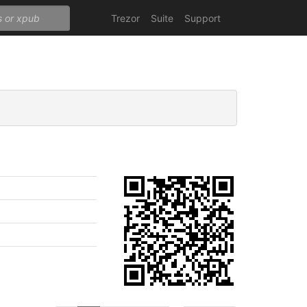
Trezor
Suite
Support