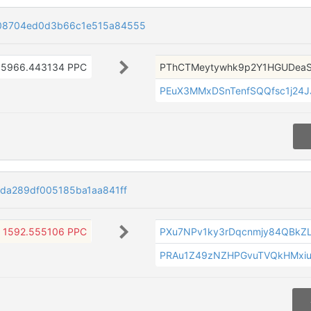
08704ed0d3b66c1e515a84555
5966.443134 PPC
PThCTMeytywhk9p2Y1HGUDea
PEuX3MMxDSnTenfSQQfsc1j24
da289df005185ba1aa841ff
1592.555106 PPC
PXu7NPv1ky3rDqcnmjy84QBkZ
PRAu1Z49zNZHPGvuTVQkHMxi