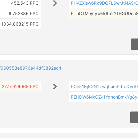
452.543 PPC
PHvZXjsw6Rk9DQ7L6wrJtNA9r
6.752886 PPC
PThCTMeytywhk9p2Y1HGUDea
1034.868215 PPC
2f960558e8976e44df3892ec4
2777.926065 PPC
PCh51Kj9GN2zwgLumPdfoQvrR
PEHDW6MkGZ4fYdhonBmxYg8