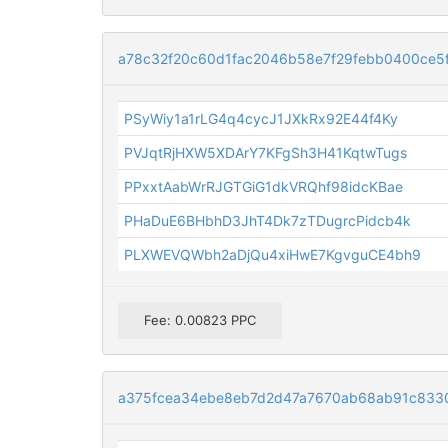
a78c32f20c60d1fac2046b58e7f29febb0400ce5
PSyWiy1a1rLG4q4cycJ1JXkRx92E44f4Ky
PVJqtRjHXW5XDArY7KFgSh3H41KqtwTugs
PPxxtAabWrRJGTGiG1dkVRQhf98idcKBae
PHaDuE6BHbhD3JhT4Dk7zTDugrcPidcb4k
PLXWEVQWbh2aDjQu4xiHwE7KgvguCE4bh9
Fee: 0.00823 PPC
a375fcea34ebe8eb7d2d47a7670ab68ab91c8330