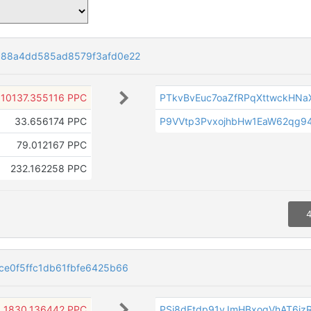
a88a4dd585ad8579f3afd0e22
10137.355116 PPC
PTkvBvEuc7oaZfRPqXttwckHN
33.656174 PPC
P9VVtp3PvxojhbHw1EaW62qg
79.012167 PPC
232.162258 PPC
4
e0f5ffc1db61fbfe6425b66
1830.136442 PPC
PSi8dFtdp91vJmHBxoqVhAT6i