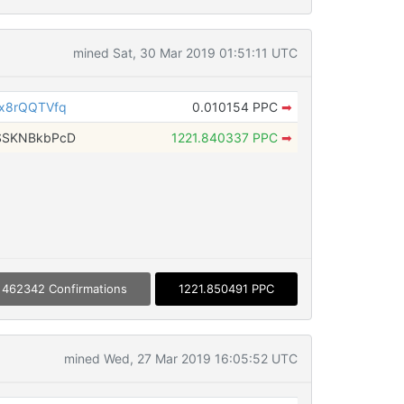
mined Sat, 30 Mar 2019 01:51:11 UTC
x8rQQTVfq
0.010154 PPC
➡
SSKNBkbPcD
1221.840337 PPC
➡
462342 Confirmations
1221.850491 PPC
mined Wed, 27 Mar 2019 16:05:52 UTC