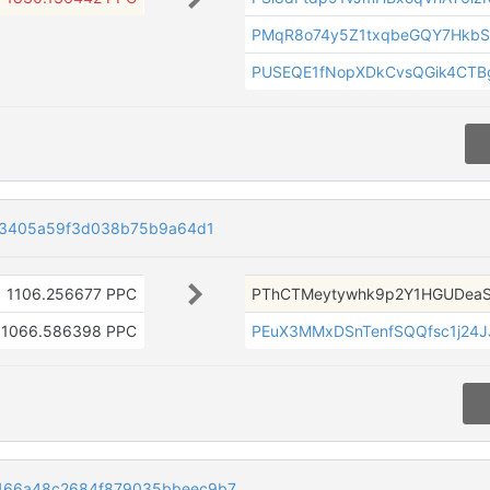
PMqR8o74y5Z1txqbeGQY7Hkb
PUSEQE1fNopXDkCvsQGik4CTB
83405a59f3d038b75b9a64d1
1106.256677 PPC
PThCTMeytywhk9p2Y1HGUDea
1066.586398 PPC
PEuX3MMxDSnTenfSQQfsc1j24
466a48c2684f879035bbeec9b7