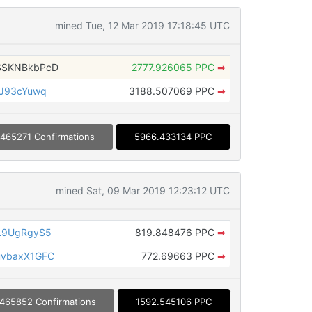
mined Tue, 12 Mar 2019 17:18:45 UTC
SSKNBkbPcD
2777.926065 PPC
➡
JJ93cYuwq
3188.507069 PPC
➡
465271 Confirmations
5966.433134 PPC
mined Sat, 09 Mar 2019 12:23:12 UTC
L9UgRgyS5
819.848476 PPC
➡
uvbaxX1GFC
772.69663 PPC
➡
465852 Confirmations
1592.545106 PPC