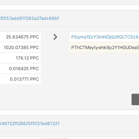
f8557add91f393a27adc66bf
25.634675 PPC
PSqmq1EzY3tnNDjQzRGLTC5zX
1020.07385 PPC
PThCTMeytywhk9p2Y1HGUDea
176.12 PPC
0.016425 PPC
0.013771 PPC
46722ff28825f5f37ed87221