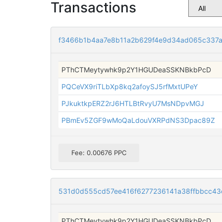
Transactions
f3466b1b4aa7e8b11a2b629f4e9d34ad065c337
PThCTMeytywhk9p2Y1HGUDeaSSKNBkbPcD
PQCeVX9riTLbXp8kq2afoySJ5rfMxtUPeY
PJkuktkpERZ2rJ6HTLBtRvyU7MsNDpvMGJ
PBmEv5ZGF9wMoQaLdouVXRPdNS3Dpac89Z
Fee: 0.00676 PPC
531d0d555cd57ee416f6277236141a38ffbbcc43c
PThCTMeytywhk9p2Y1HGUDeaSSKNBkbPcD