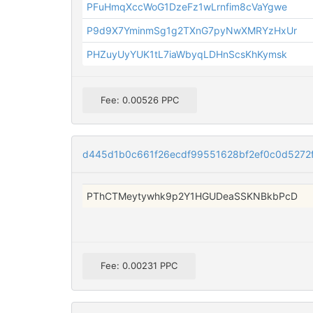
PFuHmqXccWoG1DzeFz1wLrnfim8cVaYgwe
P9d9X7YminmSg1g2TXnG7pyNwXMRYzHxUr
PHZuyUyYUK1tL7iaWbyqLDHnScsKhKymsk
Fee: 0.00526 PPC
d445d1b0c661f26ecdf99551628bf2ef0c0d527
PThCTMeytywhk9p2Y1HGUDeaSSKNBkbPcD
Fee: 0.00231 PPC