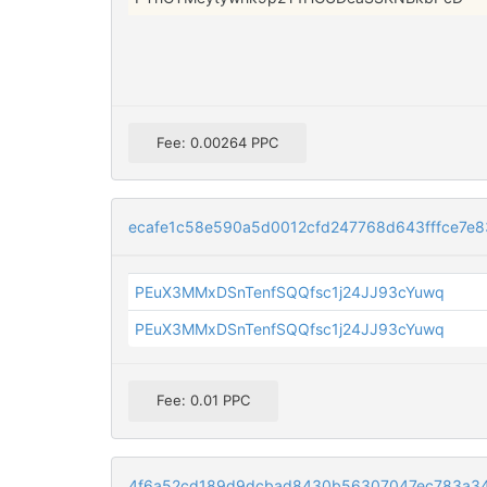
Fee: 0.00264 PPC
ecafe1c58e590a5d0012cfd247768d643fffce7e
PEuX3MMxDSnTenfSQQfsc1j24JJ93cYuwq
PEuX3MMxDSnTenfSQQfsc1j24JJ93cYuwq
Fee: 0.01 PPC
4f6a52cd189d9dcbad8430b56307047ec783a3