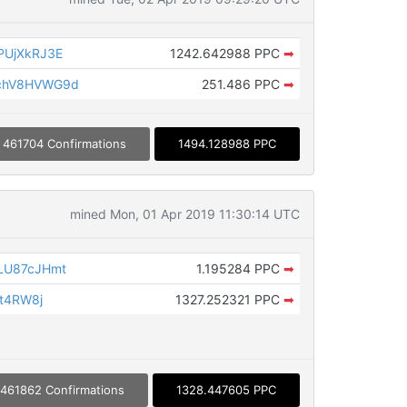
PUjXkRJ3E
1242.642988 PPC
➡
chV8HVWG9d
251.486 PPC
➡
461704 Confirmations
1494.128988 PPC
mined Mon, 01 Apr 2019 11:30:14 UTC
LU87cJHmt
1.195284 PPC
➡
jt4RW8j
1327.252321 PPC
➡
461862 Confirmations
1328.447605 PPC