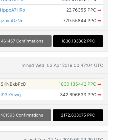
SHppoA7HRo
22.76355 PPC
➡
gzhxuGzNn
779.55844 PPC
➡
461467 Confirmations
1830.133802 PPC
mined Wed, 03 Apr 2019 00:47:04 UTC
SSKNBkbPcD
1830.136442 PPC
➡
JJ93cYuwq
342.696633 PPC
➡
461593 Confirmations
2172.833075 PPC
mined Tue, 02 Apr 2019 09:29:20 UTC