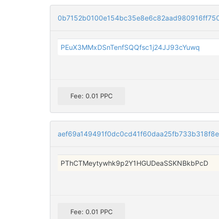
0b7152b0100e154bc35e8e6c82aad980916ff75
PEuX3MMxDSnTenfSQQfsc1j24JJ93cYuwq
Fee: 0.01 PPC
aef69a149491f0dc0cd41f60daa25fb733b318f8e
PThCTMeytywhk9p2Y1HGUDeaSSKNBkbPcD
Fee: 0.01 PPC