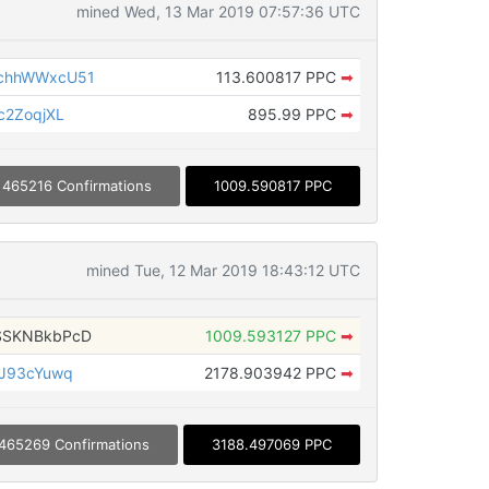
mined Wed, 13 Mar 2019 07:57:36 UTC
chhWWxcU51
113.600817 PPC
➡
c2ZoqjXL
895.99 PPC
➡
465216 Confirmations
1009.590817 PPC
mined Tue, 12 Mar 2019 18:43:12 UTC
SSKNBkbPcD
1009.593127 PPC
➡
JJ93cYuwq
2178.903942 PPC
➡
465269 Confirmations
3188.497069 PPC