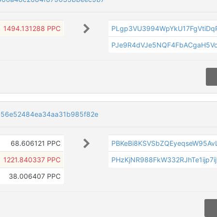
1494.131288 PPC
PLgp3VU3994WpYkU17FgVtiDq
PJe9R4dVJe5NQF4FbACgaH5V
d56e52484ea34aa31b985f82e
68.606121 PPC
PBKeBi8KSVSbZQEyeqseW95Av
1221.840337 PPC
PHzKjNR988FkW332RJhTe1ijp7i
38.006407 PPC