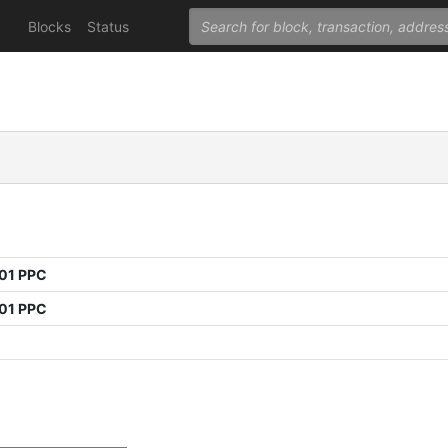
Blocks
Status
01 PPC
01 PPC