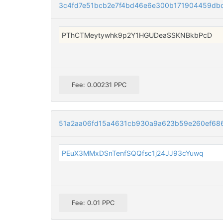
3c4fd7e51bcb2e7f4bd46e6e300b171904459dbc
PThCTMeytywhk9p2Y1HGUDeaSSKNBkbPcD
Fee: 0.00231 PPC
51a2aa06fd15a4631cb930a9a623b59e260ef68
PEuX3MMxDSnTenfSQQfsc1j24JJ93cYuwq
Fee: 0.01 PPC