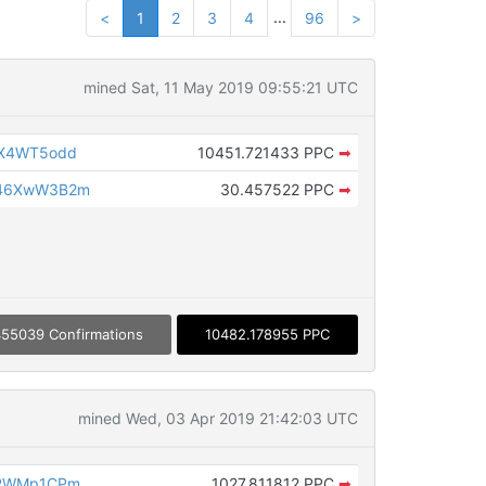
...
<
1
2
3
4
96
>
mined Sat, 11 May 2019 09:55:21 UTC
aX4WT5odd
10451.721433 PPC
➡
946XwW3B2m
30.457522 PPC
➡
55039 Confirmations
10482.178955 PPC
mined Wed, 03 Apr 2019 21:42:03 UTC
zRWMp1CPm
1027.811812 PPC
➡