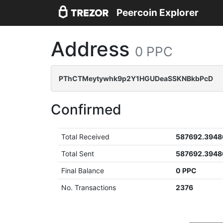
Peercoin Explorer
Address
0 PPC
PThCTMeytywhk9p2Y1HGUDeaSSKNBkbPcD
Confirmed
Total Received
587692.3948
Total Sent
587692.3948
Final Balance
0 PPC
No. Transactions
2376