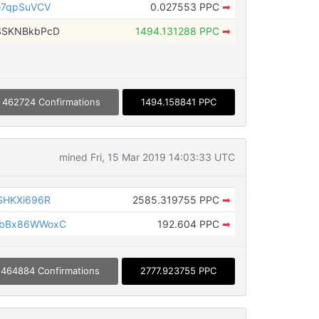
G7qpSuVCV
0.027553 PPC
➡
SSKNBkbPcD
1494.131288 PPC
➡
462724 Confirmations
1494.158841 PPC
mined Fri, 15 Mar 2019 14:03:33 UTC
SHKXi696R
2585.319755 PPC
➡
ybBx86WWoxC
192.604 PPC
➡
464884 Confirmations
2777.923755 PPC