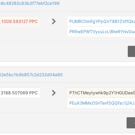
8c48292c83b3f77ebf2ce199
1009.593127 PPC
PUMRChmFgYPpQVT8B1ZVtfQk
PR9wEPWTVyxuLvLtBteRYhivDu
62e5bc1b9b857c2d232d04a90
3188.507069 PPC
PThCTMeytywhk9p2Y1HGUDea
PEuX3MMxDSnTenfSQQfsc1j24