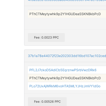
PThCTMeytywhk9p2Y1HGUDeaSSKNBkbPcD
Fee: 0.0023 PPC
37b1a78e44072f23e202303dd16bd107ac102ce
PFL2J7ckoDSAdiCb5EqrznwPSrbVwzDRk6
PThCTMeytywhk9p2Y1HGUDeaSSKNBkbPcD
PLo72UxAjWRkM6voHTASMLYJHzJmVY1dGo
Fee: 0.00526 PPC