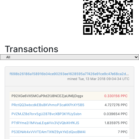
Transactions
f698b26186a158916b04ce90293ee1628595a77426e91ce9c47e68ca2d643ad1
mined Tue, 13 Mar 2018 09:04:34 UTC
P92XGe6VX5MCuP9d2fJ8NCEZjaUN6jDqgx
0.330156 PPC
PRctQQ3wbcdkEBs8KVhmoP3caKKFhXY5B5
4.727276 PPC
PVZMJZ8d7orx5gU2878vcXBP3K1fUySsbn
0.039654 PPC
PTtRYme2i1MVsaLEqaVVx3VjVQbiKHfKJS
1.835975 PPC
PS3DNAt4xVVVTDAmTXWZ9ykYkEdQxoBM4i
7 PPC