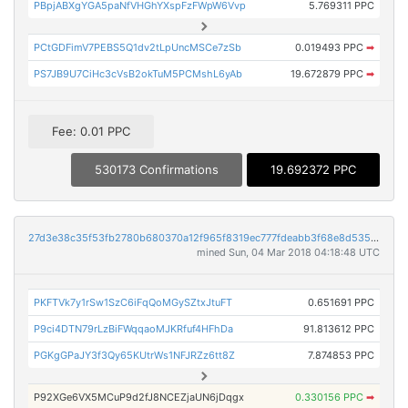
PBpjABXgYGA5paNfVHGhYXspFzFWpW6Vvp
5.769311 PPC
PCtGDFimV7PEBS5Q1dv2tLpUncMSCe7zSb
0.019493 PPC
➡
PS7JB9U7CiHc3cVsB2okTuM5PCMshL6yAb
19.672879 PPC
➡
Fee: 0.01 PPC
530173 Confirmations
19.692372 PPC
27d3e38c35f53fb2780b680370a12f965f8319ec777fdeabb3f68e8d53571812
mined Sun, 04 Mar 2018 04:18:48 UTC
PKFTVk7y1rSw1SzC6iFqQoMGySZtxJtuFT
0.651691 PPC
P9ci4DTN79rLzBiFWqqaoMJKRfuf4HFhDa
91.813612 PPC
PGKgGPaJY3f3Qy65KUtrWs1NFJRZz6tt8Z
7.874853 PPC
P92XGe6VX5MCuP9d2fJ8NCEZjaUN6jDqgx
0.330156 PPC
➡