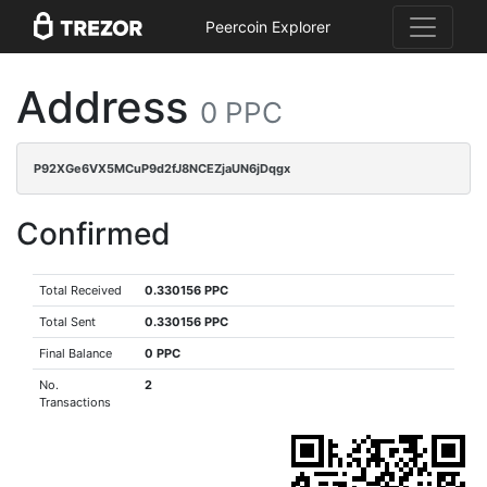
Peercoin Explorer
Address
0 PPC
P92XGe6VX5MCuP9d2fJ8NCEZjaUN6jDqgx
Confirmed
Total Received
0.330156 PPC
Total Sent
0.330156 PPC
Final Balance
0 PPC
No.
2
Transactions