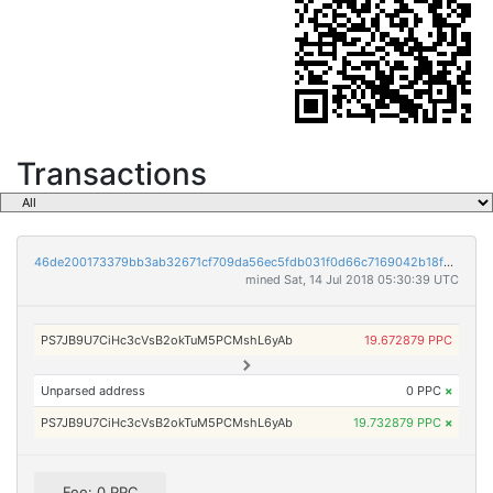
Transactions
46de200173379bb3ab32671cf709da56ec5fdb031f0d66c7169042b18f6596c3
mined Sat, 14 Jul 2018 05:30:39 UTC
PS7JB9U7CiHc3cVsB2okTuM5PCMshL6yAb
19.672879 PPC
Unparsed address
0 PPC
×
PS7JB9U7CiHc3cVsB2okTuM5PCMshL6yAb
19.732879 PPC
×
Fee: 0 PPC