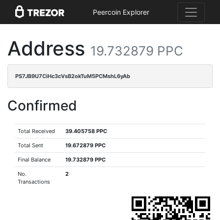
Peercoin Explorer
Address
19.732879 PPC
PS7JB9U7CiHc3cVsB2okTuM5PCMshL6yAb
Confirmed
Total Received
39.405758 PPC
Total Sent
19.672879 PPC
Final Balance
19.732879 PPC
No.
2
Transactions