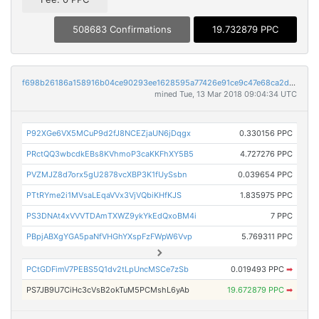
508683 Confirmations
19.732879 PPC
f698b26186a158916b04ce90293ee1628595a77426e91ce9c47e68ca2d643ad1
mined Tue, 13 Mar 2018 09:04:34 UTC
P92XGe6VX5MCuP9d2fJ8NCEZjaUN6jDqgx
0.330156 PPC
PRctQQ3wbcdkEBs8KVhmoP3caKKFhXY5B5
4.727276 PPC
PVZMJZ8d7orx5gU2878vcXBP3K1fUySsbn
0.039654 PPC
PTtRYme2i1MVsaLEqaVVx3VjVQbiKHfKJS
1.835975 PPC
PS3DNAt4xVVVTDAmTXWZ9ykYkEdQxoBM4i
7 PPC
PBpjABXgYGA5paNfVHGhYXspFzFWpW6Vvp
5.769311 PPC
PCtGDFimV7PEBS5Q1dv2tLpUncMSCe7zSb
0.019493 PPC
➡
PS7JB9U7CiHc3cVsB2okTuM5PCMshL6yAb
19.672879 PPC
➡