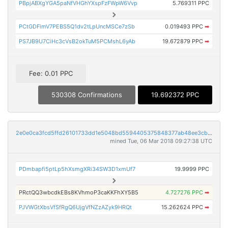
PBpjABXgYGA5paNfVHGhYXspFzFWpW6Vvp
5.769311 PPC
PCtGDFimV7PEBS5Q1dv2tLpUncMSCe7zSb
0.019493 PPC
➡
PS7JB9U7CiHc3cVsB2okTuM5PCMshL6yAb
19.672879 PPC
➡
Fee: 0.01 PPC
530308 Confirmations
19.692372 PPC
2e0e0ca3fcd5ffd26101733dd1e5048bd5594405375848377ab48ee3cb58b52c
mined Tue, 06 Mar 2018 09:27:38 UTC
PDmbapfi5ptLp5hXsmgXRi34SW3D1xmUf7
19.9999 PPC
PRctQQ3wbcdkEBs8KVhmoP3caKKFhXY5B5
4.727276 PPC
➡
PJVWGtXbsVfSfRgQ6UjgVfNZzAZyk9HRQt
15.262624 PPC
➡