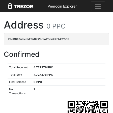
Peercoin Explorer
Address
0 PPC
PRctQQ3wbcdkEBs8KVhmoP3caKKFhXY5B5
Confirmed
Total Received
4.727276 PPC
Total Sent
4.727276 PPC
Final Balance
0 PPC
No.
2
Transactions