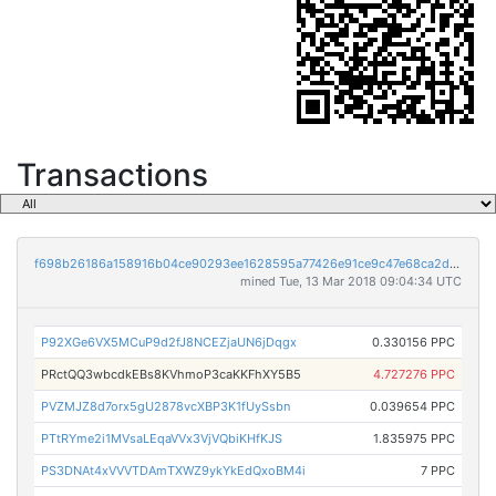
Transactions
f698b26186a158916b04ce90293ee1628595a77426e91ce9c47e68ca2d643ad1
mined Tue, 13 Mar 2018 09:04:34 UTC
P92XGe6VX5MCuP9d2fJ8NCEZjaUN6jDqgx
0.330156 PPC
PRctQQ3wbcdkEBs8KVhmoP3caKKFhXY5B5
4.727276 PPC
PVZMJZ8d7orx5gU2878vcXBP3K1fUySsbn
0.039654 PPC
PTtRYme2i1MVsaLEqaVVx3VjVQbiKHfKJS
1.835975 PPC
PS3DNAt4xVVVTDAmTXWZ9ykYkEdQxoBM4i
7 PPC