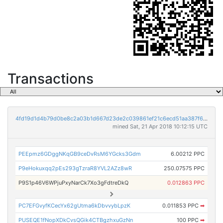
Transactions
4fd19d1d4b79d0be8c2a03b1d667d23de2c039861ef21c6ecd51aa387f608048
mined Sat, 21 Apr 2018 10:12:15 UTC
PEEpmz6GDggNKqGB9ceDvRsM6YGcks3Gdm
6.00212 PPC
P9eHokuxqq2pEs293gTzraR8YVL2AZz8wR
250.07575 PPC
P9S1p46V6WPjuPxyNarCk7Xo3gFdtreDkQ
0.012863 PPC
PC7EFGvyfKCecYx62gUtma6kDbvvybLpzK
0.011853 PPC
➡
PUSEQE1fNopXDkCvsQGik4CTBgzhxuGzNn
100 PPC
➡