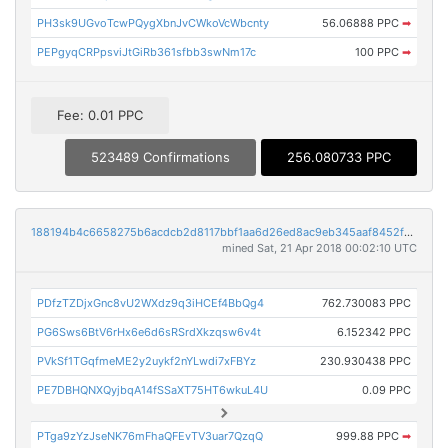
PH3sk9UGvoTcwPQygXbnJvCWkoVcWbcnty
56.06888 PPC
➡
PEPgyqCRPpsviJtGiRb361sfbb3swNm17c
100 PPC
➡
Fee: 0.01 PPC
523489 Confirmations
256.080733 PPC
188194b4c6658275b6acdcb2d8117bbf1aa6d26ed8ac9eb345aaf8452f86c8aa
mined Sat, 21 Apr 2018 00:02:10 UTC
PDfzTZDjxGnc8vU2WXdz9q3iHCEf4BbQg4
762.730083 PPC
PG6Sws6BtV6rHx6e6d6sRSrdXkzqsw6v4t
6.152342 PPC
PVkSf1TGqfmeME2y2uykf2nYLwdi7xFBYz
230.930438 PPC
PE7DBHQNXQyjbqA14fSSaXT75HT6wkuL4U
0.09 PPC
PTga9zYzJseNK76mFhaQFEvTV3uar7QzqQ
999.88 PPC
➡