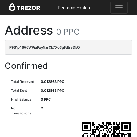
Peercoin Explorer
Address
0 PPC
P9S1p46V6WPjuPxyNarCk7Xo3gFdtreDkQ
Confirmed
Total Received
0.012863 PPC
Total Sent
0.012863 PPC
Final Balance
0 PPC
No.
2
Transactions