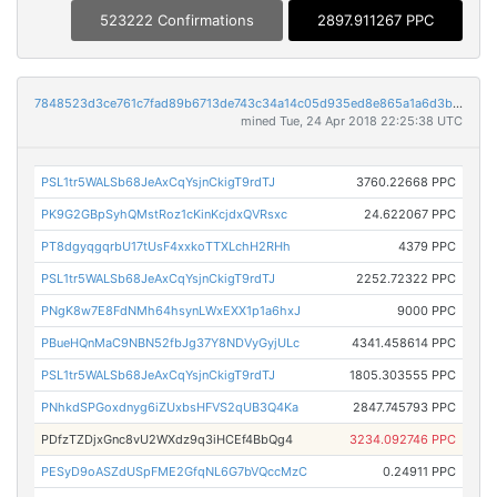
523222 Confirmations
2897.911267 PPC
7848523d3ce761c7fad89b6713de743c34a14c05d935ed8e865a1a6d3b22471f
mined Tue, 24 Apr 2018 22:25:38 UTC
PSL1tr5WALSb68JeAxCqYsjnCkigT9rdTJ
3760.22668 PPC
PK9G2GBpSyhQMstRoz1cKinKcjdxQVRsxc
24.622067 PPC
PT8dgyqgqrbU17tUsF4xxkoTTXLchH2RHh
4379 PPC
PSL1tr5WALSb68JeAxCqYsjnCkigT9rdTJ
2252.72322 PPC
PNgK8w7E8FdNMh64hsynLWxEXX1p1a6hxJ
9000 PPC
PBueHQnMaC9NBN52fbJg37Y8NDVyGyjULc
4341.458614 PPC
PSL1tr5WALSb68JeAxCqYsjnCkigT9rdTJ
1805.303555 PPC
PNhkdSPGoxdnyg6iZUxbsHFVS2qUB3Q4Ka
2847.745793 PPC
PDfzTZDjxGnc8vU2WXdz9q3iHCEf4BbQg4
3234.092746 PPC
PESyD9oASZdUSpFME2GfqNL6G7bVQccMzC
0.24911 PPC