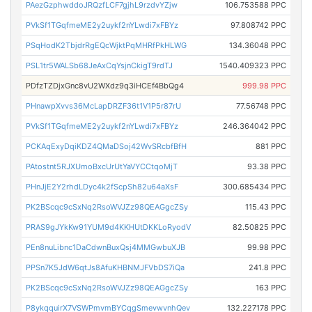
PAezGzphwddoJRQzfLCF7gjhL9rzdvYZjw
106.753588 PPC
PVkSf1TGqfmeME2y2uykf2nYLwdi7xFBYz
97.808742 PPC
PSqHodK2TbjdrRgEQcWjktPqMHRfPkHLWG
134.36048 PPC
PSL1tr5WALSb68JeAxCqYsjnCkigT9rdTJ
1540.409323 PPC
PDfzTZDjxGnc8vU2WXdz9q3iHCEf4BbQg4
999.98 PPC
PHnawpXvvs36McLapDRZF36t1V1P5r87rU
77.56748 PPC
PVkSf1TGqfmeME2y2uykf2nYLwdi7xFBYz
246.364042 PPC
PCKAqExyDqiKDZ4QMaDSoj42WvSRcbfBfH
881 PPC
PAtostnt5RJXUmoBxcUrUtYaVYCCtqoMjT
93.38 PPC
PHnJjE2Y2rhdLDyc4k2fScpSh82u64aXsF
300.685434 PPC
PK2BScqc9cSxNq2RsoWVJZz98QEAGgcZSy
115.43 PPC
PRAS9gJYkKw91YUM9d4KKHUtDKKLoRyodV
82.50825 PPC
PEn8nuLibnc1DaCdwnBuxQsj4MMGwbuXJB
99.98 PPC
PPSn7K5JdW6qtJs8AfuKHBNMJFVbDS7iQa
241.8 PPC
PK2BScqc9cSxNq2RsoWVJZz98QEAGgcZSy
163 PPC
P8ykqquirX7VSWPmvmBYCqgSmevwvnhQev
132.227178 PPC