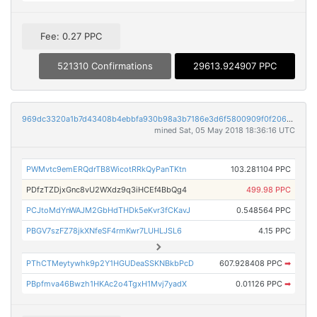
Fee: 0.27 PPC
521310 Confirmations
29613.924907 PPC
969dc3320a1b7d43408b4ebbfa930b98a3b7186e3d6f5800909f0f206cb76eb0
mined Sat, 05 May 2018 18:36:16 UTC
PWMvtc9emERQdrTB8WicotRRkQyPanTKtn
103.281104 PPC
PDfzTZDjxGnc8vU2WXdz9q3iHCEf4BbQg4
499.98 PPC
PCJtoMdYnWAJM2GbHdTHDk5eKvr3fCKavJ
0.548564 PPC
PBGV7szFZ78jkXNfeSF4rmKwr7LUHLJSL6
4.15 PPC
PThCTMeytywhk9p2Y1HGUDeaSSKNBkbPcD
607.928408 PPC
➡
PBpfmva46Bwzh1HKAc2o4TgxH1Mvj7yadX
0.01126 PPC
➡