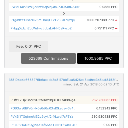
PWML6un8kW1jZ8bWKqMqQmJcJCn39D34KE
0.9885 PPC
PTga9zYzJseNK76mFhaQFEvTV3uar7QzqQ
1000.207389 PPC
➡
PHgq5jUzri2uLWrfwctjubaLAHH5sRvcoZ
0.751111 PPC
➡
Fee: 0.01 PPC
523669 Confirmations
1000.9585 PPC
188194b4c6658275b6acdcb2d8117bbf1aa6d26ed8ac9eb345aaf8452f86c8aa
mined Sat, 21 Apr 2018 00:02:10 UTC
PDfzTZDjxGnc8vU2WXdz9q3iHCEf4BbQg4
762.730083 PPC
PG6Sws6BtV6rHx6e6d6sRSrdXkzqsw6v4t
6.152342 PPC
PVkSf1TGqfmeME2y2uykf2nYLwdi7xFBYz
230.930438 PPC
PE7DBHQNXQyjbqA14fSSaXT75HT6wkuL4U
0.09 PPC