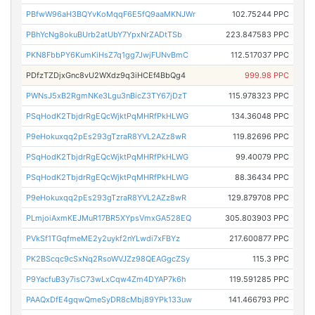
PBfwW96aH3BQYvKoMqqF6E5fQ9aaMKNJWr
102.75244 PPC
PBhYcNg8okuBUrb2atUbY7YpxNrZADtTSb
223.847583 PPC
PKN8FbbPY6KumKiHsZ7q1gg7JwjFUNvBmC
112.517037 PPC
PDfzTZDjxGnc8vU2WXdz9q3iHCEf4BbQg4
999.98 PPC
PWNsJ5xB2RgmNKe3Lgu3nBicZ3TY67jDzT
115.978323 PPC
PSqHodK2TbjdrRgEQcWjktPqMHRfPkHLWG
134.36048 PPC
P9eHokuxqq2pEs293gTzraR8YVL2AZz8wR
119.82696 PPC
PSqHodK2TbjdrRgEQcWjktPqMHRfPkHLWG
99.40079 PPC
PSqHodK2TbjdrRgEQcWjktPqMHRfPkHLWG
88.36434 PPC
P9eHokuxqq2pEs293gTzraR8YVL2AZz8wR
129.879708 PPC
PLmjoiAxmKEJMuR17BR5XYpsVmxGA528EQ
305.803903 PPC
PVkSf1TGqfmeME2y2uykf2nYLwdi7xFBYz
217.600877 PPC
PK2BScqc9cSxNq2RsoWVJZz98QEAGgcZSy
115.3 PPC
P9YacfuB3y7isC73wLxCqw4Zm4DYAP7k6h
119.591285 PPC
PAAQxDfE4gqwQmeSyDR8cMbj89YPk133uw
141.466793 PPC