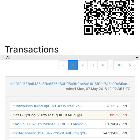
Transactions
...
<
1
2
3
4
10
>
ea9012e737cdf485a8ffe6576d83ff95a9ff9be8a11015f9fcf618a09c85ae90
mined Mon, 07 May 2018 12:02:35 UTC
PHnawpXvvs36McLapDRZF36t1V1P5r87rU
61.72078 PPC
PDfzTZDjxGnc8vU2WXdz9q3iHCEf4BbQg4
999.98 PPC
PRAS9gJYkKw91YUM9d4KKHUtDKKLoRyodV
61.76042 PPC
PKc9Agznadw1D2A66awVYKwJUABDPmsqYG
54.315083 PPC