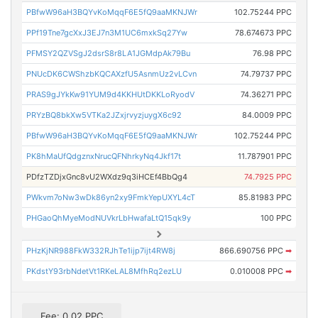
PBfwW96aH3BQYvKoMqqF6E5fQ9aaMKNJWr
102.75244 PPC
PPf19Tne7gcXxJ3EJ7n3M1UC6mxkSq27Yw
78.674673 PPC
PFMSY2QZVSgJ2dsrS8r8LA1JGMdpAk79Bu
76.98 PPC
PNUcDK6CWShzbKQCAXzfU5AsnmUz2vLCvn
74.79737 PPC
PRAS9gJYkKw91YUM9d4KKHUtDKKLoRyodV
74.36271 PPC
PRYzBQ8bkXw5VTKa2JZxjrvyzjuygX6c92
84.0009 PPC
PBfwW96aH3BQYvKoMqqF6E5fQ9aaMKNJWr
102.75244 PPC
PK8hMaUfQdgznxNrucQFNhrkyNq4Jkf17t
11.787901 PPC
PDfzTZDjxGnc8vU2WXdz9q3iHCEf4BbQg4
74.7925 PPC
PWkvm7oNw3wDk86yn2xy9FmkYepUXYL4cT
85.81983 PPC
PHGaoQhMyeModNUVkrLbHwafaLtQ15qk9y
100 PPC
PHzKjNR988FkW332RJhTe1ijp7ijt4RW8j
866.690756 PPC
➡
PKdstY93rbNdetVt1RKeLAL8MfhRq2ezLU
0.010008 PPC
➡
Fee: 0.02 PPC