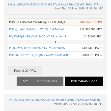
3c8acb6d3e0f4fa737c0d3115126327aa52acc64dec016a62f2bfbd477cffeaf
mined Thu, 03 May 2018 19:38:58 UTC
PDfzTZDjxGnc8vU2WXdz9q3iHCEf4BbQg4
607.759367 PPC
PQ9XjJudWJVDrh9PzrmWjb3ZfDa8TeZPo2
219.384985 PPC
PQUTeT6p9N2RqGH1nSc6C1X7iEGzxzMvmM
3.122105 PPC
PTga9zYzJseNK76mFhaQFEvTV3uar7QzqQ
830.236 PPC
➡
PGb76ZNqCYY3PryQ8g9ZVmVBPmzwDPxQBk
0.010457 PPC
➡
Fee: 0.02 PPC
521630 Confirmations
830.246457 PPC
2788e7227a8e059e6d60c276442a5c8f70bb5cc02526fce7397dc34eb4dd1b6e
mined Sun, 29 Apr 2018 07:03:58 UTC