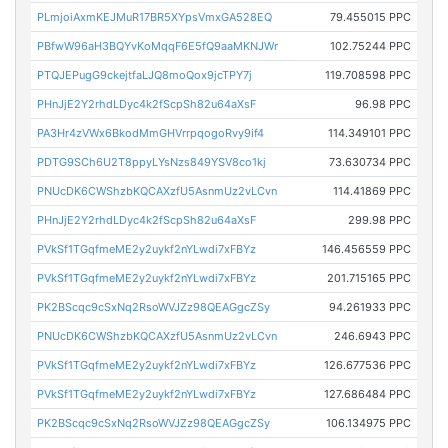
PLmjoiAxmKEJMuR17BR5XYpsVmxGA528EQ
79.455015 PPC
PBfwW96aH3BQYvKoMqqF6E5fQ9aaMKNJWr
102.75244 PPC
PTQJEPugG9ckejtfaLJQ8moQox9jcTPY7j
119.708598 PPC
PHnJjE2Y2rhdLDyc4k2fScpSh82u64aXsF
96.98 PPC
PA3Hr4zVWx6BkodMmGHVrrpqogoRvy9if4
114.349101 PPC
PDTG9SCh6U2T8ppyLYsNzs849YSV8co1kj
73.630734 PPC
PNUcDK6CWShzbKQCAXzfU5AsnmUz2vLCvn
114.41869 PPC
PHnJjE2Y2rhdLDyc4k2fScpSh82u64aXsF
299.98 PPC
PVkSf1TGqfmeME2y2uykf2nYLwdi7xFBYz
146.456559 PPC
PVkSf1TGqfmeME2y2uykf2nYLwdi7xFBYz
201.715165 PPC
PK2BScqc9cSxNq2RsoWVJZz98QEAGgcZSy
94.261933 PPC
PNUcDK6CWShzbKQCAXzfU5AsnmUz2vLCvn
246.6943 PPC
PVkSf1TGqfmeME2y2uykf2nYLwdi7xFBYz
126.677536 PPC
PVkSf1TGqfmeME2y2uykf2nYLwdi7xFBYz
127.686484 PPC
PK2BScqc9cSxNq2RsoWVJZz98QEAGgcZSy
106.134975 PPC