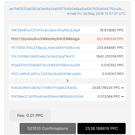
ae714f0553a50b3d3ed6a2ba5f671b8b0a6ba5ad0b7000e0dd770ccdb0c09a97
mined Fri, 04 May 2018 12:57:37 UTC
PAES8b8Hy32DVFXJqxzdpw3XsjFRyQJAq9
19.613682 PPC
PDfzTZDjxGnc8vU2WXdz9q3iHCEf4BbQg4
621.595539 PPC
PDTG9SCh6U2T8ppyLYsNzs849YSV8co1kj
254.648461 PPC
PSL1tr5WALSb68JeAxCqYsjnCkigT9rdTJ
1642.315318 PPC
PDauFFrHY2DBaNZ7hLVHKEjbPSBFwfsuCW
0.015302 PPC
PGZJJWfoDJGFUvTj2X3ik2KcM3X58huoMo
0.010317 PPC
PJ6UboRkmiyBcfp7Y1NEEfYiVaAXZr8wSG
2538.176535 PPC
➡
PGCWes2CibYf9rpEkeHDMmhNBSAGbUH2o6
0.012084 PPC
➡
Fee: 0.01 PPC
521510 Confirmations
2538.188619 PPC