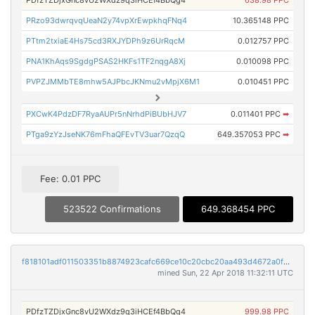
PDfzTZDjxGnc8vU2WXdz9q3iHCEf4BbQg4
638.98 PPC
PRzo93dwrqvqUeaN2y74vpXrEwpkhqFNq4
10.365148 PPC
PTtm2txiaE4Hs75cd3RXJYDPh9z6UrRqcM
0.012757 PPC
PNA1KhAqs9SgdgPSAS2HKFs1TF2nqgA8Xj
0.010098 PPC
PVPZJMMbTE8mhw5AJPbcJKNmu2vMpjX6M1
0.010451 PPC
PXCwK4PdzDF7RyaAUPr5nNrhdPiBUbHJV7
0.011401 PPC
➡
PTga9zYzJseNK76mFhaQFEvTV3uar7QzqQ
649.357053 PPC
➡
Fee: 0.01 PPC
523522 Confirmations
649.368454 PPC
f818101adf011503351b8874923cafc669ce10c20cbc20aa493d4672a0f3a246
mined Sun, 22 Apr 2018 11:32:11 UTC
PDfzTZDjxGnc8vU2WXdz9q3iHCEf4BbQg4
999.98 PPC