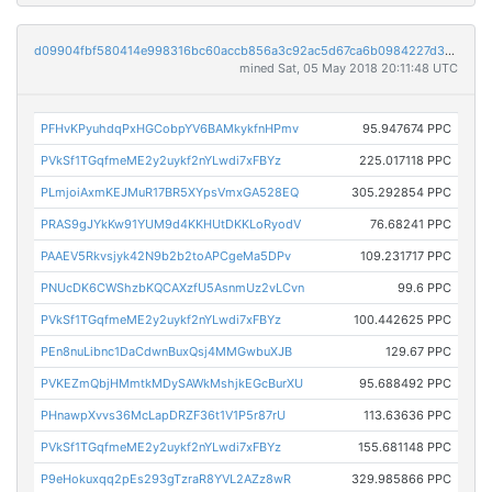
d09904fbf580414e998316bc60accb856a3c92ac5d67ca6b0984227d3aee068e
mined Sat, 05 May 2018 20:11:48 UTC
PFHvKPyuhdqPxHGCobpYV6BAMkykfnHPmv
95.947674 PPC
PVkSf1TGqfmeME2y2uykf2nYLwdi7xFBYz
225.017118 PPC
PLmjoiAxmKEJMuR17BR5XYpsVmxGA528EQ
305.292854 PPC
PRAS9gJYkKw91YUM9d4KKHUtDKKLoRyodV
76.68241 PPC
PAAEV5Rkvsjyk42N9b2b2toAPCgeMa5DPv
109.231717 PPC
PNUcDK6CWShzbKQCAXzfU5AsnmUz2vLCvn
99.6 PPC
PVkSf1TGqfmeME2y2uykf2nYLwdi7xFBYz
100.442625 PPC
PEn8nuLibnc1DaCdwnBuxQsj4MMGwbuXJB
129.67 PPC
PVKEZmQbjHMmtkMDySAWkMshjkEGcBurXU
95.688492 PPC
PHnawpXvvs36McLapDRZF36t1V1P5r87rU
113.63636 PPC
PVkSf1TGqfmeME2y2uykf2nYLwdi7xFBYz
155.681148 PPC
P9eHokuxqq2pEs293gTzraR8YVL2AZz8wR
329.985866 PPC