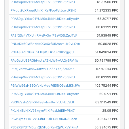
PHnawpXvvs36McLapDRZF36t1V1P5r87rU
61.87506 PPC
PMqdt9cXRwqdUhrXhXzFFooFytJcwuRSH6
54.272335 PPC
PRAS9gJYkKw91YUM9d4KKHUtDKKLoRyodV
63.30717 PPC
PHnawpXvvs36McLapDRZF36t1V1P5r87rU
60.63399 PPC
PA3fQSc4V7XUmRMePy3wfF3aVQ6kZpJ7VA
51.93949 PPC
PNUcDK6CWShzbKQCAXzfU5AsnmUz2vLCvn
60.8028 PPC
PGsT8GPTGGurTnTJUyXJDkRuFYKbcgjkjU
51.849634 PPC
PAoGaLtU89RGbHnJjzAZNuW4wAAQyBRVhW
60.794799 PPC
PEMjVhnvAVcoK74arwhRTd85YXdj3a9Q55
57.701914 PPC
PHnawpXvvs36McLapDRZF36t1V1P5r87rU
60.63399 PPC
PBfwW96aH3BQYvKoMqqF6E5fQ9aaMKNJWr
102.75244 PPC
PRAS9gJYkKw91YUM9d4KKHUtDKKLoRyodV
60.9771 PPC
PBGV7szFZ78jkXNfeSF4rmKwr7LUHLJSL6
63.911549 PPC
PKLNjxBbNjXV95xgyeF4KiPqaMdERvP847
25.05 PPC
PSWCjmz1B4T2xU3fKHBsiEC8L9K4N8Pqck
0.054757 PPC
PS5ZX8YSTM5ghQE5Fc6rXeHQjWgXVYiRmA
50.334075 PPC