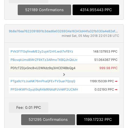
521189 Confirmations
4314.955443 PPC
9b8e76ea7622091891b3dad6e0326934a16343d44fa32fb030a4e82efd7714e3
mined Sat, 05 May 2018 22:01:28 UTC
PVkSf1TGqfmeME2y2uykf2nYLwdi7xFBYz
148.137953 PPC
PBcsqkUmd8WrZF9XTz3ARmoTKBQJhQbLtr
51.064367 PPC
PDfzTZDjxGnc8vU2WXdz9q3iHCEf4BbQg4
999.98 PPC
PTga9zYzJseNK76mFhaQFEvTV3uar7QzqQ
1199.15039 PPC
➡
PPSiHKWFhSyujt9qR4MRNXdPJVnWF2UCMH
0.02193 PPC
➡
Fee: 0.01 PPC
521295 Confirmations
1199.17232 PPC