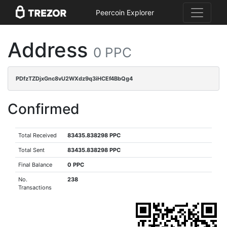
Peercoin Explorer
Address
0 PPC
PDfzTZDjxGnc8vU2WXdz9q3iHCEf4BbQg4
Confirmed
Total Received
83435.838298 PPC
Total Sent
83435.838298 PPC
Final Balance
0 PPC
No.
238
Transactions