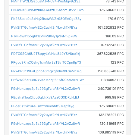
PMrnTfWCLXyzbuaMJyNCv4HVisMgv9ZfSZ
78.743 PPC
PNUcDK6CWShzbKQCAXzfU5AsnmUz2vLCvn
175.60662 PPC
PK2BScqc9cSxNq2RsoWVJZz98QEAGgcZSy
179.6 PPC
PVkSf1TGqfmeME2y2uykf2nYLwdi7xFBYz
161.262832 PPC
PTwiRn911b5ghf1zVHvSKNy1p3yNfFp7uW
166.09 PPC
PVkSf1TGqfmeME2y2uykf2nYLwdi7xFBYz
107.12242 PPC
PDTG9SCh6U2T8ppyLYsNzs849YSV8co1kj
367.822525 PPC
PRguo9RrnCQshg1cmMw8zTBvf1CCpn8pY3
123 PPC
PRx4W5h19EaUpnb46mgkgfidnRXFSaMcMq
156.863748 PPC
PBfwW96aH3BQYvKoMqqF6E5fQ9aaMKNJWr
113.14853 PPC
P9eHokuxqq2pEs293gTzraR8YVL2AZz8wR
240.739101 PPC
PBpahat1oaQfpLGqUhXv9AsaCGXDRLkLBJ
999.98 PPC
PEoe6s3vixuAeFsn22nruebhtf9Mepf4yg
175.60662 PPC
PVkSf1TGqfmeME2y2uykf2nYLwdi7xFBYz
132.178297 PPC
P9eHokuxqq2pEs293gTzraR8YVL2AZz8wR
120.81965 PPC
PVkSf1TGqfmeME2y2uykf2nYLwdi7xFBYz
106.885119 PPC