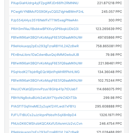
PXupGiaHUdrg4yjFZpgWFJDr66fh2RMNNU
221.871218 PPC
PCwgKrYNBMcFDS9GKysCQGZVgHeBWmP2nL
245.057 PPC
PJp554j44ys35Y6NeVFxTT1M5xegPNwA4n
300 PPC
PRiH3mFAaJ1BsbkwBPXXvyGP6bqkUDkG3i
123.265639 PPC
PBfwW96aH3BQYvKoMqqF6E5fQ9aaMKNJWr
497.65866 PPC
P9eHokuxqq2pEs293gTzraR8YVL2AZz8wR
758.865081 PPC
PEn8nuLibnc1DaCdwnBuxQsj4MMGwbuXJB
79.98 PPC
PBfwW96aH3BQYvKoMqqF6E5fQ9aaMKNJWr
221.98461 PPC
PSqHodK2TbjdrRgEQcWjktPqMHRfPkHLWG
134.36048 PPC
PBfwW96aH3BQYvKoMqqF6E5fQ9aaMKNJWr
102.75244 PPC
PAsUCVKatQDjmnvPzus18GHp41p7tDUabT
114.666075 PPC
PBhYcNg8okuBUrb2atUbY7YpxNrZADtTSb
299.98 PPC
PVkSf1TGqfmeME2y2uykf2nYLwdi7xFBYz
295.608888 PPC
PJF1JTtBUCs2uJzVcpnPbbsfh5qX8n9pD4
1326.1971 PPC
PNUcDK6CWShzbKQCAXzfU5AsnmUz2vLCvn
246.4754 PPC
P9eHokuxqq2pEs293gTzraR8YVL2AZz8wR
171.028488 PPC