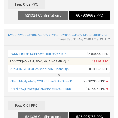
Fee: 0.02 PPC
521324 Confirmations
607.939668 PPC
b23387f2368e1968e749f99c2c1139f3630083ed3e9c1d309b46f652bd51fb3b
mined Sat, 05 May 2018 17:13:43 UTC
PWMvtc9emERQdrTB8WicotRRkQyPanTKtn
25.044787 PPC
PDfzTZDjxGnc8vU2WXdz9q3iHCEf4BbQg4
499.98 PPC
PDcMCMiViJ7C4DcbGpodLh16LCqabnLfjb
0.010391 PPC
PThCTMeytywhk9p2Y1HGUDeaSSKNBkbPcD
525.012303 PPC
➡
PDx2jjzvGgRNW6gDG3K4H8YMr92su1R95B
0.012875 PPC
➡
Fee: 0.01 PPC
521336 Confirmations
525.025178 PPC