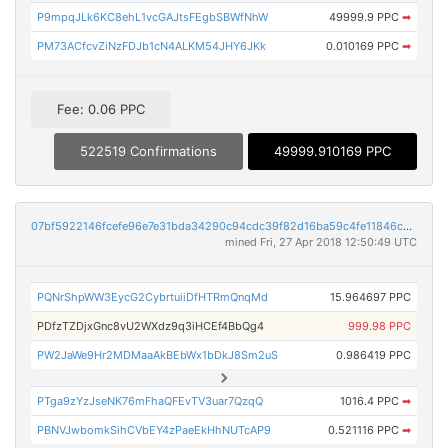
P9mpqJLk6KC8ehL1vcGAJtsFEgbSBWfNhW
49999.9 PPC
➡
PM73ACfcvZiNzFDJb1cN4ALKM54JHY6JKk
0.010169 PPC
➡
Fee: 0.06 PPC
522519 Confirmations
49999.910169 PPC
07bf5922146fcefe96e7e31bda34290c94cdc39f82d16ba59c4fe11846cd2815
mined Fri, 27 Apr 2018 12:50:49 UTC
PQNrShpWW3EycG2CybrtuiiDfHTRmQnqMd
15.964697 PPC
PDfzTZDjxGnc8vU2WXdz9q3iHCEf4BbQg4
999.98 PPC
PW2JaWe9Hr2MDMaaAkBEbWx1bDkJ8Sm2uS
0.986419 PPC
PTga9zYzJseNK76mFhaQFEvTV3uar7QzqQ
1016.4 PPC
➡
PBNVJwbomkSihCVbEY4zPaeEkHhNUTcAP9
0.521116 PPC
➡