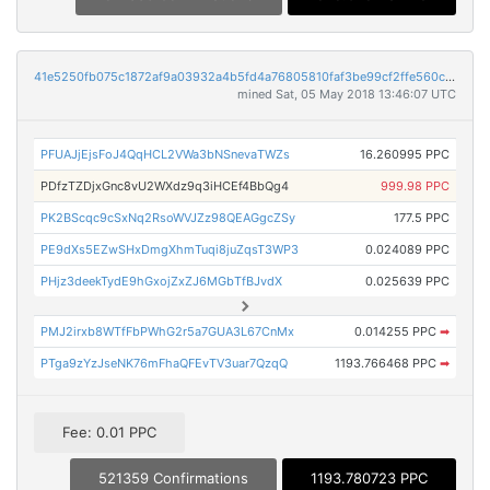
41e5250fb075c1872af9a03932a4b5fd4a76805810faf3be99cf2ffe560c31b5
mined Sat, 05 May 2018 13:46:07 UTC
PFUAJjEjsFoJ4QqHCL2VWa3bNSnevaTWZs
16.260995 PPC
PDfzTZDjxGnc8vU2WXdz9q3iHCEf4BbQg4
999.98 PPC
PK2BScqc9cSxNq2RsoWVJZz98QEAGgcZSy
177.5 PPC
PE9dXs5EZwSHxDmgXhmTuqi8juZqsT3WP3
0.024089 PPC
PHjz3deekTydE9hGxojZxZJ6MGbTfBJvdX
0.025639 PPC
PMJ2irxb8WTfFbPWhG2r5a7GUA3L67CnMx
0.014255 PPC
➡
PTga9zYzJseNK76mFhaQFEvTV3uar7QzqQ
1193.766468 PPC
➡
Fee: 0.01 PPC
521359 Confirmations
1193.780723 PPC