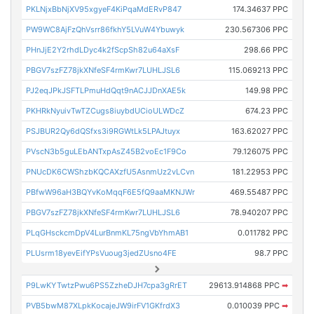
PKLNjxBbNjXV95xgyeF4KiPqaMdERvP847
174.34637 PPC
PW9WC8AjFzQhVsrr86fkhY5LVuW4Ybuwyk
230.567306 PPC
PHnJjE2Y2rhdLDyc4k2fScpSh82u64aXsF
298.66 PPC
PBGV7szFZ78jkXNfeSF4rmKwr7LUHLJSL6
115.069213 PPC
PJ2eqJPkJSFTLPmuHdQqt9nACJJDnXAE5k
149.98 PPC
PKHRkNyuivTwTZCugs8iuybdUCioULWDcZ
674.23 PPC
PSJBUR2Qy6dQSfxs3i9RGWtLk5LPAJtuyx
163.62027 PPC
PVscN3b5guLEbANTxpAsZ45B2voEc1F9Co
79.126075 PPC
PNUcDK6CWShzbKQCAXzfU5AsnmUz2vLCvn
181.22953 PPC
PBfwW96aH3BQYvKoMqqF6E5fQ9aaMKNJWr
469.55487 PPC
PBGV7szFZ78jkXNfeSF4rmKwr7LUHLJSL6
78.940207 PPC
PLqGHsckcmDpV4LurBnmKL75ngVbYhmAB1
0.011782 PPC
PLUsrm18yevEifYPsVuoug3jedZUsno4FE
98.7 PPC
P9LwKYTwtzPwu6PS5ZzheDJH7cpa3gRrET
29613.914868 PPC
➡
PVB5bwM87XLpkKocajeJW9irFV1GKfrdX3
0.010039 PPC
➡