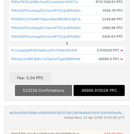
PMQcP6X5q2ABzsKasEZcsedaYjx3dHX11s
6112.158243 PPC
PNhkdSPGoxdnyg6iZUxbsHFVS2qUB3Q4Ka
3594.78 PPC
PDGBXkCCENzR6YbbpnsMwHRDiBir9JgPUL
2249.98 PPC
PNhkdSPGoxdnyg6iZUxbsHFVS2qUB3Q4Ka
2996.98 PPC
PNhkdSPGoxdnyg6iZUxbsHFVS2qUB3Q4Ka
3400.63 PPC
PLrxQuqGgXPuKnna6ouyDFxtVtwH3PoStK
0.010028 PPC
➡
P9mpqJLk6KC8ehL1vcGAJtsFEgbSBWfNhW
49999.9 PPC
➡
Fee: 0.04 PPC
523234 Confirmations
49999.910028 PPC
ea14e42b82899b1c985f64f9f383013e129816e4bb030157a1b5f6fec984ae7f
mined Mon, 23 Apr 2018 10:00:06 UTC