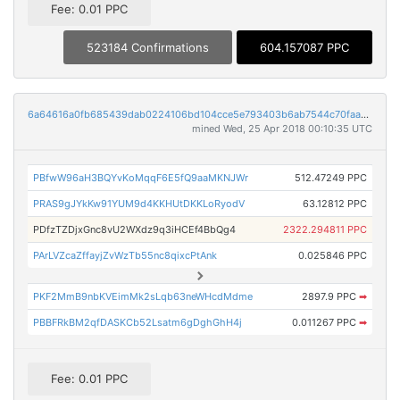
Fee: 0.01 PPC
523184 Confirmations
604.157087 PPC
6a64616a0fb685439dab0224106bd104cce5e793403b6ab7544c70faad6d3700
mined Wed, 25 Apr 2018 00:10:35 UTC
PBfwW96aH3BQYvKoMqqF6E5fQ9aaMKNJWr
512.47249 PPC
PRAS9gJYkKw91YUM9d4KKHUtDKKLoRyodV
63.12812 PPC
PDfzTZDjxGnc8vU2WXdz9q3iHCEf4BbQg4
2322.294811 PPC
PArLVZcaZffayjZvWzTb55nc8qixcPtAnk
0.025846 PPC
PKF2MmB9nbKVEimMk2sLqb63neWHcdMdme
2897.9 PPC
➡
PBBFRkBM2qfDASKCb52Lsatm6gDghGhH4j
0.011267 PPC
➡
Fee: 0.01 PPC