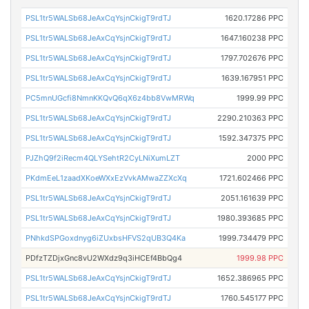
PSL1tr5WALSb68JeAxCqYsjnCkigT9rdTJ
1620.17286 PPC
PSL1tr5WALSb68JeAxCqYsjnCkigT9rdTJ
1647.160238 PPC
PSL1tr5WALSb68JeAxCqYsjnCkigT9rdTJ
1797.702676 PPC
PSL1tr5WALSb68JeAxCqYsjnCkigT9rdTJ
1639.167951 PPC
PC5mnUGcfi8NmnKKQvQ6qX6z4bb8VwMRWq
1999.99 PPC
PSL1tr5WALSb68JeAxCqYsjnCkigT9rdTJ
2290.210363 PPC
PSL1tr5WALSb68JeAxCqYsjnCkigT9rdTJ
1592.347375 PPC
PJZhQ9f2iRecm4QLYSehtR2CyLNiXumLZT
2000 PPC
PKdmEeL1zaadXKoeWXxEzVvkAMwaZZXcXq
1721.602466 PPC
PSL1tr5WALSb68JeAxCqYsjnCkigT9rdTJ
2051.161639 PPC
PSL1tr5WALSb68JeAxCqYsjnCkigT9rdTJ
1980.393685 PPC
PNhkdSPGoxdnyg6iZUxbsHFVS2qUB3Q4Ka
1999.734479 PPC
PDfzTZDjxGnc8vU2WXdz9q3iHCEf4BbQg4
1999.98 PPC
PSL1tr5WALSb68JeAxCqYsjnCkigT9rdTJ
1652.386965 PPC
PSL1tr5WALSb68JeAxCqYsjnCkigT9rdTJ
1760.545177 PPC