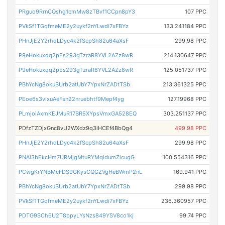
PRguo9RrnCQshg1cmMw8zTBvf1CCpn8pY3
107 PPC
PVkSf1TGqfmeME2y2uykf2nYLwdi7xFBYz
133.241184 PPC
PHnJjE2Y2rhdLDyc4k2fScpSh82u64aXsF
299.98 PPC
P9eHokuxqq2pEs293gTzraR8YVL2AZz8wR
214.130647 PPC
P9eHokuxqq2pEs293gTzraR8YVL2AZz8wR
125.051737 PPC
PBhYcNg8okuBUrb2atUbY7YpxNrZADtTSb
213.361325 PPC
PEoe6s3vixuAeFsn22nruebhtf9Mepf4yg
127.19968 PPC
PLmjoiAxmKEJMuR17BR5XYpsVmxGA528EQ
303.251137 PPC
PDfzTZDjxGnc8vU2WXdz9q3iHCEf4BbQg4
499.98 PPC
PHnJjE2Y2rhdLDyc4k2fScpSh82u64aXsF
299.98 PPC
PNAi3bEkcHm7URMjgMtuRYMqidumZicugG
100.554316 PPC
PCwgKrYNBMcFDS9GKysCQGZVgHeBWmP2nL
169.941 PPC
PBhYcNg8okuBUrb2atUbY7YpxNrZADtTSb
299.98 PPC
PVkSf1TGqfmeME2y2uykf2nYLwdi7xFBYz
236.360957 PPC
PDTG9SCh6U2T8ppyLYsNzs849YSV8co1kj
99.74 PPC