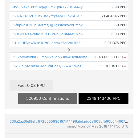
PAV9FV47bHX2fBVpg86mvQVRTYZ3s5aA7y
59.98 PPC
PSuZAJ37QcUKuaxThqYfYya4NCiFb26HMP
63.464645 PPC
PSfBpRd1GMuqCQzmsjTg2gTsRvkoVVUmqv
60 PPC
PS9iDNRZSRcuK8MuKTEVDhiBh8MAAtRxdG
100.1 PPC
PU1k9HPVhwWsb1LPrGJodmUfAcBdeuYpZJ
0.011375 PPC
PKF2MmB9nbKVEimMk2sLqb63neWHcdMdme
2348.133391 PPC
➡
PS7u8cJyMYecAUkqoBf8HqsYj32wW5tQeX
0.010015 PPC
➡
Fee: 0.08 PPC
520950 Confirmations
2348.143406 PPC
630a2aa6fef9efb1f726555936197414496abdadd0a1f05dfb90b6440675e48e
mined Mon, 07 May 2018 11:11:50 UTC