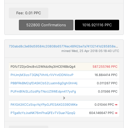
Fee: 0.01 PPC
522800 Confirmations
1016.921116 PPC
730abd8c3e69d59584c20808b65774ec48f42be7a74132141d285858ea360988
mined Wed, 25 Apr 2018 05:18:40 UTC
PDfzTZDjxGnc8vU2WXdz9q3iHCEf4BbQg4
587.255746 PPC
PHJmjM3izoT3QNj7VhHLr1iVYvtDDNVsvP
16.884414 PPC
PBBFRkBM2qfDASKCb52Lsatm6gDghGhH4j
0.011267 PPC
PUFmBfAiSLz5zdPpTNoUZ9WEdpn417ysFg
0.01566 PPC
PA1GA3XCCz5iqvYqYPpGJFESAXG339DWKe
0.01044 PPC
➡
PTga9zYzJseNK76mFhaQFEvTV3uar7QzqQ
604.146647 PPC
➡