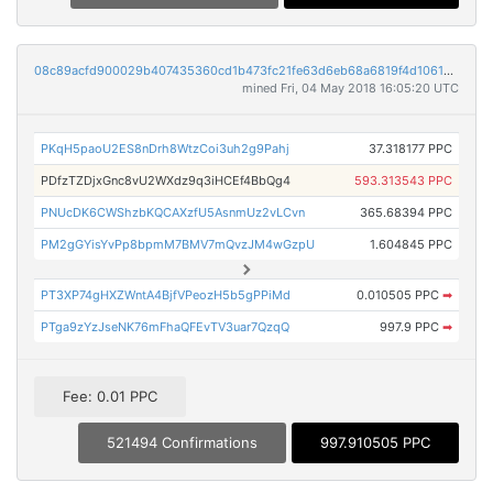
08c89acfd900029b407435360cd1b473fc21fe63d6eb68a6819f4d106144e9ff
mined Fri, 04 May 2018 16:05:20 UTC
PKqH5paoU2ES8nDrh8WtzCoi3uh2g9Pahj
37.318177 PPC
PDfzTZDjxGnc8vU2WXdz9q3iHCEf4BbQg4
593.313543 PPC
PNUcDK6CWShzbKQCAXzfU5AsnmUz2vLCvn
365.68394 PPC
PM2gGYisYvPp8bpmM7BMV7mQvzJM4wGzpU
1.604845 PPC
PT3XP74gHXZWntA4BjfVPeozH5b5gPPiMd
0.010505 PPC
➡
PTga9zYzJseNK76mFhaQFEvTV3uar7QzqQ
997.9 PPC
➡
Fee: 0.01 PPC
521494 Confirmations
997.910505 PPC