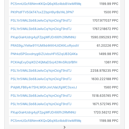
PC5mnUGcfi8NmnKKQvQ6qX6z4bb8VwMRWq
1199.99 PPC
PKtPtdFTV5GkT47sxZZbpH9yrBsYAL3PN7
1500 PPC
PSL1tr5WALSb68JeAxCqYsjnCkigT9rdTJ
1707.977037 PPC
PSL1tr5WALSb68JeAxCqYsjnCkigT9rdTJ
1767.218672 PPC
PXupGiaHUdrg4yjFZpgWFJDr66fh2RMNNU
1590.095293 PPC
PRAS9gJYkKw91YUM9d4KKHUtDKKLoRyodV
61.20226 PPC
PNhkdSPGoxdnyg6iZUxbsHFVS2qUB3Q4Ka
1499.98 PPC
PCKAqExyDqiKDZ4QMaDSoj42WvSRcbfBfH
1361 PPC
PSL1tr5WALSb68JeAxCqYsjnCkigT9rdTJ
2258.978235 PPC
PSL1tr5WALSb68JeAxCqYsjnCkigT9rdTJ
1630.222188 PPC
PVqMLFB6y4r7SHLWGhJnrUVaUfgWC3sxoJ
1560 PPC
PSL1tr5WALSb68JeAxCqYsjnCkigT9rdTJ
1518.635745 PPC
PSL1tr5WALSb68JeAxCqYsjnCkigT9rdTJ
1671.572745 PPC
PXupGiaHUdrg4yjFZpgWFJDr66fh2RMNNU
1720.56212 PPC
PC5mnUGcfi8NmnKKQvQ6qX6z4bb8VwMRWq
1199.98 PPC