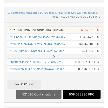
976410ecfce37d87c5bd5417728ccc62776111041dc3f05381709ba4aa4b5585
mined Thu, 03 May 2018 20:25:05 UTC
PDfzTZDjxGnc8vU2WXdz9q3iHCEf4BbQg4
606.967377 PPC
PNPHSqmjC1BEPkQBqgreLPCzJBWpMxNuTv
18.400572 PPC
PK2BScqc9cSxNq2RsoWVJZz98QEAGgcZSy
183.652281 PPC
PX19wTAqmo23EGQrqs5TBL6oxwS671JfEh
0.013106 PPC
PTga9zYzJseNK76mFhaQFEvTV3uar7QzqQ
809.012704 PPC
➡
PNrqw92c6HT5Ed7jEAPGq8UwpWijNndJbd
0.010632 PPC
➡
Fee: 0.01 PPC
521626 Confirmations
809.023336 PPC