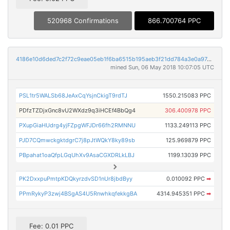
520968 Confirmations
866.700764 PPC
4186e10d6ded7c2f72c9eae05eb1f6ba6515b195aeb3f21dd784a3e0a97c8ac4
mined Sun, 06 May 2018 10:07:05 UTC
PSL1tr5WALSb68JeAxCqYsjnCkigT9rdTJ
1550.215083 PPC
PDfzTZDjxGnc8vU2WXdz9q3iHCEf4BbQg4
306.400978 PPC
PXupGiaHUdrg4yjFZpgWFJDr66fh2RMNNU
1133.249113 PPC
PJD7CQmwckgktdgrC7j8pJtWQkY8ky89sb
125.969879 PPC
PBpahat1oaQfpLGqUhXv9AsaCGXDRLkLBJ
1199.13039 PPC
PK2DxxpuPmtpKDQkyrzdvSD1nUr8jbdByy
0.010092 PPC
➡
PPmRykyP3zwj4BSgAS4U5RnwhkqfekkgBA
4314.945351 PPC
➡
Fee: 0.01 PPC