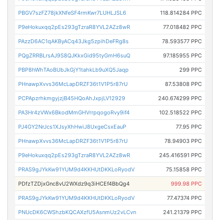
PBGV7szFZ78jkXNfeSF4rmKwr7LUHLJSL6
118.814284 PPC
P9eHokuxqq2pEs293gTzraR8YVL2AZz8wR
77.018482 PPC
PAzzD6AC1qAKByACq43Jkg5zpihDeFRg8s
78.593577 PPC
PQgZRRBLrsAJ9S8QJKkxGid95tyGmH6suQ
97.185955 PPC
PBP8hWhTAoBUbJkGjY1tahkLb9uXQ5Jaqp
299 PPC
PHnawpXvvs36McLapDRZF36t1V1P5r87rU
87.53808 PPC
PCPApzrhkmgyjzjB45HQoAhJxpjLV12929
240.674299 PPC
PA3Hr4zVWx6BkodMmGHVrrpqogoRvy9if4
102.518522 PPC
PJ4GY2NrJcs1XJsyXhHwiJ8UxgeCsxEauP
77.95 PPC
PHnawpXvvs36McLapDRZF36t1V1P5r87rU
78.94903 PPC
P9eHokuxqq2pEs293gTzraR8YVL2AZz8wR
245.416591 PPC
PRAS9gJYkKw91YUM9d4KKHUtDKKLoRyodV
75.15858 PPC
PDfzTZDjxGnc8vU2WXdz9q3iHCEf4BbQg4
999.98 PPC
PRAS9gJYkKw91YUM9d4KKHUtDKKLoRyodV
77.47374 PPC
PNUcDK6CWShzbKQCAXzfU5AsnmUz2vLCvn
241.21379 PPC