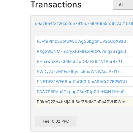
Transactions
c9a78e4f3126a2fc57915c7e9469e5fd6c7d21b1
PJVf9Pmz3pbtwA8qWg56bgtmUV2pCqX9z3
PXg2WqNM7msryXfGMHoeRDP67mq2SYgi8J
PHnawpXvvs36McLapDRZF36t1V1P5r87rU
PWDy7dkzM1FcF6gvLckoqWNWAeJPkf17sL
PNETiFS1WF68pqDaGK3rKmA95CrG7B2WCU
PAW7P5RduAGzpnpZ3nKRtpZffeHQN7HHa9
P9kbQ2Zb4bMjAJL6afZ8dMCoPa4PVHRWtd
Fee: 0.02 PPC