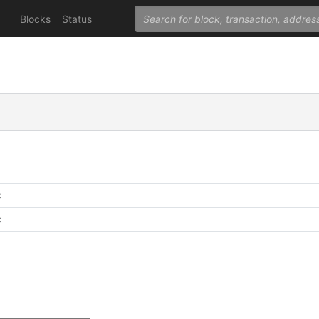
Blocks
Status
C
C