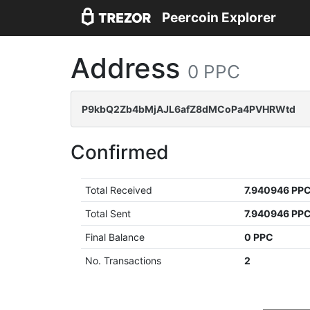
Peercoin Explorer
Address
0 PPC
P9kbQ2Zb4bMjAJL6afZ8dMCoPa4PVHRWtd
Confirmed
Total Received
7.940946 PP
Total Sent
7.940946 PP
Final Balance
0 PPC
No. Transactions
2