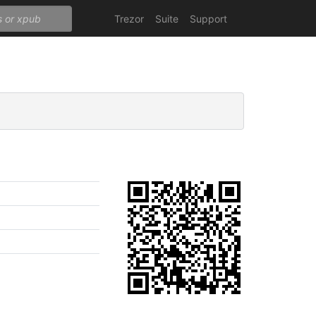
Trezor
Suite
Support