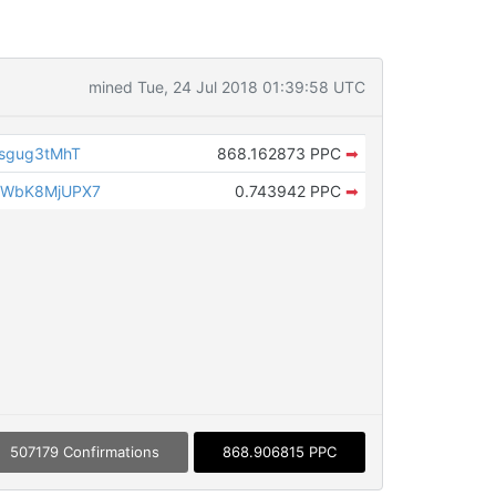
mined Tue, 24 Jul 2018 01:39:58 UTC
sgug3tMhT
868.162873 PPC
➡
2WbK8MjUPX7
0.743942 PPC
➡
507179 Confirmations
868.906815 PPC