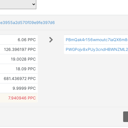
9e3955a2d570f09e9fe397d6
6.06 PPC
PBmQak4r156wmoutc7iaQX6m8
126.396197 PPC
PWGPojv8xPUy3cndHBWNZML
19.0028 PPC
18.09 PPC
681.436972 PPC
9.9999 PPC
7.940946 PPC