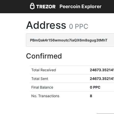
Peercoin Explorer
Address
0 PPC
PBmQak4r156wmoutc7iaQX6m8sgug3tMhT
Confirmed
Total Received
24673.35214
Total Sent
24673.35214
Final Balance
0 PPC
No. Transactions
8