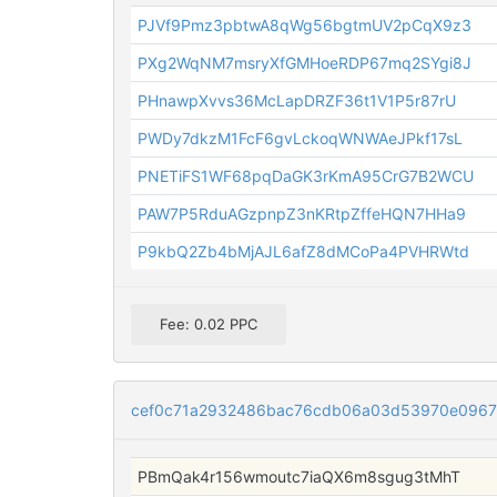
PJVf9Pmz3pbtwA8qWg56bgtmUV2pCqX9z3
PXg2WqNM7msryXfGMHoeRDP67mq2SYgi8J
PHnawpXvvs36McLapDRZF36t1V1P5r87rU
PWDy7dkzM1FcF6gvLckoqWNWAeJPkf17sL
PNETiFS1WF68pqDaGK3rKmA95CrG7B2WCU
PAW7P5RduAGzpnpZ3nKRtpZffeHQN7HHa9
P9kbQ2Zb4bMjAJL6afZ8dMCoPa4PVHRWtd
Fee: 0.02 PPC
cef0c71a2932486bac76cdb06a03d53970e096
PBmQak4r156wmoutc7iaQX6m8sgug3tMhT