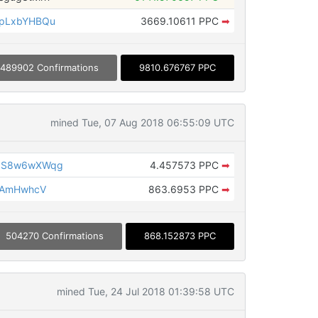
apLxbYHBQu
3669.10611 PPC
➡
489902 Confirmations
9810.676767 PPC
mined Tue, 07 Aug 2018 06:55:09 UTC
1S8w6wXWqg
4.457573 PPC
➡
fAmHwhcV
863.6953 PPC
➡
504270 Confirmations
868.152873 PPC
mined Tue, 24 Jul 2018 01:39:58 UTC