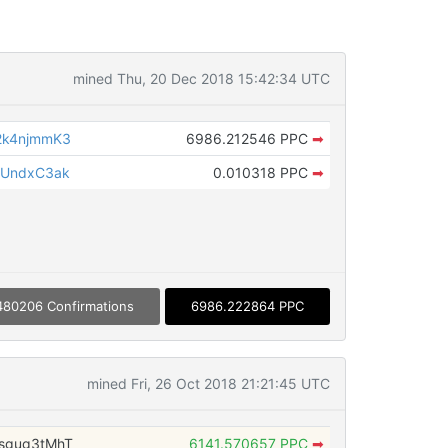
mined Thu, 20 Dec 2018 15:42:34 UTC
2k4njmmK3
6986.212546 PPC
➡
VUndxC3ak
0.010318 PPC
➡
480206 Confirmations
6986.222864 PPC
mined Fri, 26 Oct 2018 21:21:45 UTC
sgug3tMhT
6141.570657 PPC
➡