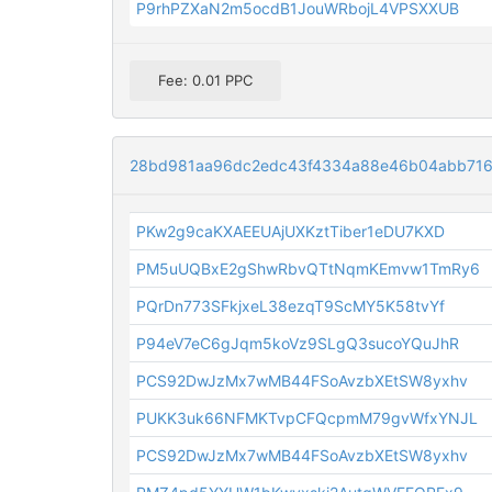
P9rhPZXaN2m5ocdB1JouWRbojL4VPSXXUB
Fee: 0.01 PPC
28bd981aa96dc2edc43f4334a88e46b04abb71
PKw2g9caKXAEEUAjUXKztTiber1eDU7KXD
PM5uUQBxE2gShwRbvQTtNqmKEmvw1TmRy6
PQrDn773SFkjxeL38ezqT9ScMY5K58tvYf
P94eV7eC6gJqm5koVz9SLgQ3sucoYQuJhR
PCS92DwJzMx7wMB44FSoAvzbXEtSW8yxhv
PUKK3uk66NFMKTvpCFQcpmM79gvWfxYNJL
PCS92DwJzMx7wMB44FSoAvzbXEtSW8yxhv