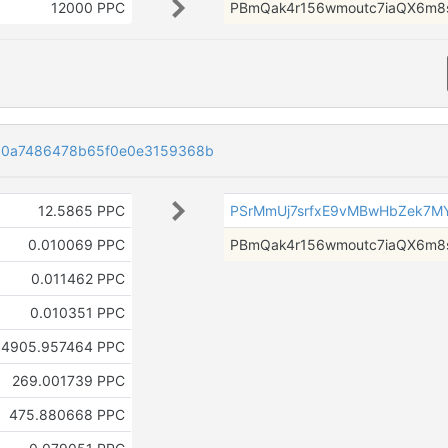
12000 PPC
PBmQak4r156wmoutc7iaQX6m8
60a7486478b65f0e0e3159368b
12.5865 PPC
PSrMmUj7srfxE9vMBwHbZek7M
0.010069 PPC
PBmQak4r156wmoutc7iaQX6m8
0.011462 PPC
0.010351 PPC
4905.957464 PPC
269.001739 PPC
475.880668 PPC