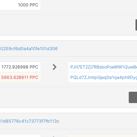
1000 PPC
02259cf6d0a4a10fe101d306
1772.926998 PPC
PJti7ET2Zj7RBsboPoeWW1i2uwB
5663.628611 PPC
PQLd7ZJmtpGjaqDe1qa4ph9Dy
1d85776c41c73773f7fb113c