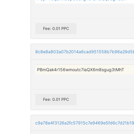
Fee: 0.01 PPC
8c8e8a803a07b2014a6cad951558b7b96a29d5b
PBmQak4r156wmoutc7iaQX6m8sgug3tMhT
Fee: 0.01 PPC
c9a78e4f3126a2fc57915c7e9469e5fd6c7d21b1