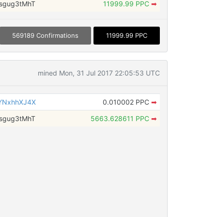
sgug3tMhT
11999.99 PPC
➡
569189 Confirmations
11999.99 PPC
mined Mon, 31 Jul 2017 22:05:53 UTC
YNxhhXJ4X
0.010002 PPC
➡
sgug3tMhT
5663.628611 PPC
➡