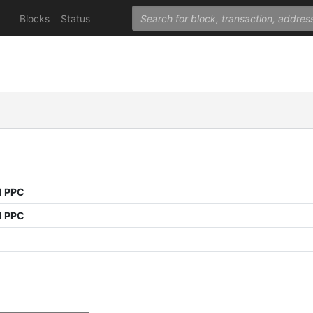
Blocks
Status
1 PPC
1 PPC