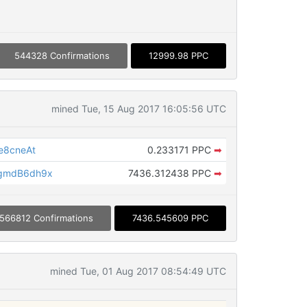
544328 Confirmations
12999.98 PPC
mined Tue, 15 Aug 2017 16:05:56 UTC
e8cneAt
0.233171 PPC
➡
gmdB6dh9x
7436.312438 PPC
➡
566812 Confirmations
7436.545609 PPC
mined Tue, 01 Aug 2017 08:54:49 UTC