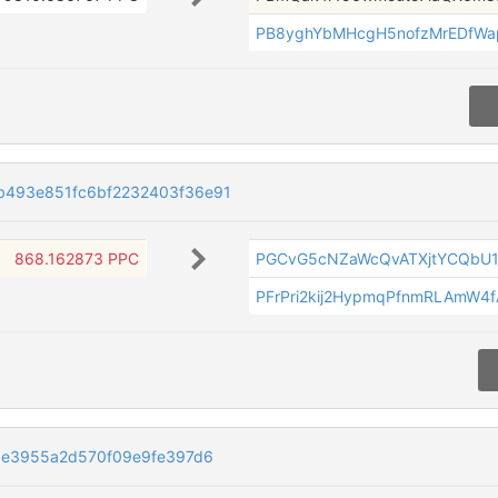
PB8yghYbMHcgH5nofzMrEDfW
493e851fc6bf2232403f36e91
868.162873 PPC
PGCvG5cNZaWcQvATXjtYCQbU
PFrPri2kij2HypmqPfnmRLAmW4
9e3955a2d570f09e9fe397d6