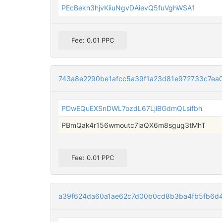
PEcBekh3hjvKiiuNgvDAievQ5fuVghWSA1
Fee: 0.01 PPC
743a8e2290be1afcc5a39f1a23d81e972733c7ea
PDwEQuEXSnDWL7ozdL67LjiBGdmQLsifbh
PBmQak4r156wmoutc7iaQX6m8sgug3tMhT
Fee: 0.01 PPC
a39f624da60a1ae62c7d00b0cd8b3ba4fb5fb6d4