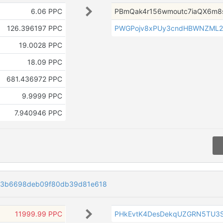
6.06 PPC
PBmQak4r156wmoutc7iaQX6m8
126.396197 PPC
PWGPojv8xPUy3cndHBWNZML
19.0028 PPC
18.09 PPC
681.436972 PPC
9.9999 PPC
7.940946 PPC
73b6698deb09f80db39d81e618
11999.99 PPC
PHkEvtK4DesDekqUZGRN5TU3S