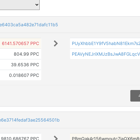
ee6403ca5a482e71dafc11b5
6141.570657 PPC
PUyXhbbE1Y9fV5habN81Ekm7s
804.99 PPC
PEAVyNEJriXMJzBsJwA8FGLqc
39.6536 PPC
0.018607 PPC
e6e3714fedaf3ae25564501b
9810.686767 PPC
PBmQak4r156wmoutc7iaQX6m8