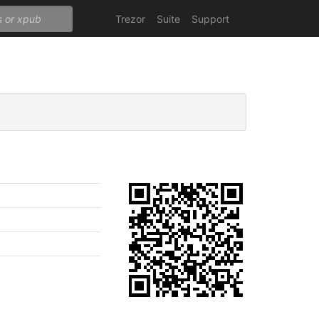
Trezor
Suite
Support