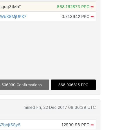
sgug3tMhT
868.162873 PPC
➡
2WbK8MjUPX7
0.743942 PPC
➡
506990 Confirmations
868.906815 PPC
mined Fri, 22 Dec 2017 08:36:39 UTC
7bnjtSSy5
12999.98 PPC
➡