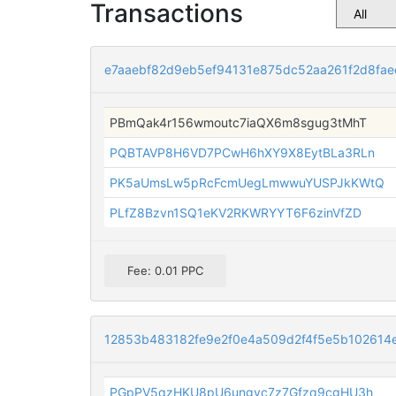
Transactions
e7aaebf82d9eb5ef94131e875dc52aa261f2d8fa
PBmQak4r156wmoutc7iaQX6m8sgug3tMhT
PQBTAVP8H6VD7PCwH6hXY9X8EytBLa3RLn
PK5aUmsLw5pRcFcmUegLmwwuYUSPJkKWtQ
PLfZ8Bzvn1SQ1eKV2RKWRYYT6F6zinVfZD
Fee: 0.01 PPC
12853b483182fe9e2f0e4a509d2f4f5e5b102614
PGpPV5qzHKU8pU6ungvc7z7Gfzq9cgHU3h