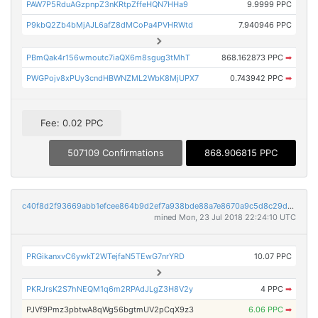
PAW7P5RduAGzpnpZ3nKRtpZffeHQN7HHa9
9.9999 PPC
P9kbQ2Zb4bMjAJL6afZ8dMCoPa4PVHRWtd
7.940946 PPC
PBmQak4r156wmoutc7iaQX6m8sgug3tMhT
868.162873 PPC
➡
PWGPojv8xPUy3cndHBWNZML2WbK8MjUPX7
0.743942 PPC
➡
Fee: 0.02 PPC
507109 Confirmations
868.906815 PPC
c40f8d2f93669abb1efcee864b9d2ef7a938bde88a7e8670a9c5d8c29d244f0a
mined Mon, 23 Jul 2018 22:24:10 UTC
PRGikanxvC6ywkT2WTejfaN5TEwG7nrYRD
10.07 PPC
PKRJrsK2S7hNEQM1q6m2RPAdJLgZ3H8V2y
4 PPC
➡
PJVf9Pmz3pbtwA8qWg56bgtmUV2pCqX9z3
6.06 PPC
➡