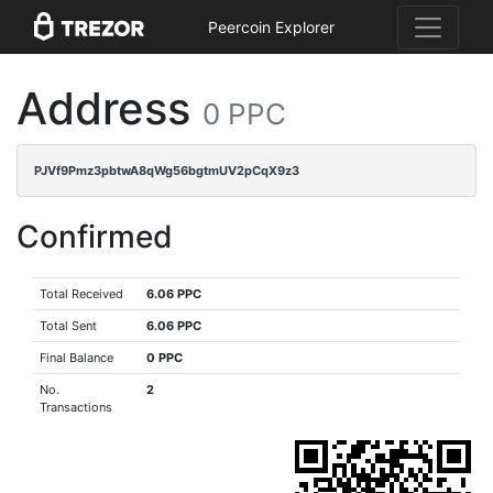
Peercoin Explorer
Address
0 PPC
PJVf9Pmz3pbtwA8qWg56bgtmUV2pCqX9z3
Confirmed
Total Received
6.06 PPC
Total Sent
6.06 PPC
Final Balance
0 PPC
No.
2
Transactions