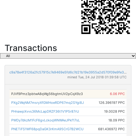
Transactions
c9a78e4f3126a2fc57915c7e9469e5fd6c7d21b19e3955a2d570f09e9fe397d6
mined Tue, 24 Jul 2018 01:39:58 UTC
PJVf9Pmz3pbtwA8qWg56bgtmUV2pCqX9z3
6.06 PPC
PXg2WqNM7msryXfGMHoeRDP67mq2SYgi8J
126.396197 PPC
PHnawpXvvs36McLapDRZF36t1V1P5r87rU
19.0028 PPC
PWDy7dkzM1FcF6gvLckoqWNWAeJPkf17sL
18.09 PPC
PNETiFS1WF68pqDaGK3rKmA95CrG7B2WCU
681.436972 PPC