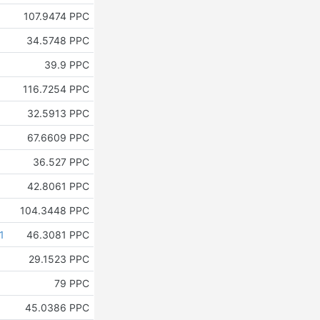
107.9474 PPC
34.5748 PPC
39.9 PPC
116.7254 PPC
32.5913 PPC
67.6609 PPC
36.527 PPC
42.8061 PPC
104.3448 PPC
1
46.3081 PPC
29.1523 PPC
79 PPC
45.0386 PPC