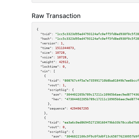
Raw Transaction
{

"txid":
"1cc5c3323d95ed4793124afc0eff5fd8ed938f0c5f28
"hash":
"1cc5c3323d95ed4793124afc0eff5fd8ed938f0c5f28
"version":
1
,

"time":
1511344073
,

"size":
10728
,

"vsize":
10728
,

"weight":
42912
,

"locktime":
0
,

"vin":
 [

    {

"txid":
"808767c4f5a7e735991710b8ba81849b7ee6bccf
"vout":
1
,

"scriptSig":
 {

"asm":
"304402205b789c17211c10905b6aec9ed877436
"hex":
"47304402205b789c17211c10905b6aec9ed8774
      },

"sequence":
4294967295
    },

    {

"txid":
"ea3a6c0ed8694527158160479bb33b78ccdbd7b8
"vout":
0
,

"scriptSig":
 {

"asm":
"3046022100c9f9c0f3d0f13c658776230957b9f