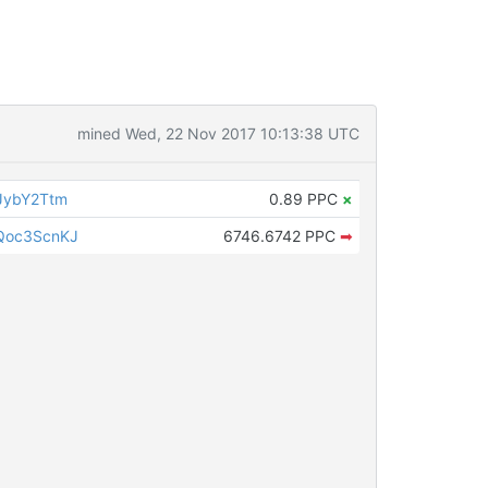
mined Wed, 22 Nov 2017 10:13:38 UTC
JybY2Ttm
0.89 PPC
×
Qoc3ScnKJ
6746.6742 PPC
➡