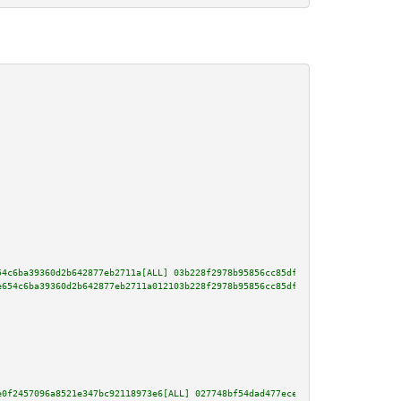
54c6ba39360d2b642877eb2711a[ALL] 03b228f2978b95856cc85df2ccb67403513c097f59
e654c6ba39360d2b642877eb2711a012103b228f2978b95856cc85df2ccb67403513c097f59
e0f2457096a8521e347bc92118973e6[ALL] 027748bf54dad477ece7426b97a98a41dfbfb7