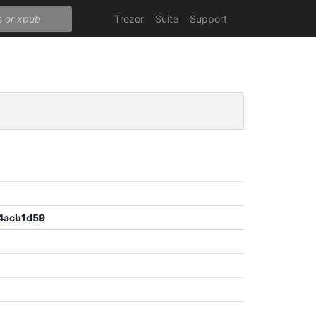
Trezor
Suite
Support
4acb1d59