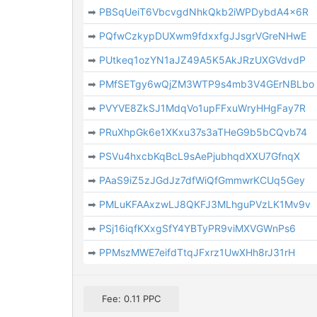
➡
PBSqUeiT6VbcvgdNhkQkb2iWPDybdA4x6R
➡
PQfwCzkypDUXwm9fdxxfgJJsgrVGreNHwE
➡
PUtkeq1ozYN1aJZ49A5K5AkJRzUXGVdvdP
➡
PMfSETgy6wQjZM3WTP9s4mb3V4GErNBLbo
➡
PVYVE8ZkSJ1MdqVo1upFFxuWryHHgFay7R
➡
PRuXhpGk6e1XKxu37s3aTHeG9b5bCQvb74
➡
PSVu4hxcbKqBcL9sAePjubhqdXXU7GfnqX
➡
PAaS9iZ5zJGdJz7dfWiQfGmmwrKCUq5Gey
➡
PMLuKFAAxzwLJ8QKFJ3MLhguPVzLK1Mv9v
➡
PSj16iqfKXxgSfY4YBTyPR9viMXVGWnPs6
➡
PPMszMWE7eifdTtqJFxrz1UwXHh8rJ31rH
Fee: 0.11 PPC