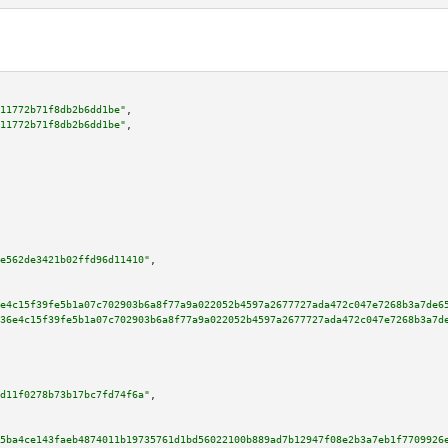
11772b71f8db2b6dd1be"
,

11772b71f8db2b6dd1be"
,

e562de3421b02ffd96d11410"
,

e4c15f39fe5b1a07c702903b6a8f77a9a022052b4597a2677727ada472c047e7268b3a7de6
36e4c15f39fe5b1a07c702903b6a8f77a9a022052b4597a2677727ada472c047e7268b3a7d
d11f0278b73b17bc7fd74f6a"
,

5ba4ce143faeb4874011b19735761d1bd56022100b889ad7b12947f08e2b3a7eb1f7709926