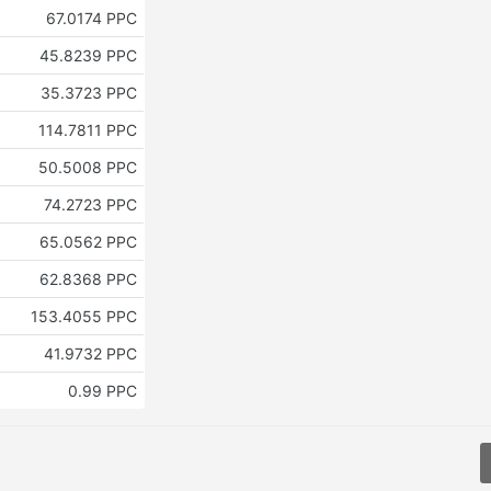
67.0174 PPC
45.8239 PPC
35.3723 PPC
114.7811 PPC
50.5008 PPC
74.2723 PPC
65.0562 PPC
62.8368 PPC
153.4055 PPC
41.9732 PPC
0.99 PPC