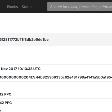
Blocks
Status
5f2811772b71f8db2b6dd1be
 Nov 2017 10:13:38 UTC
000000000204f7c44b825956335c62e481799a4141a5b0a195
0
42 PPC
642 PPC
C