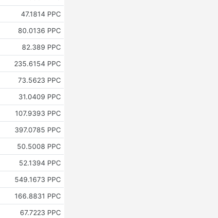
47.1814 PPC
80.0136 PPC
82.389 PPC
235.6154 PPC
73.5623 PPC
31.0409 PPC
107.9393 PPC
397.0785 PPC
50.5008 PPC
52.1394 PPC
549.1673 PPC
Z
166.8831 PPC
67.7223 PPC