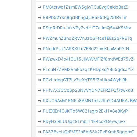
➡
PM8tcrwo1ZsimEW5gjwTCuEygCeidxBatZ
➡
P9Pb52Ykn8qrtBh5gJiJR5F5tRg25fRvTm
➡
PStgRrDRuJVkVPy7vdHrTZaJmQ5y4KSMtv
➡
PWZmuhZ3nqZRV7nJzbGFtceTEEsSp7RETq
➡
PNedrPUx1ARKXfLe7F6o22msKhaiMn9YfN
➡
PWzwxD4o4fGU15JjiWWMFiZf8mdWEd75vZ
➡
PLcuN7ZVM3VmEbzqzKHDpkqY8u5gdsJYiZ
➡
PCzLtdegGT7Lz7stXgTS5fZaUks4WyhjRh
➡
PHfv7X3CCb6p23NvVYDN7EFRZFQf7twxkB
➡
PXUC5AsM15NKc8AMN1mU2RoYD4AU5AzBW
➡
PUEXjEr4GJKTb5W821agrx2Ekf1x8e8KyP
➡
PDyHxiRLUUjqz9LmbiiT1E4coZDevwjuvx
➡
PA33BvcUQrFMZ2h8bj63k2PeFXmb5qggmG