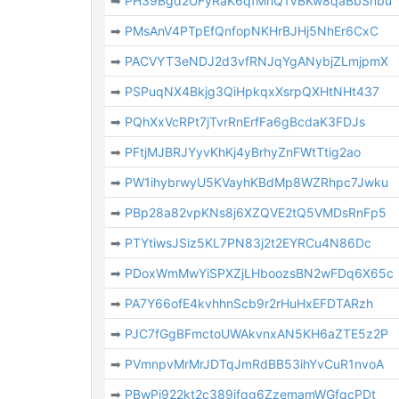
➡
PH39Bgd2UFyRaK6qfMhQ1VBKw8qaBbSnbu
➡
PMsAnV4PTpEfQnfopNKHrBJHj5NhEr6CxC
➡
PACVYT3eNDJ2d3vfRNJqYgANybjZLmjpmX
➡
PSPuqNX4Bkjg3QiHpkqxXsrpQXHtNHt437
➡
PQhXxVcRPt7jTvrRnErfFa6gBcdaK3FDJs
➡
PFtjMJBRJYyvKhKj4yBrhyZnFWtTtig2ao
➡
PW1ihybrwyU5KVayhKBdMp8WZRhpc7Jwku
➡
PBp28a82vpKNs8j6XZQVE2tQ5VMDsRnFp5
➡
PTYtiwsJSiz5KL7PN83j2t2EYRCu4N86Dc
➡
PDoxWmMwYiSPXZjLHboozsBN2wFDq6X65c
➡
PA7Y66ofE4kvhhnScb9r2rHuHxEFDTARzh
➡
PJC7fGgBFmctoUWAkvnxAN5KH6aZTE5z2P
➡
PVmnpvMrMrJDTqJmRdBB53ihYvCuR1nvoA
➡
PBwPi922kt2c389jfqg6ZzemamWGfqcPDt