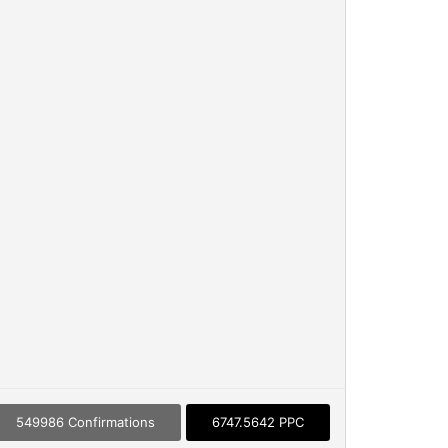
549986 Confirmations
6747.5642 PPC