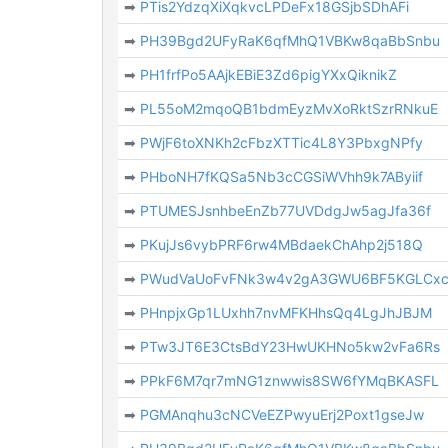
➡
PTis2YdzqXiXqkvcLPDeFx18GSjbSDhAFi
➡
PH39Bgd2UFyRaK6qfMhQ1VBKw8qaBbSnbu
➡
PH1frfPo5AAjkEBiE3Zd6pigYXxQiknikZ
➡
PL55oM2mqoQB1bdmEyzMvXoRktSzrRNkuE
➡
PWjF6toXNKh2cFbzXTTic4L8Y3PbxgNPfy
➡
PHboNH7fKQSa5Nb3cCGSiWVhh9k7AByiif
➡
PTUMESJsnhbeEnZb77UVDdgJw5agJfa36f
➡
PKujJs6vybPRF6rw4MBdaekChAhp2j518Q
➡
PWudVaUoFvFNk3w4v2gA3GWU6BF5KGLCx
➡
PHnpjxGp1LUxhh7nvMFKHhsQq4LgJhJBJM
➡
PTw3JT6E3CtsBdY23HwUKHNo5kw2vFa6Rs
➡
PPkF6M7qr7mNG1znwwis8SW6fYMqBKASFL
➡
PGMAnqhu3cNCVeEZPwyuErj2Poxt1gseJw