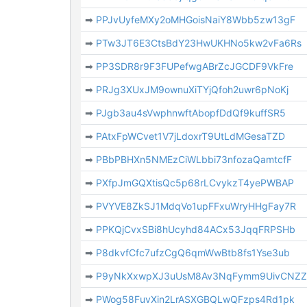
➡
PPJvUyfeMXy2oMHGoisNaiY8Wbb5zw13gF
➡
PTw3JT6E3CtsBdY23HwUKHNo5kw2vFa6Rs
➡
PP3SDR8r9F3FUPefwgABrZcJGCDF9VkFre
➡
PRJg3XUxJM9ownuXiTYjQfoh2uwr6pNoKj
➡
PJgb3au4sVwphnwftAbopfDdQf9kuffSR5
➡
PAtxFpWCvet1V7jLdoxrT9UtLdMGesaTZD
➡
PBbPBHXn5NMEzCiWLbbi73nfozaQamtcfF
➡
PXfpJmGQXtisQc5p68rLCvykzT4yePWBAP
➡
PVYVE8ZkSJ1MdqVo1upFFxuWryHHgFay7R
➡
PPKQjCvxSBi8hUcyhd84ACx53JqqFRPSHb
➡
P8dkvfCfc7ufzCgQ6qmWwBtb8fs1Yse3ub
➡
P9yNkXxwpXJ3uUsM8Av3NqFymm9UivCNZ
➡
PWog58FuvXin2LrASXGBQLwQFzps4Rd1pk