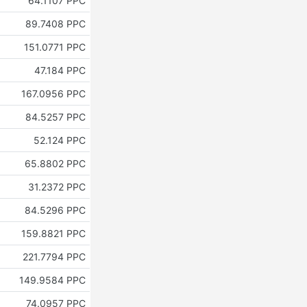
64.1107 PPC
89.7408 PPC
151.0771 PPC
47.184 PPC
167.0956 PPC
84.5257 PPC
52.124 PPC
65.8802 PPC
31.2372 PPC
84.5296 PPC
159.8821 PPC
221.7794 PPC
149.9584 PPC
74.0957 PPC