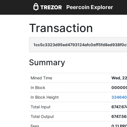
Peercoin Explorer
Transaction
1cc5c3323d95ed4793124afc0eff5fd8ed938f0c
Summary
Mined Time
Wed, 22
In Block
000000
In Block Height
33464
Total Input
6747.67
Total Output
6747.5
Fees
0.11 PP