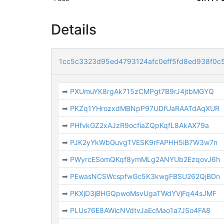
Details
1cc5c3323d95ed4793124afc0eff5fd8ed938f0c
➡
PXUmuYK8rgAk715zCMPgt7B9rJ4jtbMGYQ
➡
PKZq1YHrozxdMBNpP97UDfUaRAATdAqXUR
➡
PHfvkGZ2xAJzR9ocfiaZQpKqfL8AkAX79a
➡
PJK2yYkWbGuvgTVESK9rFAPHH5iB7W3w7n
➡
PWyrcESomQKqf8ymMLg2ANYUb2EzqovJ6h
➡
PEwasNCSWcspfwGc5K3kwgFBSU262QjBDn
➡
PKXjD3jBHGQpwoMsvUgaTWdYVjFq44sJMF
➡
PLUs76E8AWicNVdtvJaEcMao1a7JSo4FA8