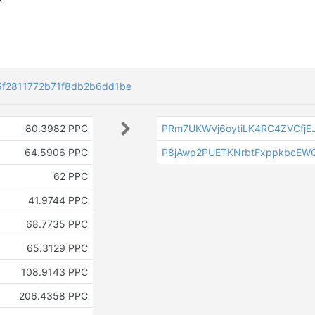
5f2811772b71f8db2b6dd1be
80.3982 PPC
PRm7UKWVj6oytiLK4RC4ZVCfjE
64.5906 PPC
P8jAwp2PUETKNrbtFxppkbcEW
62 PPC
41.9744 PPC
68.7735 PPC
65.3129 PPC
108.9143 PPC
206.4358 PPC