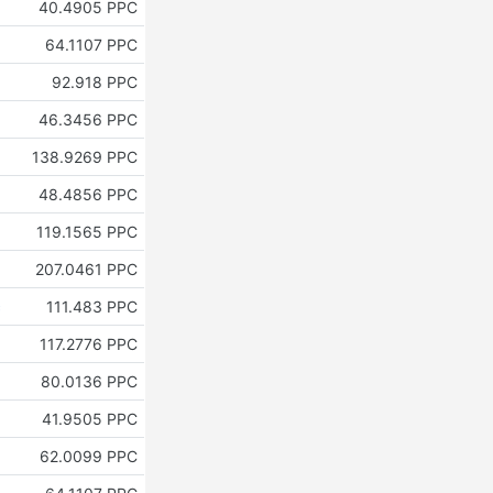
40.4905 PPC
64.1107 PPC
92.918 PPC
46.3456 PPC
138.9269 PPC
48.4856 PPC
119.1565 PPC
207.0461 PPC
c
111.483 PPC
117.2776 PPC
80.0136 PPC
41.9505 PPC
62.0099 PPC