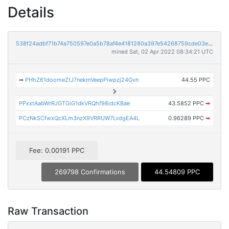
Details
538f24adbf71b74a750597e0a5b78af4e4181280a397e54268759cde03e51771
mined Sat, 02 Apr 2022 08:34:21 UTC
➡
PHhZ61doomeZtJ7nekmVeepPiwpzj24Gvn
44.55 PPC
PPxxtAabWrRJGTGiG1dkVRQhf98idcKBae
43.5852 PPC
➡
PCzNkSCfwxQcXLm3nzX9VRRUW7LvdgEA4L
0.96289 PPC
➡
Fee: 0.00191 PPC
269798 Confirmations
44.54809 PPC
Raw Transaction