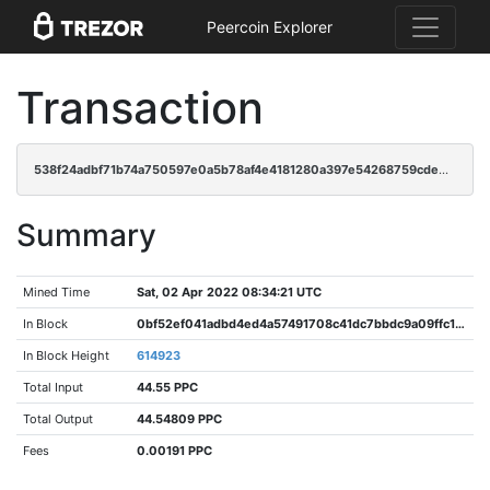
Peercoin Explorer
Transaction
538f24adbf71b74a750597e0a5b78af4e4181280a397e54268759cde03e51771
Summary
Mined Time
Sat, 02 Apr 2022 08:34:21 UTC
In Block
0bf52ef041adbd4ed4a57491708c41dc7bbdc9a09ffc152352e061215622aa04
In Block Height
614923
Total Input
44.55 PPC
Total Output
44.54809 PPC
Fees
0.00191 PPC