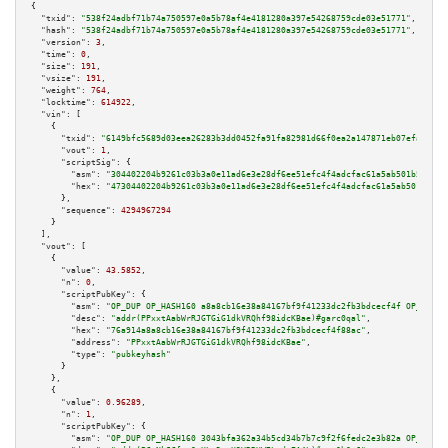
{

"txid":
"538f24adbf71b74a750597e0a5b78af4e4181280a397e54268759cde03e51771"
,

"hash":
"538f24adbf71b74a750597e0a5b78af4e4181280a397e54268759cde03e51771"
,

"version":
3
,

"time":
0
,

"size":
191
,

"vsize":
191
,

"weight":
764
,

"locktime":
614922
,

"vin":
 [

    {

"txid":
"6149bfc5689d03eea26283b3dd0452fa91fa82981d66f0ea2a147871eb07efa2"
,

"vout":
1
,

"scriptSig":
 {

"asm":
"304402204b9261c03b3a0e11ad6e3e28df6ee51efc4f4adcfac61a5ab501b54eca5
"hex":
"47304402204b9261c03b3a0e11ad6e3e28df6ee51efc4f4adcfac61a5ab501b54ec
      },

"sequence":
4294967294
    }

  ],

"vout":
 [

    {

"value":
43.5852
,

"n":
0
,

"scriptPubKey":
 {

"asm":
"OP_DUP OP_HASH160 a8a8cb16e38a84167bf9f41233dc2fb3bdcecf4f OP_EQUAL
"desc":
"addr(PPxxtAabWrRJGTGiG1dkVRQhf98idcKBae)#garc0qal"
,

"hex":
"76a914a8a8cb16e38a84167bf9f41233dc2fb3bdcecf4f88ac"
,

"address":
"PPxxtAabWrRJGTGiG1dkVRQhf98idcKBae"
,

"type":
"pubkeyhash"
      }

    },

    {

"value":
0.96289
,

"n":
1
,

"scriptPubKey":
 {

"asm":
"OP_DUP OP_HASH160 3043bfa362a34b5cd34b7b7c9f2f6fedc2e3b82a OP_EQUAL