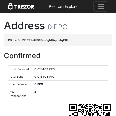
Peercoin Explorer
Address
0 PPC
PDJtsx6rrZPcTEPnUPQSvo8gMtApm4qXBL
Confirmed
Total Received
0.013403 PPC
Total Sent
0.013403 PPC
Final Balance
0 PPC
No.
2
Transactions