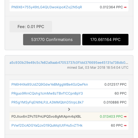
PN9X6x755y49tLG4QU3wokipoKZvj2N5qR
0.012364 PPC
➡
Fee: 0.01 PPC
531770 Confirmations
170.661164 PPC
a5c930b29e49c5c7e82a9aab47053737c0f1dd376695ee45131a738db0a767a5
mined Sat, 03 Mar 2018 18:54:04 UTC
PN6HHXe95UdZQ9GdwYeBMggMBe4GzQwFkn
0.012517 PPC
PRguo9RrnCQshg1cmMw8zTBvf1CCpn8pY3
60 PPC
PR5gYMSyFqENtNLPJLA3MMQbhD5trpL8k7
0.010886 PPC
PDJtsx6rrZPcTEPnUPQSvo8gMtApm4qXBL
0.013403 PPC
➡
PVwf2DcADGYaQJxG19QuMqtUtFHu5vZTHk
60 PPC
➡