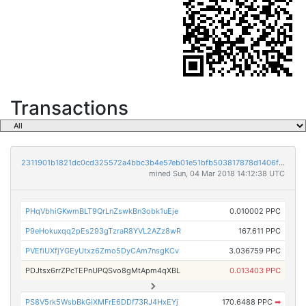
Transactions
2311901b1821dc0cd325572a4bbc3b4e57eb01e51bfb503817878d1406fecbad
mined Sun, 04 Mar 2018 14:12:38 UTC
PHqVbhiGKwmBLT9QrLnZswkBn3obk1uEje
0.010002 PPC
P9eHokuxqq2pEs293gTzraR8YVL2AZz8wR
167.611 PPC
PVEfiUXfjYGEyUtxz6Zmo5DyCAm7nsgKCv
3.036759 PPC
PDJtsx6rrZPcTEPnUPQSvo8gMtApm4qXBL
0.013403 PPC
PS8V5rk5WsbBkGiXMFrE6DDf73RJ4HxEYj
170.6488 PPC
➡