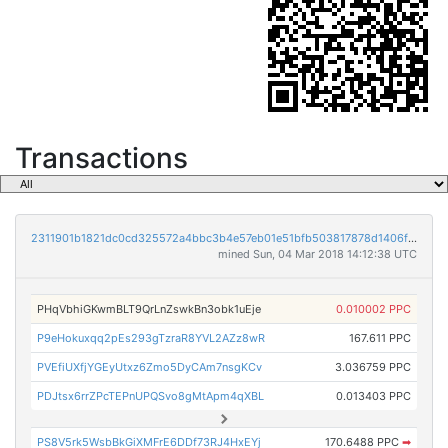
Transactions
2311901b1821dc0cd325572a4bbc3b4e57eb01e51bfb503817878d1406fecbad
mined Sun, 04 Mar 2018 14:12:38 UTC
PHqVbhiGKwmBLT9QrLnZswkBn3obk1uEje
0.010002 PPC
P9eHokuxqq2pEs293gTzraR8YVL2AZz8wR
167.611 PPC
PVEfiUXfjYGEyUtxz6Zmo5DyCAm7nsgKCv
3.036759 PPC
PDJtsx6rrZPcTEPnUPQSvo8gMtApm4qXBL
0.013403 PPC
PS8V5rk5WsbBkGiXMFrE6DDf73RJ4HxEYj
170.6488 PPC
➡