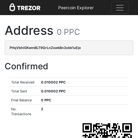
Peercoin Explorer
Address
0 PPC
PHqVbhiGKwmBLT9QrLnZswkBn3obk1uEje
Confirmed
Total Received
0.010002 PPC
Total Sent
0.010002 PPC
Final Balance
0 PPC
No.
2
Transactions