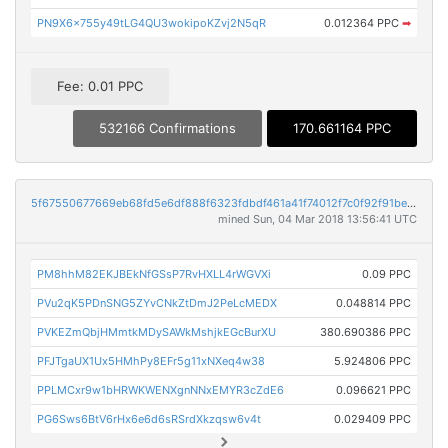
PN9X6x755y49tLG4QU3wokipoKZvj2N5qR
0.012364 PPC
➡
Fee: 0.01 PPC
532166 Confirmations
170.661164 PPC
5f67550677669eb68fd5e6df888f6323fdbdf461a41f74012f7c0f92f91bec72
mined Sun, 04 Mar 2018 13:56:41 UTC
PM8hhM82EKJBEkNfGSsP7RvHXLL4rWGVXi
0.09 PPC
PVu2qK5PDnSNG5ZYvCNkZtDmJ2PeLcMEDX
0.048814 PPC
PVKEZmQbjHMmtkMDySAWkMshjkEGcBurXU
380.690386 PPC
PFJTgaUX1Ux5HMhPy8EFr5g11xNXeq4w38
5.924806 PPC
PPLMCxr9w1bHRWKWENXgnNNxEMYR3cZdE6
0.096621 PPC
PG6Sws6BtV6rHx6e6d6sRSrdXkzqsw6v4t
0.029409 PPC