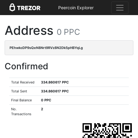
Peercoin Explorer
Address
0 PPC
PEhwkcDP9sQeN8Nrt9RVz8N2Dk5pHBYqLg
Confirmed
Total Received
334.860617 PPC
Total Sent
334.860617 PPC
Final Balance
0 PPC
No.
2
Transactions