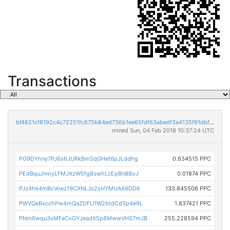
Transactions
bf4821cf8192c4c72251fc675b84ed736b1ee65fdf63abedf3a4135f91dbf5a0
mined Sun, 04 Feb 2018 10:37:24 UTC
PG9DYhny7PJ6s6JURkBmSqGHef6pJLddhg
0.634515 PPC
PEdBquJnmyLFMJXzW5fg8swhLcEpBn88oJ
0.01874 PPC
PJz4hk4mBcVoez19CXNLJs2sHYMUAA9DD6
133.845506 PPC
PWVQeBxcchPw4mQaZDFU1W2btdCdSp4e9L
1.837421 PPC
PNm6wqu3sMFaCxGYJeadX5p8MwwVHS7mJB
255.228594 PPC