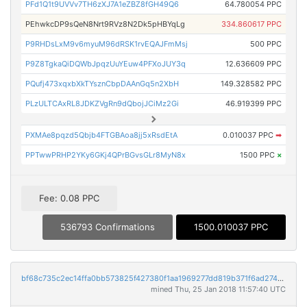
PFd1Q1t9UVVv7TH6zXJ7A1eZBZ8fGH49Q6
64.780054 PPC
PEhwkcDP9sQeN8Nrt9RVz8N2Dk5pHBYqLg
334.860617 PPC
P9RHDsLxM9v6myuM96dRSK1rvEQAJFmMsj
500 PPC
P9Z8TgkaQiDQWbJpqzUuYEuw4PFXoJUY3q
12.636609 PPC
PQufj473xqxbXkTYsznCbpDAAnGq5n2XbH
149.328582 PPC
PLzULTCAxRL8JDKZVgRn9dQbojJCiMz2Gi
46.919399 PPC
PXMAe8pqzd5Qbjb4FTGBAoa8jj5xRsdEtA
0.010037 PPC
➡
PPTwwPRHP2YKy6GKj4QPrBGvsGLr8MyN8x
1500 PPC
×
Fee: 0.08 PPC
536793 Confirmations
1500.010037 PPC
bf68c735c2ec14ffa0bb573825f427380f1aa1969277dd819b371f6ad274eccf
mined Thu, 25 Jan 2018 11:57:40 UTC