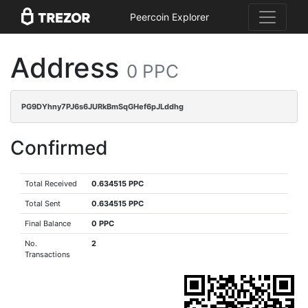
Peercoin Explorer
Address
0 PPC
PG9DYhny7PJ6s6JURkBmSqGHef6pJLddhg
Confirmed
Total Received
0.634515 PPC
Total Sent
0.634515 PPC
Final Balance
0 PPC
No.
2
Transactions