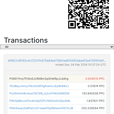
Transactions
bf4821cf8192c4c72251fc675b84ed736b1ee65fdf63abedf3a4135f91dbf5a0
mined Sun, 04 Feb 2018 10:37:24 UTC
PG9DYhny7PJ6s6JURkBmSqGHef6pJLddhg
0.634515 PPC
PEdBquJnmyLFMJXzW5fg8swhLcEpBn88oJ
0.01874 PPC
PJz4hk4mBcVoez19CXNLJs2sHYMUAA9DD6
133.845506 PPC
PWVQeBxcchPw4mQaZDFU1W2btdCdSp4e9L
1.837421 PPC
PNm6wqu3sMFaCxGYJeadX5p8MwwVHS7mJB
255.228594 PPC