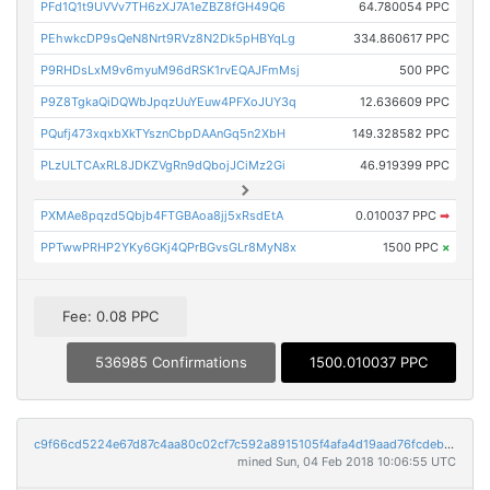
PFd1Q1t9UVVv7TH6zXJ7A1eZBZ8fGH49Q6
64.780054 PPC
PEhwkcDP9sQeN8Nrt9RVz8N2Dk5pHBYqLg
334.860617 PPC
P9RHDsLxM9v6myuM96dRSK1rvEQAJFmMsj
500 PPC
P9Z8TgkaQiDQWbJpqzUuYEuw4PFXoJUY3q
12.636609 PPC
PQufj473xqxbXkTYsznCbpDAAnGq5n2XbH
149.328582 PPC
PLzULTCAxRL8JDKZVgRn9dQbojJCiMz2Gi
46.919399 PPC
PXMAe8pqzd5Qbjb4FTGBAoa8jj5xRsdEtA
0.010037 PPC
➡
PPTwwPRHP2YKy6GKj4QPrBGvsGLr8MyN8x
1500 PPC
×
Fee: 0.08 PPC
536985 Confirmations
1500.010037 PPC
c9f66cd5224e67d87c4aa80c02cf7c592a8915105f4afa4d19aad76fcdeb21e2
mined Sun, 04 Feb 2018 10:06:55 UTC