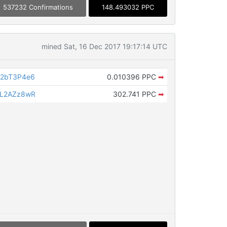
537232 Confirmations
148.493032 PPC
mined Sat, 16 Dec 2017 19:17:14 UTC
T2bT3P4e6
0.010396 PPC
➡
VL2AZz8wR
302.741 PPC
➡