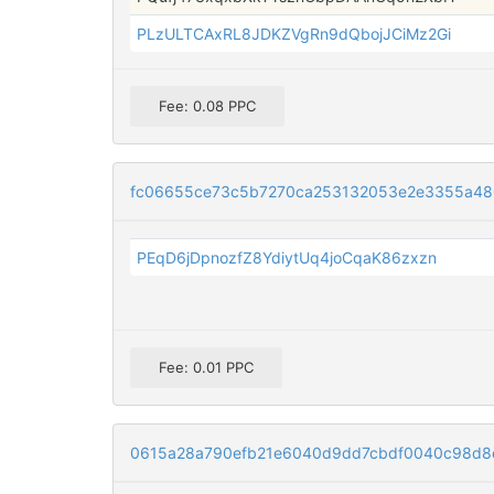
PLzULTCAxRL8JDKZVgRn9dQbojJCiMz2Gi
Fee: 0.08 PPC
fc06655ce73c5b7270ca253132053e2e3355a4
PEqD6jDpnozfZ8YdiytUq4joCqaK86zxzn
Fee: 0.01 PPC
0615a28a790efb21e6040d9dd7cbdf0040c98d8