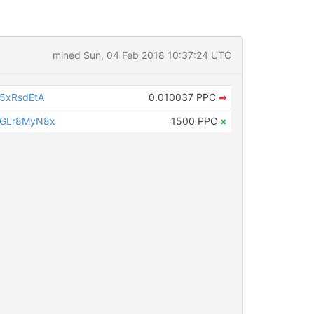
mined Sun, 04 Feb 2018 10:37:24 UTC
5xRsdEtA
0.010037 PPC
➡
sGLr8MyN8x
1500 PPC
×