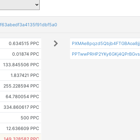
f63abedf3a4135f91dbf5a0
0.634515 PPC
PXMAe8pqzd5Qbjb4FTGBAoa8jj
0.01874 PPC
PPTwwPRHP2YKy6GKj4QPrBGv
133.845506 PPC
1.837421 PPC
255.228594 PPC
64.780054 PPC
334.860617 PPC
500 PPC
12.636609 PPC
149.328582 PPC