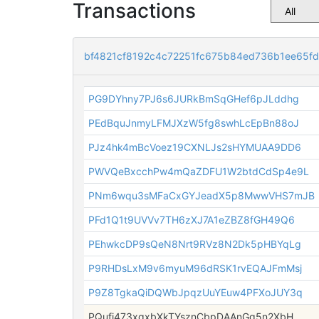
Transactions
bf4821cf8192c4c72251fc675b84ed736b1ee65fd
PG9DYhny7PJ6s6JURkBmSqGHef6pJLddhg
PEdBquJnmyLFMJXzW5fg8swhLcEpBn88oJ
PJz4hk4mBcVoez19CXNLJs2sHYMUAA9DD6
PWVQeBxcchPw4mQaZDFU1W2btdCdSp4e9L
PNm6wqu3sMFaCxGYJeadX5p8MwwVHS7mJB
PFd1Q1t9UVVv7TH6zXJ7A1eZBZ8fGH49Q6
PEhwkcDP9sQeN8Nrt9RVz8N2Dk5pHBYqLg
P9RHDsLxM9v6myuM96dRSK1rvEQAJFmMsj
P9Z8TgkaQiDQWbJpqzUuYEuw4PFXoJUY3q
PQufj473xqxbXkTYsznCbpDAAnGq5n2XbH