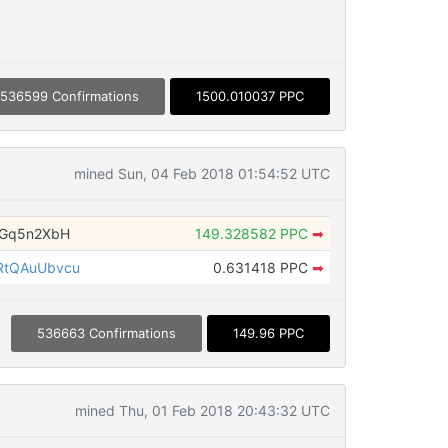
536599 Confirmations
1500.010037 PPC
mined Sun, 04 Feb 2018 01:54:52 UTC
nGq5n2XbH
149.328582 PPC
➡
RtQAuUbvcu
0.631418 PPC
➡
536663 Confirmations
149.96 PPC
mined Thu, 01 Feb 2018 20:43:32 UTC