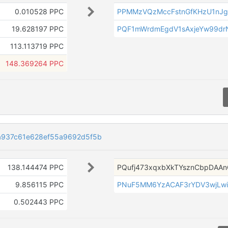
0.010528 PPC
PPMMzVQzMccFstnGfKHzU1nJ
19.628197 PPC
PQF1mWrdmEgdV1sAxjeYw99d
113.113719 PPC
148.369264 PPC
a937c61e628ef55a9692d5f5b
138.144474 PPC
PQufj473xqxbXkTYsznCbpDAA
9.856115 PPC
PNuF5MM6YzACAF3rYDV3wjLw
0.502443 PPC