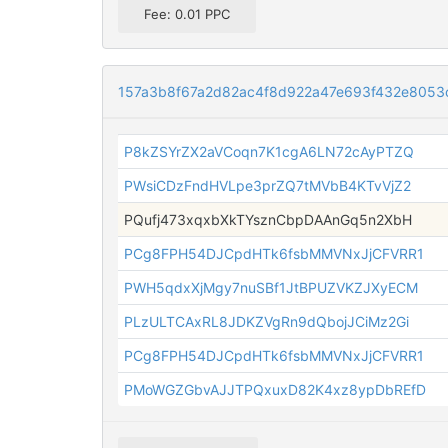
Fee: 0.01 PPC
157a3b8f67a2d82ac4f8d922a47e693f432e8053
P8kZSYrZX2aVCoqn7K1cgA6LN72cAyPTZQ
PWsiCDzFndHVLpe3prZQ7tMVbB4KTvVjZ2
PQufj473xqxbXkTYsznCbpDAAnGq5n2XbH
PCg8FPH54DJCpdHTk6fsbMMVNxJjCFVRR1
PWH5qdxXjMgy7nuSBf1JtBPUZVKZJXyECM
PLzULTCAxRL8JDKZVgRn9dQbojJCiMz2Gi
PCg8FPH54DJCpdHTk6fsbMMVNxJjCFVRR1
PMoWGZGbvAJJTPQxuxD82K4xz8ypDbREfD