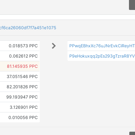
cf6ca26060df7f7a451e1075
0.018573 PPC
PPwqEBhxXc76uJNrEvkCiReyH
0.062612 PPC
P9eHokuxqq2pEs293gTzraR8Y
81.145935 PPC
37.051546 PPC
82.201826 PPC
99.193947 PPC
3.126901 PPC
0.010056 PPC