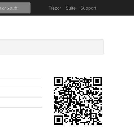
Trezor
Suite
Support