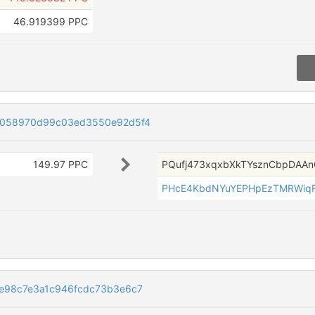
46.919399 PPC
8058970d99c03ed3550e92d5f4
149.97 PPC
PQufj473xqxbXkTYsznCbpDAA
PHcE4KbdNYuYEPHpEzTMRWiq
e98c7e3a1c946fcdc73b3e6c7