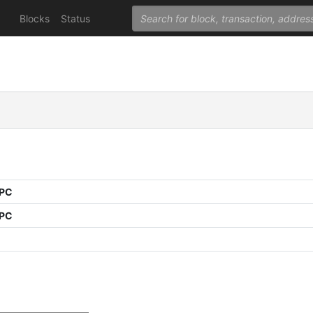
Blocks
Status
PPC
PPC