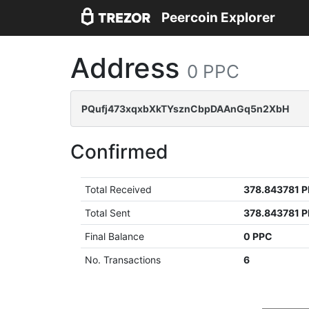
Peercoin Explorer
Address
0 PPC
PQufj473xqxbXkTYsznCbpDAAnGq5n2XbH
Confirmed
Total Received
378.843781 
Total Sent
378.843781 
Final Balance
0 PPC
No. Transactions
6