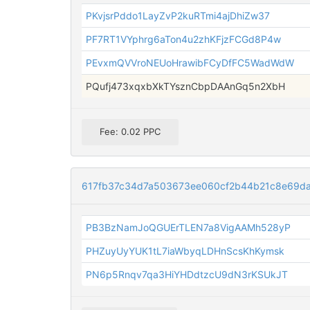
PKvjsrPddo1LayZvP2kuRTmi4ajDhiZw37
PF7RT1VYphrg6aTon4u2zhKFjzFCGd8P4w
PEvxmQVVroNEUoHrawibFCyDfFC5WadWdW
PQufj473xqxbXkTYsznCbpDAAnGq5n2XbH
Fee: 0.02 PPC
617fb37c34d7a503673ee060cf2b44b21c8e69d
PB3BzNamJoQGUErTLEN7a8VigAAMh528yP
PHZuyUyYUK1tL7iaWbyqLDHnScsKhKymsk
PN6p5Rnqv7qa3HiYHDdtzcU9dN3rKSUkJT