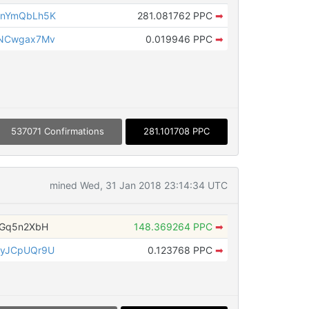
gnYmQbLh5K
281.081762 PPC
➡
rNCwgax7Mv
0.019946 PPC
➡
537071 Confirmations
281.101708 PPC
mined Wed, 31 Jan 2018 23:14:34 UTC
nGq5n2XbH
148.369264 PPC
➡
iyJCpUQr9U
0.123768 PPC
➡