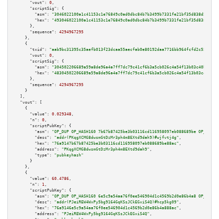
"vout":
0
,

"scriptSig":
 {

"asm":
"3046022100a1c41153c1e76849c0ad0dbc84b7b3499b7331fe21bf35d838d5c4aea
"hex":
"493046022100a1c41153c1e76849c0ad0dbc84b7b3499b7331fe21bf35d838d5c4a
      },

"sequence":
4294967295
    },

    {

"txid":
"aab9bc31395c35aefb013f23dcaa55aecfab0e80192daa7716bb964fcfd2c555"
,

"vout":
0
,

"scriptSig":
 {

"asm":
"304502206689a59a8de96a4a7ff7dc79c41cf6b3a5cb026c4a54f13b03c40ba12d7
"hex":
"48304502206689a59a8de96a4a7ff7dc79c41cf6b3a5cb026c4a54f13b03c40ba12
      },

"sequence":
4294967295
    }

  ],

"vout":
 [

    {

"value":
0.029348
,

"n":
0
,

"scriptPubKey":
 {

"asm":
"OP_DUP OP_HASH160 7b67b87425be3b03116cd116958097eb088689be OP_EQUAL
"desc":
"addr(PKqgXCMG8dwsmGtDzMr3ph4m8EXtd9dah9)#wjfvtj4g"
,

"hex":
"76a9147b67b87425be3b03116cd116958097eb088689be88ac"
,

"address":
"PKqgXCMG8dwsmGtDzMr3ph4m8EXtd9dah9"
,

"type":
"pubkeyhash"
      }

    },

    {

"value":
60.4786
,

"n":
1
,

"scriptPubKey":
 {

"asm":
"OP_DUP OP_HASH160 6e5c9a54aa76f0ee546904d1c4569b2d0e86b4a8 OP_EQUAL
"desc":
"addr(PJeiREW4WxPy5bg9164GqKSsJCkEGxiS4Q)#hcp5kg09"
,

"hex":
"76a9146e5c9a54aa76f0ee546904d1c4569b2d0e86b4a888ac"
,

"address":
"PJeiREW4WxPy5bg9164GqKSsJCkEGxiS4Q"
,
