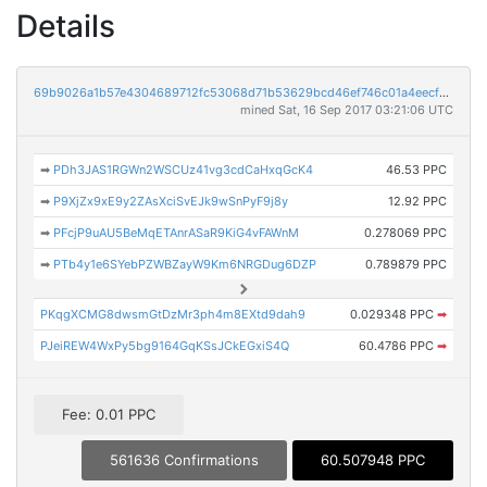
Details
69b9026a1b57e4304689712fc53068d71b53629bcd46ef746c01a4eecf65d8ab
mined Sat, 16 Sep 2017 03:21:06 UTC
➡
PDh3JAS1RGWn2WSCUz41vg3cdCaHxqGcK4
46.53 PPC
➡
P9XjZx9xE9y2ZAsXciSvEJk9wSnPyF9j8y
12.92 PPC
➡
PFcjP9uAU5BeMqETAnrASaR9KiG4vFAWnM
0.278069 PPC
➡
PTb4y1e6SYebPZWBZayW9Km6NRGDug6DZP
0.789879 PPC
PKqgXCMG8dwsmGtDzMr3ph4m8EXtd9dah9
0.029348 PPC
➡
PJeiREW4WxPy5bg9164GqKSsJCkEGxiS4Q
60.4786 PPC
➡
Fee: 0.01 PPC
561636 Confirmations
60.507948 PPC