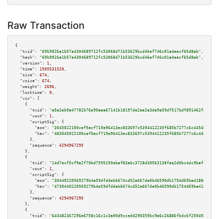
Raw Transaction
{

"txid":
"69b9026a1b57e4304689712fc53068d71b53629bcd46ef746c01a4eecf65d8ab"
,

"hash":
"69b9026a1b57e4304689712fc53068d71b53629bcd46ef746c01a4eecf65d8ab"
,

"version":
1
,

"time":
1505531520
,

"size":
674
,

"vsize":
674
,

"weight":
2696
,

"locktime":
0
,

"vin":
 [

    {

"txid":
"a5a2eb9a47782b76e90aea67141b18197de2aa2a3da9a59df517bdf891462f42"
,

"vout":
1
,

"scriptSig":
 {

"asm":
"3045022100cef5acf719e96413ec833697c5394412235f685b7277c6c4454b9d6c8
"hex":
"483045022100cef5acf719e96413ec833697c5394412235f685b7277c6c4454b9d6
      },

"sequence":
4294967295
    },

    {

"txid":
"14d7ecf5cf9a2f70bd7595250ebaf83a6c3728d30563138fae2d0bc4dc9bafc6"
,

"vout":
1
,

"scriptSig":
 {

"asm":
"30440220569279b4e59dfddeb6674cd52e667de0b46590db1754d69ba4188e34397
"hex":
"4730440220569279b4e59dfddeb6674cd52e667de0b46590db1754d69ba4188e343
      },

"sequence":
4294967295
    },

    {

"txid":
"643482367296e6758c16c1c3a00d9ccedd290359bc9a6c26886fbdc6f250492c"
,
