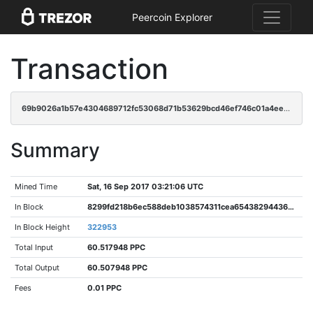
Peercoin Explorer
Transaction
69b9026a1b57e4304689712fc53068d71b53629bcd46ef746c01a4eecf65d8ab
Summary
Mined Time
Sat, 16 Sep 2017 03:21:06 UTC
In Block
8299fd218b6ec588deb1038574311cea65438294436bfc3b0a582068377b5b68
In Block Height
322953
Total Input
60.517948 PPC
Total Output
60.507948 PPC
Fees
0.01 PPC