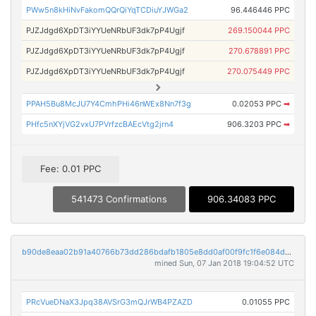
PWw5n8kHiNvFakomQQrQiYqTCDiuYJWGa2
96.446446 PPC
PJZJdgd6XpDT3iYYUeNRbUF3dk7pP4Ugjf
269.150044 PPC
PJZJdgd6XpDT3iYYUeNRbUF3dk7pP4Ugjf
270.678891 PPC
PJZJdgd6XpDT3iYYUeNRbUF3dk7pP4Ugjf
270.075449 PPC
PPAH5Bu8McJU7Y4CmhPHi46nWEx8Nn7f3g
0.02053 PPC
➡
PHfc5nXYjVG2vxU7PVrfzcBAEcVtg2jrn4
906.3203 PPC
➡
Fee: 0.01 PPC
541473 Confirmations
906.34083 PPC
b90de8eaa02b91a40766b73dd286bdafb1805e8dd0af00f9fc1f6e084d3f6f72
mined Sun, 07 Jan 2018 19:04:52 UTC
PRcVueDNaX3Jpq38AVSrG3mQJrWB4PZAZD
0.01055 PPC