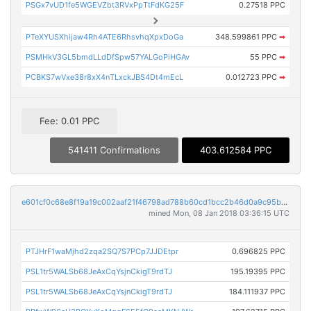
PSGx7vUD1fe5WGEVZbt3RVxPpTtFdKG25F
0.27518 PPC
PTeXYUSXhijaw4Rh4ATE6RhsvhqXpxDoGa
348.599861 PPC
➡
PSMHkV3GL5bmdLLdDfSpw57YALGoPiHGAv
55 PPC
➡
PCBKS7wVxe38r8xX4nTLxckJBS4Dt4mEcL
0.012723 PPC
➡
Fee: 0.01 PPC
541411 Confirmations
403.612584 PPC
e601cf0c68e8f19a19c002aaf21f46798ad788b60cd1bcc2b46d0a9c95b26749
mined Mon, 08 Jan 2018 03:36:15 UTC
PTJHrF1waMjhd2zqa2SQ7S7PCp7JJDEtpr
0.696825 PPC
PSL1tr5WALSb68JeAxCqYsjnCkigT9rdTJ
195.19395 PPC
PSL1tr5WALSb68JeAxCqYsjnCkigT9rdTJ
184.111937 PPC