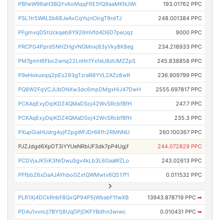
PBfwW96aH3BQYvKoMqqF6E5fQ9aaMKNJWr
193.01762 PPC
PSL1tr5WALSb68JeAxCqYsjnCkigT9rdTJ
248.001384 PPC
PFgmvqD5tUckqeb9Y926mVfd4D6D7peUqz
9000 PPC
PRCPG4Pprd5NHZHgVNGMnxj83yVky8K8eg
234.218933 PPC
PM7gmH6Fbo2wnq22LnHn1YxfeU8dUMZZpS
245.838858 PPC
P9eHokuxqq2pEs293gTzraR8YVL2AZz8wR
236.909799 PPC
PQ8W2FqVCJUbDNXw3dc6mpDMgxHiJ47DwH
2555.697817 PPC
PCKAqExyDqiKDZ4QMaDSoj42WvSRcbfBfH
247.7 PPC
PCKAqExyDqiKDZ4QMaDSoj42WvSRcbfBfH
235.3 PPC
PXupGiaHUdrg4yjFZpgWFJDr66fh2RMNNU
260.100367 PPC
PJZJdgd6XpDT3iYYUeNRbUF3dk7pP4Ugjf
244.072829 PPC
PCDVjaJK5iK3NrDwuSgv4kLb3L6GaaWZLo
243.02613 PPC
PFfbbZ6xDaAJAYhboGZxtQWMwtv6Q517f1
0.011532 PPC
PLR1Xj4DCkRnbF8QxQP94P5jWbabF1fwXB
13943.878719 PPC
➡
PD4u1vvnUj7BY1j8UqDPjDKFYBdhn3wiwc
0.010431 PPC
➡