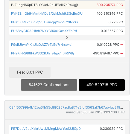
PJZJdgd6XpDT3iYYUeNRbUF3dk7pP4Ugjf
390.235774 PPC
PVKEZmQbjHMmtkMDySAWkMshjkEGcBurXU
100.310346 PPC
PHsfLCRsZcKR5QS5AFauZpj2s7VEY9NxXs
0.27 PPC
PUABcyPJCAR1fnh7NYYGRXakQesXYFoPtf
0.012557 PPC
P9eBJhvnPiKnUiaDJtZ7vTaEd7rNrsekoh
0.010228 PPC
➡
PHzKjNR988FkW332RJhTe1ijp7ijt4RW8j
490.819487 PPC
➡
Fee: 0.01 PPC
541627 Confirmations
490.829715 PPC
034f55799b4b12ba6fb55c880257ac8a874e5fdf3563af7b67ab4ac3195bd534
mined Sat, 06 Jan 2018 13:37:06 UTC
PE7DqpV2dcXzkrUwLMMngMAwYccf2JjGpD
0.230929 PPC