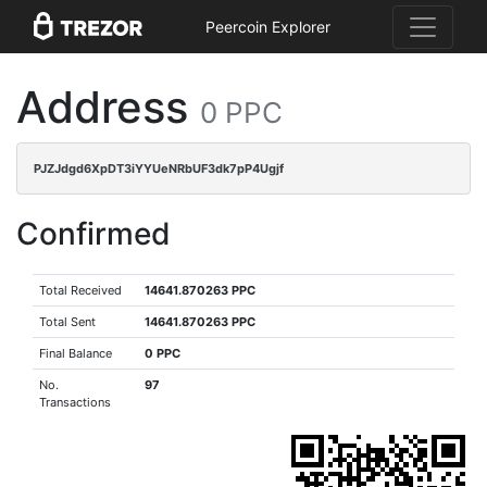
Peercoin Explorer
Address
0 PPC
PJZJdgd6XpDT3iYYUeNRbUF3dk7pP4Ugjf
Confirmed
Total Received
14641.870263 PPC
Total Sent
14641.870263 PPC
Final Balance
0 PPC
No.
97
Transactions