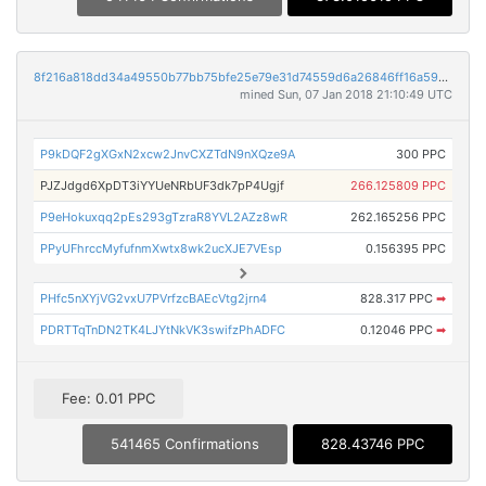
8f216a818dd34a49550b77bb75bfe25e79e31d74559d6a26846ff16a593bcbd0
mined Sun, 07 Jan 2018 21:10:49 UTC
P9kDQF2gXGxN2xcw2JnvCXZTdN9nXQze9A
300 PPC
PJZJdgd6XpDT3iYYUeNRbUF3dk7pP4Ugjf
266.125809 PPC
P9eHokuxqq2pEs293gTzraR8YVL2AZz8wR
262.165256 PPC
PPyUFhrccMyfufnmXwtx8wk2ucXJE7VEsp
0.156395 PPC
PHfc5nXYjVG2vxU7PVrfzcBAEcVtg2jrn4
828.317 PPC
➡
PDRTTqTnDN2TK4LJYtNkVK3swifzPhADFC
0.12046 PPC
➡
Fee: 0.01 PPC
541465 Confirmations
828.43746 PPC