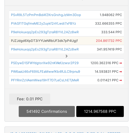
PSvR9L5TzPmPmBdAfZKrsGrxhgJzMm3Dop
1.948062 PPC
PVkSf1TGqfmeME2y2uykf2nYLwdi7xFBYz
332.666355 PPC
P9eHokuxqq2pEs293gTzraR8YVL2AZz8wR
333.544 PPC
PJZJdgd6XpDT3iYYUeNRbUF3dk7pP4Ugjf
204.861732 PPC
P9eHokuxqq2pEs293gTzraR8YVL2AZz8wR
341.957419 PPC
PSDywD1SFWYdgtorXw92nKWefJzwsr2P29
1200.362316 PPC
➡
PW6aaU46xF69XLFEaMwwfKb4RJLC9rpnu9
14.593831 PPC
➡
PFYRnrZzVAemWwa19HT7D7LeCsLhETjMeR
0.011421 PPC
➡
Fee: 0.01 PPC
541492 Confirmations
1214.967568 PPC