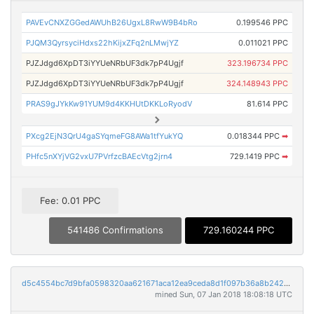
PAVEvCNXZGGedAWUhB26UgxL8RwW9B4bRo
0.199546 PPC
PJQM3QyrsyciHdxs22hKijxZFq2nLMwjYZ
0.011021 PPC
PJZJdgd6XpDT3iYYUeNRbUF3dk7pP4Ugjf
323.196734 PPC
PJZJdgd6XpDT3iYYUeNRbUF3dk7pP4Ugjf
324.148943 PPC
PRAS9gJYkKw91YUM9d4KKHUtDKKLoRyodV
81.614 PPC
PXcg2EjN3QrU4gaSYqmeFG8AWa1tfYukYQ
0.018344 PPC
➡
PHfc5nXYjVG2vxU7PVrfzcBAEcVtg2jrn4
729.1419 PPC
➡
Fee: 0.01 PPC
541486 Confirmations
729.160244 PPC
d5c4554bc7d9bfa0598320aa621671aca12ea9ceda8d1f097b36a8b2423097c2
mined Sun, 07 Jan 2018 18:08:18 UTC