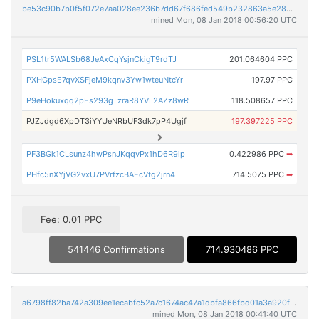
be53c90b7b0f5f072e7aa028ee236b7dd67f686fed549b232863a5e28013d9ae
mined Mon, 08 Jan 2018 00:56:20 UTC
PSL1tr5WALSb68JeAxCqYsjnCkigT9rdTJ
201.064604 PPC
PXHGpsE7qvXSFjeM9kqnv3Yw1wteuNtcYr
197.97 PPC
P9eHokuxqq2pEs293gTzraR8YVL2AZz8wR
118.508657 PPC
PJZJdgd6XpDT3iYYUeNRbUF3dk7pP4Ugjf
197.397225 PPC
PF3BGk1CLsunz4hwPsnJKqqvPx1hD6R9ip
0.422986 PPC
➡
PHfc5nXYjVG2vxU7PVrfzcBAEcVtg2jrn4
714.5075 PPC
➡
Fee: 0.01 PPC
541446 Confirmations
714.930486 PPC
a6798ff82ba742a309ee1ecabfc52a7c1674ac47a1dbfa866fbd01a3a920f1c8
mined Mon, 08 Jan 2018 00:41:40 UTC