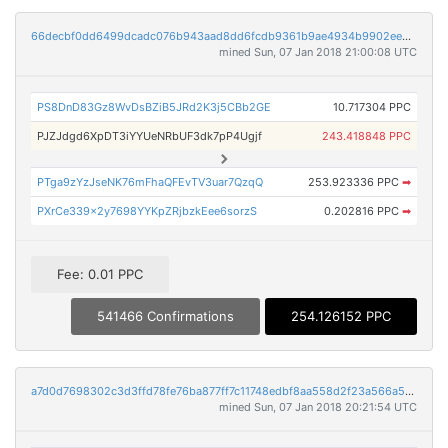
66decbf0dd6499dcadc076b943aad8dd6fcdb9361b9ae4934b9902ee5afdb56a
mined Sun, 07 Jan 2018 21:00:08 UTC
PS8DnD83Gz8WvDsBZiB5JRd2K3j5CBb2GE
10.717304 PPC
PJZJdgd6XpDT3iYYUeNRbUF3dk7pP4Ugjf
243.418848 PPC
PTga9zYzJseNK76mFhaQFEvTV3uar7QzqQ
253.923336 PPC
➡
PXrCe339x2y7698YYKpZRjbzkEee6sorzS
0.202816 PPC
➡
Fee: 0.01 PPC
541466 Confirmations
254.126152 PPC
a7d0d7698302c3d3ffd78fe76ba877ff7c11748edbf8aa558d2f23a566a5d905
mined Sun, 07 Jan 2018 20:21:54 UTC