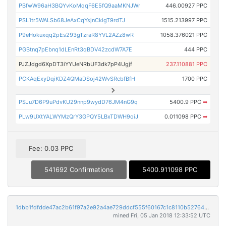
PBfwW96aH3BQYvKoMqqF6E5fQ9aaMKNJWr
446.00927 PPC
PSL1tr5WALSb68JeAxCqYsjnCkigT9rdTJ
1515.213997 PPC
P9eHokuxqq2pEs293gTzraR8YVL2AZz8wR
1058.376021 PPC
PGBtnq7pEbnq1dLEnRt3qBDV42zcdW7A7E
444 PPC
PJZJdgd6XpDT3iYYUeNRbUF3dk7pP4Ugjf
237.110881 PPC
PCKAqExyDqiKDZ4QMaDSoj42WvSRcbfBfH
1700 PPC
PSJu7D6P9uPdvKU29nnp9wydD76JM4nG9q
5400.9 PPC
➡
PLw9UXtYALWYMzQrY3GPQY5LBxTDWH9oiJ
0.011098 PPC
➡
Fee: 0.03 PPC
541692 Confirmations
5400.911098 PPC
1dbb1fdfdde47ac2b61f97a2e92a4ae729ddcf555f60167c1c8110b52764ed71
mined Fri, 05 Jan 2018 12:33:52 UTC