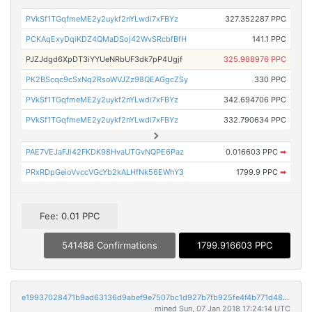
PVkSf1TGqfmeME2y2uykf2nYLwdi7xFBYz
327.352287 PPC
PCKAqExyDqiKDZ4QMaDSoj42WvSRcbfBfH
141.1 PPC
PJZJdgd6XpDT3iYYUeNRbUF3dk7pP4Ugjf
325.988976 PPC
PK2BScqc9cSxNq2RsoWVJZz98QEAGgcZSy
330 PPC
PVkSf1TGqfmeME2y2uykf2nYLwdi7xFBYz
342.694706 PPC
PVkSf1TGqfmeME2y2uykf2nYLwdi7xFBYz
332.790634 PPC
PAE7VEJaFJi42FKDK98HvaUTGvNQPE6Paz
0.016603 PPC
➡
PRxRDpGeioVvccVGcYb2kALHfNk56EWhY3
1799.9 PPC
➡
Fee: 0.01 PPC
541488 Confirmations
1799.916603 PPC
e19937028471b9ad63136d9abef9e7507bc1d927b7fb925fe4f4b771d4828de0
mined Sun, 07 Jan 2018 17:24:14 UTC