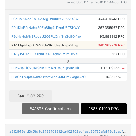
mined Sun, 07 Jan 2018 03:44:08 UTC
P9eHokuxqq2pEs293gTzraR8YVL2AZz8wR
364.414533 PPC
PDitDicEPrNAhq39Zp8Rg9LPvcrU5TSHWY
367.355967 PPC
PBcNyHoiAh3RbJsfJ2QEPUZmf9hGc9QYhA
95.989912 PPC
PJZJdgd6XpDT3iYYUeNRbUF3dk7pP4Ugjf
390.269778 PPC
PJ7iyJ5D4YC1RjXd8DKACAcnwCz1mHv7aE
367 PPC
PRhW1aCiGxUA19nmZRdAPFReJgQrwKSuiP
0.01019 PPC
➡
PFcGbTh3pxuQmQUvcmWbhUJKHmxYegd5cC
1585 PPC
➡
Fee: 0.02 PPC
541595 Confirmations
1585.01019 PPC
a512945e1d3c5fd9d2738109312ca402462ad4aeb80735afa918d2dadfca3322