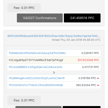
Fee: 0.01 PPC
542027 Confirmations
241.458516 PPC
86ffc5609fb6ecdd43653067805c92eccfa6c15acec7cb9ec7aacbb7440f82cf
mined Thu, 04 Jan 2018 05:48:30 UTC
PS6AMo95sfPbtXQGmAmSAouj3uFFHtZNMo
3.028167 PPC
PJZJdgd6XpDT3iYYUeNRbUF3dk7pP4Ugjf
357.923308 PPC
PDJxuiKBB9DLtLDDgHjQkx1aCcHbcw3e7o
0.011731 PPC
PDa9Mwg6rxidDZcUG4232q2LucDuC3ek1R
0.019766 PPC
➡
PFd1Q1t9UVVv7TH6zXJ7A1eZBZ8fGH49Q6
360.93344 PPC
➡
Fee: 0.01 PPC