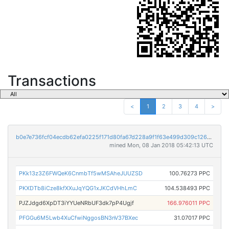
Transactions
<
1
2
3
4
>
b0e7e736fcf04ecdb62efa0225f171d80fa67d228a9f1f63e499d309c1260e82
mined Mon, 08 Jan 2018 05:42:13 UTC
PKk13z3Z6FWQeK6CnmbTf5wMSAheJUUZSD
100.76273 PPC
PKXDTb8iCze8kfXXuJqYQG1xJKCdVHhLmC
104.538493 PPC
PJZJdgd6XpDT3iYYUeNRbUF3dk7pP4Ugjf
166.976011 PPC
PFGGu6M5Lwb4XuCfwiNggosBN3nV37BXec
31.07017 PPC