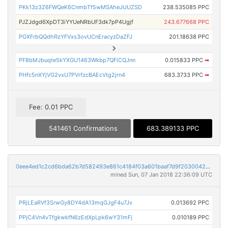
PKk13z3Z6FWQeK6CnmbTf5wMSAheJUUZSD
238.535085 PPC
PJZJdgd6XpDT3iYYUeNRbUF3dk7pP4Ugjf
243.677668 PPC
PGXFrbQQdhRzYFVxs3ovUCnEracyzDaZFJ
201.18638 PPC
PF8bMJbuqte5kYXGU1463Wkbp7QFiCQJnn
0.015833 PPC
➡
PHfc5nXYjVG2vxU7PVrfzcBAEcVtg2jrn4
683.3733 PPC
➡
Fee: 0.01 PPC
541461 Confirmations
683.389133 PPC
0eee4ed1c2cd6bda62b7d582493e861c4184f03a601baaf7d9f20300429ca437
mined Sun, 07 Jan 2018 22:36:09 UTC
PRjLEaRVf3SrwGy8DY4dA13mqGJgF4u7Jv
0.013692 PPC
PPjC4Vn4vTfgkwkfN6zEdXpLpk6wY31mFj
0.010189 PPC