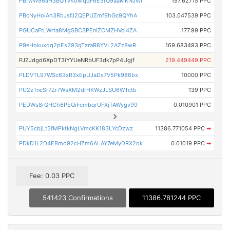
PBfwW96aH3BQYvKoMqqF6E5fQ9aaMKNJWr
197.62715 PPC
PBcNyHoiAh3RbJsfJ2QEPUZmf9hGc9QYhA
103.047539 PPC
PGUCaFtLWrta8MgSBC3PEniZCMZHVci4ZA
177.99 PPC
P9eHokuxqq2pEs293gTzraR8YVL2AZz8wR
169.683493 PPC
PJZJdgd6XpDT3iYYUeNRbUF3dk7pP4Ugjf
219.449449 PPC
PLDVTL97WSc63xR3xEpUJaDs7V5Pk986bx
10000 PPC
PU2zTncSr7Zr7WsXM2drHKWzJLSU6WTctb
139 PPC
PEDWs8rQHCh6PEQiFcmbqrUFXjTAWygv99
0.010901 PPC
PUY5cbjLt5fMPktkNgLVmcKK183LYcDzwz
11386.771054 PPC
➡
PDkD1L2D4EBmo92cHZm6ALAY7eMyDRX2ok
0.01019 PPC
➡
Fee: 0.03 PPC
541423 Confirmations
11386.781244 PPC