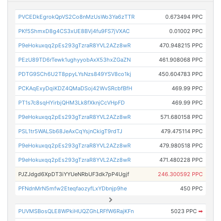
PVCEDkEgrokQpVS2Co8nMzUsWo3Ya6zTTR
0.673494 PPC
PKf5ShmxD8g4CS3xUE8BVj4fu9FS7jVXAC
0.01002 PPC
P9eHokuxqq2pEs293gTzraR8YVL2AZz8wR
470.948215 PPC
PEzU89TD6rTewk1ughyyobAxX53hxZGaZN
461.908068 PPC
PDTG9SCh6U2T8ppyLYsNzs849YSV8co1kj
450.604783 PPC
PCKAqExyDqiKDZ4QMaDSoj42WvSRcbfBfH
469.99 PPC
PT1s7c8sqHYirbjQHM3Lk8fXknjCcVHpFD
469.99 PPC
P9eHokuxqq2pEs293gTzraR8YVL2AZz8wR
571.680158 PPC
PSL1tr5WALSb68JeAxCqYsjnCkigT9rdTJ
479.475114 PPC
P9eHokuxqq2pEs293gTzraR8YVL2AZz8wR
479.980518 PPC
P9eHokuxqq2pEs293gTzraR8YVL2AZz8wR
471.480228 PPC
PJZJdgd6XpDT3iYYUeNRbUF3dk7pP4Ugjf
246.300592 PPC
PFNdnMrN5mfw2EteqfaozyfLxYDbnjp9he
450 PPC
PUVMSBosQLE8WPkiHUQZGhLRFfW6RajKFn
5023 PPC
➡