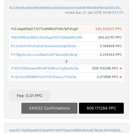
92331e4bae8a7e9be0e992ab0eba12ed4fc5e64849646dfb81a4094293f46b90
mined Sun, 07 Jan 2018 14:09:33 UTC
PJZJdgd6XpDT3iYYUeNRbUF3dk7pP4Ugjf
240.334372 PPC
PBfwW96aH3BQYvKoMqqF6E5fQ9aaMKNJWr
365.62761 PPC
PCJkrKkPvFXvFvKtxF42wX4wXzkqhAnGnr
0.199948 PPC
PVTBgVjrL6crvoqVMpGc5KT8wUaSkVAFgf
0.019354 PPC
PTeXYUSXhijaw4Rh4ATE6RhsvhqXpxDoGa
606.159288 PPC
➡
PLQLhtmS9NXBrPSZVfYDt7Hauzy1TnA29z
0.011996 PPC
➡
Fee: 0.01 PPC
541522 Confirmations
606.171284 PPC
0a1c8215df98be5647de6f62f2f47f2ba0c8884087e4879b6b361006bf42c8d5