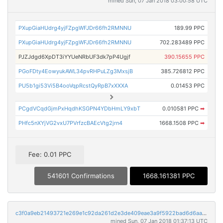
mined Sun, 07 Jan 2018 03:00:58 UTC
PXupGiaHUdrg4yjFZpgWFJDr66fh2RMNNU
189.99 PPC
PXupGiaHUdrg4yjFZpgWFJDr66fh2RMNNU
702.283489 PPC
PJZJdgd6XpDT3iYYUeNRbUF3dk7pP4Ugjf
390.15655 PPC
PGoFDty4EowyukAWL34pvRHPuLZg3MxsjB
385.726812 PPC
PU5b1gi53Vi5B4ooVqpRcstQyRpB7xXXXA
0.01453 PPC
PCgdVCqdGjmPxHqdhKSGPN4YDbHmLY9xbT
0.010581 PPC
➡
PHfc5nXYjVG2vxU7PVrfzcBAEcVtg2jrn4
1668.1508 PPC
➡
Fee: 0.01 PPC
541601 Confirmations
1668.161381 PPC
c3f0a9eb21493721e269e1c92da261d2e3de409eae3a9f5922bad6d6aa034782
mined Sun, 07 Jan 2018 01:37:13 UTC