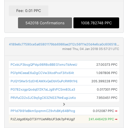
Fee: 0.01 PPC
542018 Confirmations
1008.782748 PPC
4189e6c77590ce5a65801179bb6986ae2f12c56f11e20d4e6ca0c606518b5291
mined Thu, 04 Jan 2018 05:57:21 UTC
PCxbLP3bsgQPVqz98R8oBBEG1xmzTdAneU
27.00373 PPC
PG1pNCeeaE6uDgCCVw3XodPxxF3ifxi64t
1.097806 PPC
PUQYSKw5rSzEHEAMXxQeDbVGuPcRW9t1Hj
205.399228 PPC
PG782xzgpQodqEfZK7aLJg8VFCSnn83La3
0.017301 PPC
PRVfuCD2sSJC9q5gC63ZNS37NnEugiJxKo
7.950451 PPC
PP1d79i91eBkm5pqmmCZ9vfsBKy64BFtcg
0.012087 PPC
➡
PJZJdgd6XpDT3iYYUeNRbUF3dk7pP4Ugjf
241.446429 PPC
➡