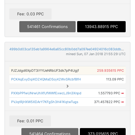
Fee: 0.03 PPC
541461 Confirmations
13943.88915 PPC
499b0d03ca135eb1a9964e6a65cc80b0dd7a097ee04924016c083ddb858bdfd0
mined Sun, 07 Jan 2018 21:55:29 UTC
PJZJdgd6XpDT3iYYUeNRbUF3dk7pP4Ugjf
259.935615 PPC
PCKAqExyDqiKDZ4QMaDSoj42WvSRcbfBfH
113.09 PPC
PXXbPPfwUNrwUhXfUfWWfExwcLJ9n3Xnpd
1.557793 PPC
➡
PVJqtRjHXW5XDArY7KFgSh3H41KqtwTugs
371.457822 PPC
➡
Fee: 0.01 PPC
541464 Confirmations
373.015615 PPC