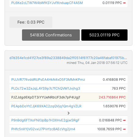
PL6Ke2cLTW7W4bWfKSYJvFKnduapCF4A5M
0.01119 PPC
➡
Fee: 0.03 PPC
541836 Confirmations
5023.01119 PPC
d7d354e1cd41f27ce3f89a2338849da2ff0514f61f77c20a46fabaf01975b797
mined Thu, 04 Jan 2018 07:56:12 UTC
PUJVR774vddRUPsEA4HkN4xD5F3MMnKPmz
0.416808 PPC
PLDc72w3ZeJqLAYS9p7c7fChQVM1Jvjhg3
763 PPC
PJZJdgd6XpDT3iYYUeNRbUF3dk7pP4Ugjf
243.716864 PPC
PEApbDoYtCJjK69XAC2zqQVjq1Qm4gVZLR
1.659076 PPC
P9n9dg6FTXoFNifJpBp1H3XHvE2gjwSRgF
0.016848 PPC
➡
PHfc5nXYjVG2vxU7PVrfzcBAEcVtg2jrn4
1008.7659 PPC
➡