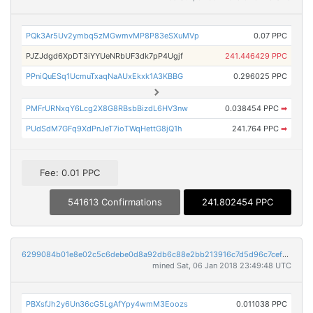
PQk3Ar5Uv2ymbq5zMGwmvMP8P83eSXuMVp
0.07 PPC
PJZJdgd6XpDT3iYYUeNRbUF3dk7pP4Ugjf
241.446429 PPC
PPniQuESq1UcmuTxaqNaAUxEkxk1A3KBBG
0.296025 PPC
PMFrURNxqY6Lcg2X8G8RBsbBizdL6HV3nw
0.038454 PPC
➡
PUdSdM7GFq9XdPnJeT7ioTWqHettG8jQ1h
241.764 PPC
➡
Fee: 0.01 PPC
541613 Confirmations
241.802454 PPC
6299084b01e8e02c5c6debe0d8a92db6c88e2bb213916c7d5d96c7cefe48741d
mined Sat, 06 Jan 2018 23:49:48 UTC
PBXsfJh2y6Un36cG5LgAfYpy4wmM3Eoozs
0.011038 PPC