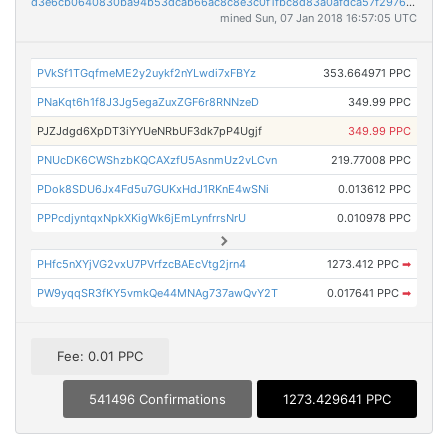
d3e6cb0640830ba94b53dcab66ac8c8e3c0f1fbc8d83a0afdca57f2976b86330
mined Sun, 07 Jan 2018 16:57:05 UTC
PVkSf1TGqfmeME2y2uykf2nYLwdi7xFBYz
353.664971 PPC
PNaKqt6h1f8J3Jg5egaZuxZGF6r8RNNzeD
349.99 PPC
PJZJdgd6XpDT3iYYUeNRbUF3dk7pP4Ugjf
349.99 PPC
PNUcDK6CWShzbKQCAXzfU5AsnmUz2vLCvn
219.77008 PPC
PDok8SDU6Jx4Fd5u7GUKxHdJ1RKnE4wSNi
0.013612 PPC
PPPcdjyntqxNpkXKigWk6jEmLynfrrsNrU
0.010978 PPC
PHfc5nXYjVG2vxU7PVrfzcBAEcVtg2jrn4
1273.412 PPC
➡
PW9yqqSR3fKY5vmkQe44MNAg737awQvY2T
0.017641 PPC
➡
Fee: 0.01 PPC
541496 Confirmations
1273.429641 PPC