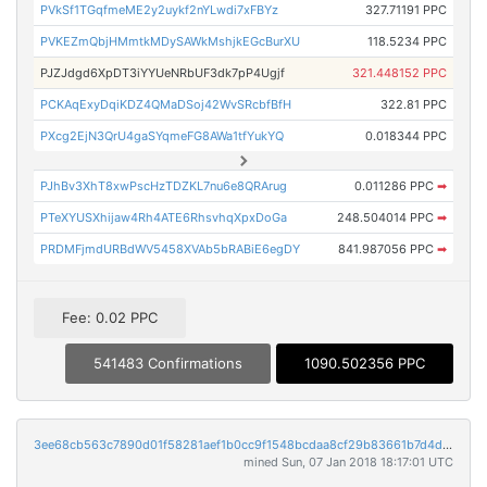
PVkSf1TGqfmeME2y2uykf2nYLwdi7xFBYz
327.71191 PPC
PVKEZmQbjHMmtkMDySAWkMshjkEGcBurXU
118.5234 PPC
PJZJdgd6XpDT3iYYUeNRbUF3dk7pP4Ugjf
321.448152 PPC
PCKAqExyDqiKDZ4QMaDSoj42WvSRcbfBfH
322.81 PPC
PXcg2EjN3QrU4gaSYqmeFG8AWa1tfYukYQ
0.018344 PPC
PJhBv3XhT8xwPscHzTDZKL7nu6e8QRArug
0.011286 PPC
➡
PTeXYUSXhijaw4Rh4ATE6RhsvhqXpxDoGa
248.504014 PPC
➡
PRDMFjmdURBdWV5458XVAb5bRABiE6egDY
841.987056 PPC
➡
Fee: 0.02 PPC
541483 Confirmations
1090.502356 PPC
3ee68cb563c7890d01f58281aef1b0cc9f1548bcdaa8cf29b83661b7d4d982ba
mined Sun, 07 Jan 2018 18:17:01 UTC