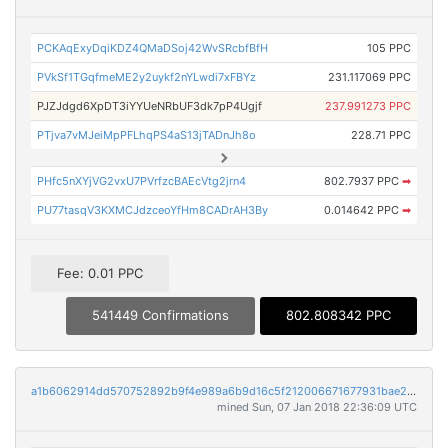
PCKAqExyDqiKDZ4QMaDSoj42WvSRcbfBfH
105 PPC
PVkSf1TGqfmeME2y2uykf2nYLwdi7xFBYz
231.117069 PPC
PJZJdgd6XpDT3iYYUeNRbUF3dk7pP4Ugjf
237.991273 PPC
PTjva7vMJeiMpPFLhqPS4aS13jTADnJh8o
228.71 PPC
PHfc5nXYjVG2vxU7PVrfzcBAEcVtg2jrn4
802.7937 PPC
➡
PU77tasqV3KXMCJdzceoYfHm8CADrAH3By
0.014642 PPC
➡
Fee: 0.01 PPC
541449 Confirmations
802.808342 PPC
a1b6062914dd570752892b9f4e989a6b9d16c5f212006671677931bae23911d8
mined Sun, 07 Jan 2018 22:36:09 UTC